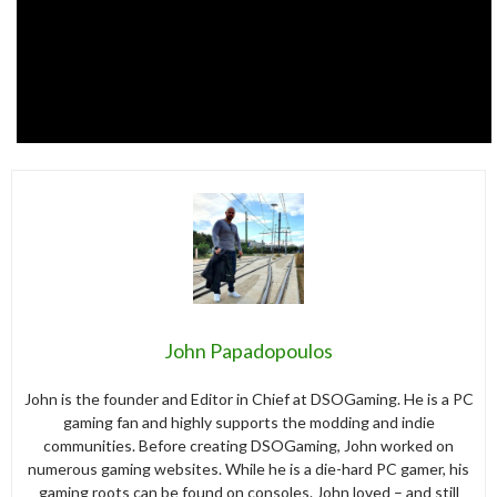
John Papadopoulos
John is the founder and Editor in Chief at DSOGaming. He is a PC
gaming fan and highly supports the modding and indie
communities. Before creating DSOGaming, John worked on
numerous gaming websites. While he is a die-hard PC gamer, his
gaming roots can be found on consoles. John loved – and still