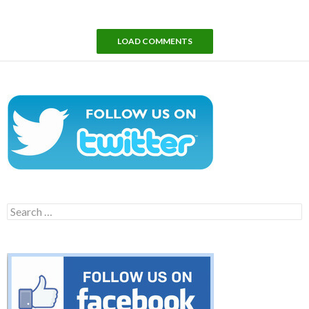
LOAD COMMENTS
Search
for: