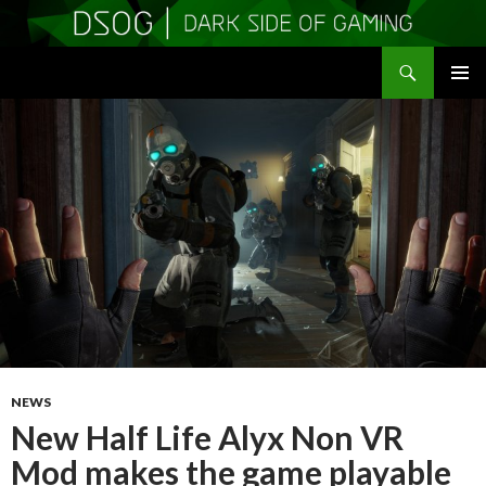
Search
DSOGaming
SKIP
PRIMAR
TO
MENU
CONTENT
NEWS
New Half Life Alyx Non VR
Mod makes the game playable