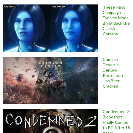
These Halo:
Campaign
Evolved Mods
Bring Back the
Classic
Cortana
Crimson
Desert’s
Denuvo
Protection
Has Been
Cracked
Condemned 2:
Bloodshot
Finally Comes
to PC After 18
Years