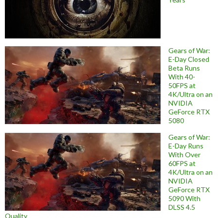
Gears of War:
E-Day Closed
Beta Runs
With 40-
50FPS at
4K/Ultra on an
NVIDIA
GeForce RTX
5080
Gears of War:
E-Day Runs
With Over
60FPS at
4K/Ultra on an
NVIDIA
GeForce RTX
5090 With
DLSS 4.5
Quality