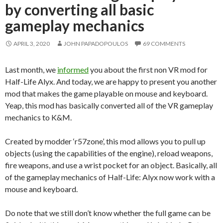
by converting all basic
gameplay mechanics
APRIL 3, 2020
JOHN PAPADOPOULOS
69 COMMENTS
Last month, we
informed
you about the first non VR mod for
Half-Life Alyx. And today, we are happy to present you another
mod that makes the game playable on mouse and keyboard.
Yeap, this mod has basically converted all of the VR gameplay
mechanics to K&M.
Created by modder ‘r57zone’, this mod allows you to pull up
objects (using the capabilities of the engine), reload weapons,
fire weapons, and use a wrist pocket for an object. Basically, all
of the gameplay mechanics of Half-Life: Alyx now work with a
mouse and keyboard.
Do note that we still don’t know whether the full game can be