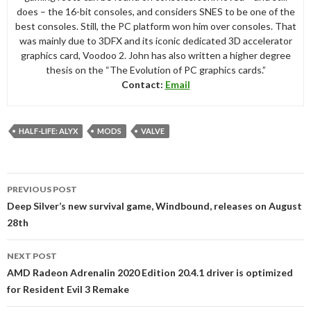
does – the 16-bit consoles, and considers SNES to be one of the
best consoles. Still, the PC platform won him over consoles. That
was mainly due to 3DFX and its iconic dedicated 3D accelerator
graphics card, Voodoo 2. John has also written a higher degree
thesis on the “The Evolution of PC graphics cards.”
Contact:
Email
HALF-LIFE: ALYX
MODS
VALVE
Post
PREVIOUS POST
navigation
Deep Silver’s new survival game, Windbound, releases on August
28th
NEXT POST
AMD Radeon Adrenalin 2020 Edition 20.4.1 driver is optimized
for Resident Evil 3 Remake