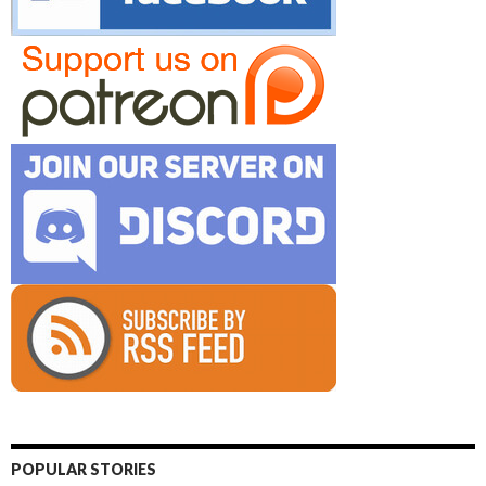
POPULAR STORIES