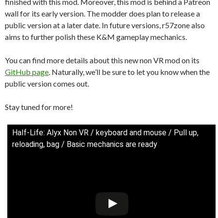
finished with this mod. Moreover, this mod is behind a Patreon
wall for its early version. The modder does plan to release a
public version at a later date. In future versions, r57zone also
aims to further polish these K&M gameplay mechanics.
You can find more details about this new non VR mod on its
GitHub page
. Naturally, we’ll be sure to let you know when the
public version comes out.
Stay tuned for more!
Half-Life: Alyx Non VR / keyboard and mouse / Pull up,
reloading, bag / Basic mechanics are ready