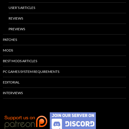
USER’S ARTICLES
REVIEWS
PREVIEWS
PATCHES
MODS
BEST MODS ARTICLES
PC GAMES SYSTEM REQUIREMENTS
EDITORIAL
INTERVIEWS