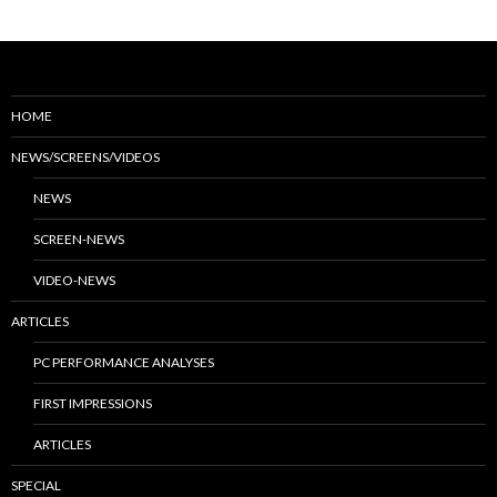
HOME
NEWS/SCREENS/VIDEOS
NEWS
SCREEN-NEWS
VIDEO-NEWS
ARTICLES
PC PERFORMANCE ANALYSES
FIRST IMPRESSIONS
ARTICLES
SPECIAL