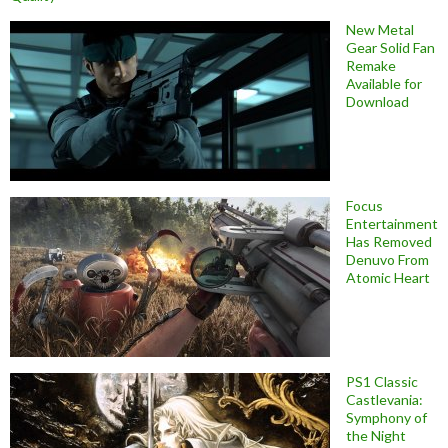
New Metal
Gear Solid Fan
Remake
Available for
Download
Focus
Entertainment
Has Removed
Denuvo From
Atomic Heart
PS1 Classic
Castlevania:
Symphony of
the Night