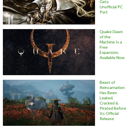
Gets
Unofficial PC
Port
Quake Dawn
of the
Machine Is a
Free
Expansion,
Available Now
Beast of
Reincarnation
Has Been
Leaked,
Cracked &
Pirated Before
Its Official
Release