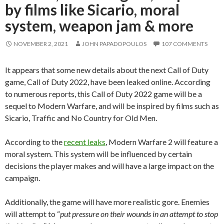
by films like Sicario, moral
system, weapon jam & more
NOVEMBER 2, 2021
JOHN PAPADOPOULOS
107 COMMENTS
It appears that some new details about the next Call of Duty
game, Call of Duty 2022, have been leaked online. According
to numerous reports, this Call of Duty 2022 game will be a
sequel to Modern Warfare, and will be inspired by films such as
Sicario, Traffic and No Country for Old Men.
According to the
recent leaks
, Modern Warfare 2 will feature a
moral system. This system will be influenced by certain
decisions the player makes and will have a large impact on the
campaign.
Additionally, the game will have more realistic gore. Enemies
will attempt to “
put pressure on their wounds in an attempt to stop