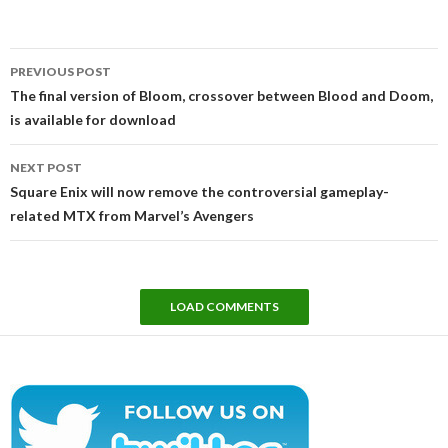
Post
PREVIOUS POST
navigation
The final version of Bloom, crossover between Blood and Doom,
is available for download
NEXT POST
Square Enix will now remove the controversial gameplay-
related MTX from Marvel’s Avengers
LOAD COMMENTS