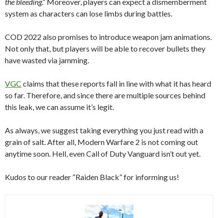
the bleeding
.” Moreover, players can expect a dismemberment
system as characters can lose limbs during battles.
COD 2022 also promises to introduce weapon jam animations.
Not only that, but players will be able to recover bullets they
have wasted via jamming.
VGC
claims that these reports fall in line with what it has heard
so far. Therefore, and since there are multiple sources behind
this leak, we can assume it’s legit.
As always, we suggest taking everything you just read with a
grain of salt. After all, Modern Warfare 2 is not coming out
anytime soon. Hell, even Call of Duty Vanguard isn’t out yet.
Kudos to our reader “Raiden Black” for informing us!