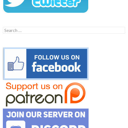
Search
for: