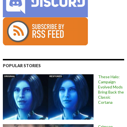
POPULAR STORIES
These Halo:
Campaign
Evolved Mods
Bring Back the
Classic
Cortana
Crimson