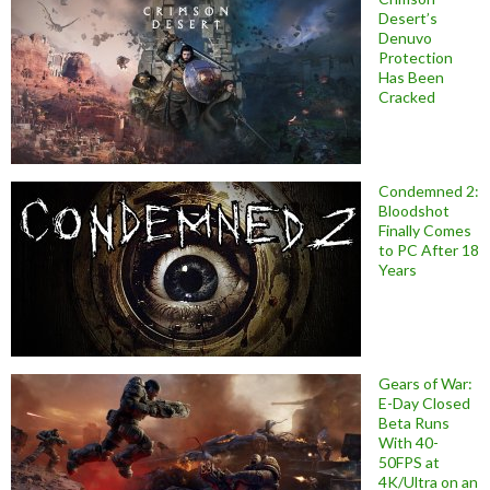
Desert’s
Denuvo
Protection
Has Been
Cracked
Condemned 2:
Bloodshot
Finally Comes
to PC After 18
Years
Gears of War:
E-Day Closed
Beta Runs
With 40-
50FPS at
4K/Ultra on an