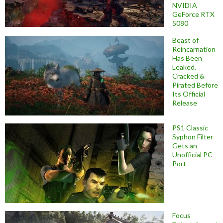
NVIDIA
GeForce RTX
5080
Beast of
Reincarnation
Has Been
Leaked,
Cracked &
Pirated Before
Its Official
Release
PS1 Classic
Syphon Filter
Gets an
Unofficial PC
Port
Focus