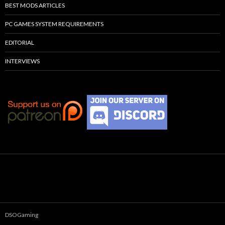
BEST MODS ARTICLES
PC GAMES SYSTEM REQUIREMENTS
EDITORIAL
INTERVIEWS
DSOGaming