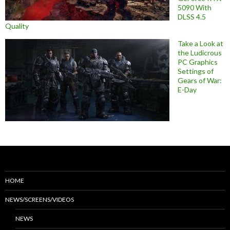
5090 With
DLSS 4.5
Quality
Take a Look at
the Ludicrous
PC Graphics
Settings of
Gears of War:
E-Day
HOME
NEWS/SCREENS/VIDEOS
NEWS