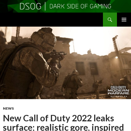
Search
DSOGaming
SKIP
PRIMAR
TO
MENU
CONTENT
NEWS
New Call of Duty 2022 leaks
surface; realistic gore, inspired