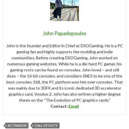
John Papadopoulos
John is the founder and Editor in Chief at DSOGaming. He is a PC
gaming fan and highly supports the modding and indie
communities. Before creating DSOGaming, John worked on
numerous gaming websites. While he is a die-hard PC gamer, his
gaming roots can be found on consoles. John loved – and still
does – the 16-bit consoles, and considers SNES to be one of the
best consoles. Still, the PC platform won him over consoles. That
was mainly due to 3DFX and its iconic dedicated 3D accelerator
graphics card, Voodoo 2. John has also written a higher degree
thesis on the “The Evolution of PC graphics cards.”
Contact:
Email
ACTIVISION
CALL OF DUTY