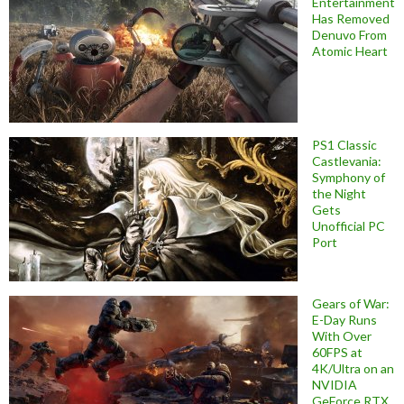
Entertainment
Has Removed
Denuvo From
Atomic Heart
PS1 Classic
Castlevania:
Symphony of
the Night
Gets
Unofficial PC
Port
Gears of War:
E-Day Runs
With Over
60FPS at
4K/Ultra on an
NVIDIA
GeForce RTX