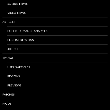
SCREEN-NEWS
VIDEO-NEWS
ARTICLES
PC PERFORMANCE ANALYSES
FIRST IMPRESSIONS
ARTICLES
SPECIAL
USER’S ARTICLES
REVIEWS
PREVIEWS
PATCHES
MODS