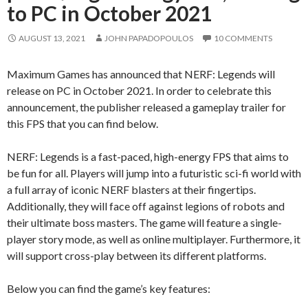
to PC in October 2021
AUGUST 13, 2021
JOHN PAPADOPOULOS
10 COMMENTS
Maximum Games has announced that NERF: Legends will
release on PC in October 2021. In order to celebrate this
announcement, the publisher released a gameplay trailer for
this FPS that you can find below.
NERF: Legends is a fast-paced, high-energy FPS that aims to
be fun for all. Players will jump into a futuristic sci-fi world with
a full array of iconic NERF blasters at their fingertips.
Additionally, they will face off against legions of robots and
their ultimate boss masters. The game will feature a single-
player story mode, as well as online multiplayer. Furthermore, it
will support cross-play between its different platforms.
Below you can find the game’s key features: