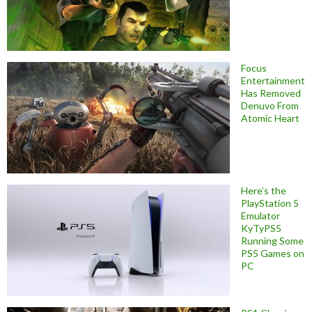
Focus
Entertainment
Has Removed
Denuvo From
Atomic Heart
Here’s the
PlayStation 5
Emulator
KyTyPS5
Running Some
PS5 Games on
PC