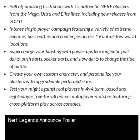
Pull off amazing trick shots with 15 authentic NERF blasters
from the Mega, Ultra and Elite lines, including new releases from
2021!
Intense single-player campaign featuring a variety of extreme
enemies, boss battles and challenges across 19 out-of-this-world
locations.
Supercharge your blasting with power-ups like magnetic pull
darts, push darts, seeker darts, and slow darts to change the tide
of battle.
Create your own custom character, and personalize your
blasters with upgradeable perks and skins.
Test your might against real players in 4v4 team-based and
eight-player free-for-all online multiplayer matches featuring
cross-platform play across consoles.
Nerf Legends Announce Trailer