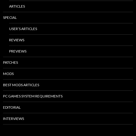
ARTICLES
SPECIAL
USER’S ARTICLES
REVIEWS
PREVIEWS
PATCHES
MODS
BEST MODS ARTICLES
PC GAMES SYSTEM REQUIREMENTS
EDITORIAL
INTERVIEWS