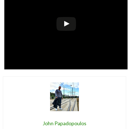
John Papadopoulos