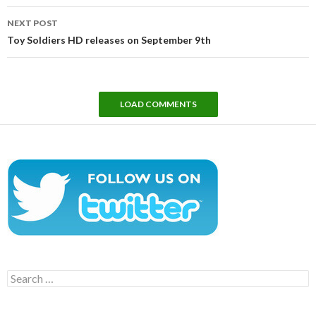
NEXT POST
Toy Soldiers HD releases on September 9th
LOAD COMMENTS
Search
for: