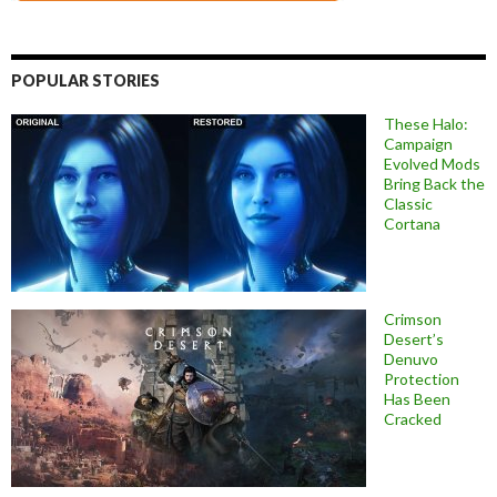
POPULAR STORIES
These Halo:
Campaign
Evolved Mods
Bring Back the
Classic
Cortana
Crimson
Desert’s
Denuvo
Protection
Has Been
Cracked