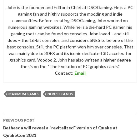
John is the founder and Editor in Chief at DSOGaming. He is a PC
gaming fan and highly supports the modding and indie
communities. Before creating DSOGaming, John worked on
numerous gaming websites. While he is a die-hard PC gamer, his
gaming roots can be found on consoles. John loved – and still
does – the 16-bit consoles, and considers SNES to be one of the
best consoles. Still, the PC platform won him over consoles. That
was mainly due to 3DFX and its iconic dedicated 3D accelerator
graphics card, Voodoo 2. John has also written a higher degree
thesis on the “The Evolution of PC graphics cards.”
Contact:
Email
MAXIMUM GAMES
NERF: LEGENDS
Post
PREVIOUS POST
navigation
Bethesda will reveal a “revitalized” version of Quake at
QuakeCon 2021