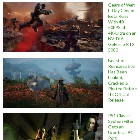
Gears of War:
E-Day Closed
Beta Runs
With 40-
50FPS at
4K/Ultra on an
NVIDIA
GeForce RTX
5080
Beast of
Reincarnation
Has Been
Leaked,
Cracked &
Pirated Before
Its Official
Release
PS1 Classic
Syphon Filter
Gets an
Unofficial PC
Port