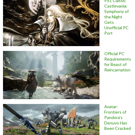
PS1 Classic
Castlevania:
Symphony of
the Night
Gets
Unofficial PC
Port
Official PC
Requirements
for Beast of
Reincarnation
Avatar:
Frontiers of
Pandora’s
Denuvo Has
Been Cracked