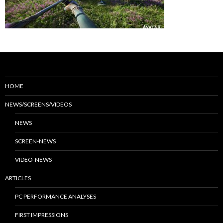
HOME
NEWS/SCREENS/VIDEOS
NEWS
SCREEN-NEWS
VIDEO-NEWS
ARTICLES
PC PERFORMANCE ANALYSES
FIRST IMPRESSIONS