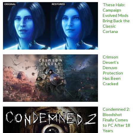
These Halo:
Campaign
Evolved Mods
Bring Back the
Classic
Cortana
Crimson
Desert’s
Denuvo
Protection
Has Been
Cracked
Condemned 2:
Bloodshot
Finally Comes
to PC After 18
Years