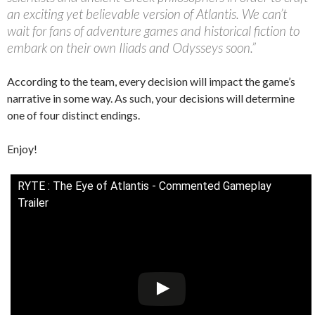
an exciting yet believable version of Atlantis. We can’t
wait for fans of adventure games and historical fiction to
embark on their own Iliads and Odysseys soon.”
According to the team, every decision will impact the game’s
narrative in some way. As such, your decisions will determine
one of four distinct endings.
Enjoy!
RYTE : The Eye of Atlantis - Commented Gameplay
Trailer