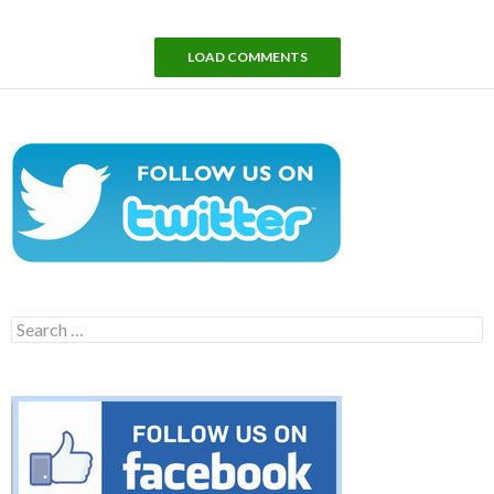
LOAD COMMENTS
Search
for: