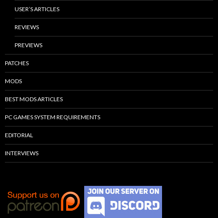
USER’S ARTICLES
REVIEWS
PREVIEWS
PATCHES
MODS
BEST MODS ARTICLES
PC GAMES SYSTEM REQUIREMENTS
EDITORIAL
INTERVIEWS