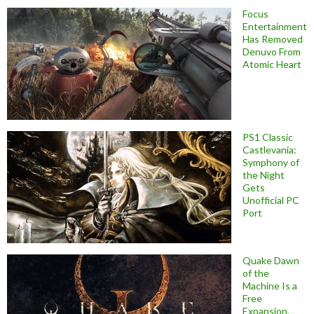
Focus
Entertainment
Has Removed
Denuvo From
Atomic Heart
PS1 Classic
Castlevania:
Symphony of
the Night
Gets
Unofficial PC
Port
Quake Dawn
of the
Machine Is a
Free
Expansion,