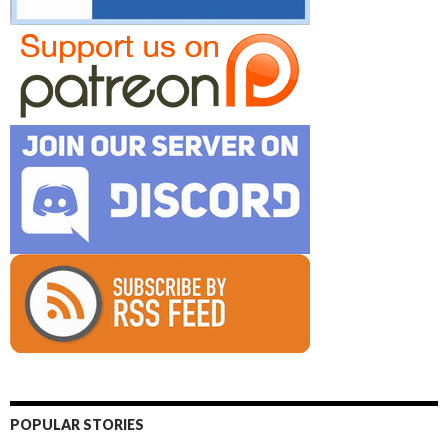
POPULAR STORIES