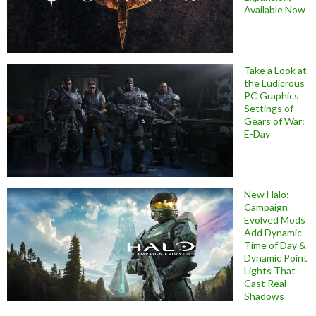
Available Now
Take a Look at
the Ludicrous
PC Graphics
Settings of
Gears of War:
E-Day
New Halo:
Campaign
Evolved Mods
Add Dynamic
Time of Day &
Dynamic Point
Lights That
Cast Real
Shadows