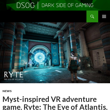
Search
DSOGaming
SKIP
PRIMAR
TO
MENU
CONTENT
NEWS
Myst-inspired VR adventure
game, Ryte: The Eye of Atlantis,