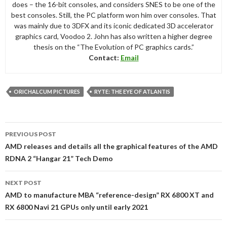
does – the 16-bit consoles, and considers SNES to be one of the
best consoles. Still, the PC platform won him over consoles. That
was mainly due to 3DFX and its iconic dedicated 3D accelerator
graphics card, Voodoo 2. John has also written a higher degree
thesis on the “The Evolution of PC graphics cards.”
Contact:
Email
ORICHALCUM PICTURES
RYTE: THE EYE OF ATLANTIS
Post
PREVIOUS POST
navigation
AMD releases and details all the graphical features of the AMD
RDNA 2 “Hangar 21” Tech Demo
NEXT POST
AMD to manufacture MBA “reference-design” RX 6800 XT and
RX 6800 Navi 21 GPUs only until early 2021