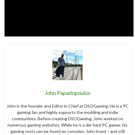
John Papadopoulos
John is the founder and Editor in Chief at DSOGaming. He is a PC
gaming fan and highly supports the modding and indie
communities. Before creating DSOGaming, John worked on
numerous gaming websites. While he is a die-hard PC gamer, his
gaming roots can be found on consoles. John loved – and still