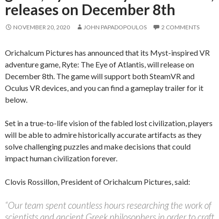
releases on December 8th
NOVEMBER 20, 2020
JOHN PAPADOPOULOS
2 COMMENTS
Orichalcum Pictures has announced that its Myst-inspired VR
adventure game, Ryte: The Eye of Atlantis, will release on
December 8th. The game will support both SteamVR and
Oculus VR devices, and you can find a gameplay trailer for it
below.
Set in a true-to-life vision of the fabled lost civilization, players
will be able to admire historically accurate artifacts as they
solve challenging puzzles and make decisions that could
impact human civilization forever.
Clovis Rossillon, President of Orichalcum Pictures, said:
“Our team spent countless hours researching the work of
scientists and ancient Greek philosophers in order to craft