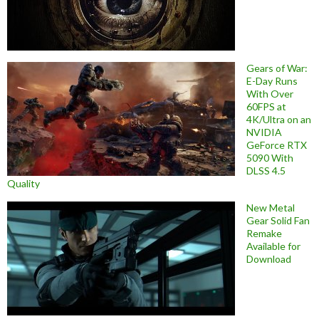
Gears of War:
E-Day Runs
With Over
60FPS at
4K/Ultra on an
NVIDIA
GeForce RTX
5090 With
DLSS 4.5
Quality
New Metal
Gear Solid Fan
Remake
Available for
Download