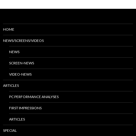
HOME
NEWS/SCREENS/VIDEOS
NEWS
SCREEN-NEWS
VIDEO-NEWS
ARTICLES
PC PERFORMANCE ANALYSES
FIRST IMPRESSIONS
ARTICLES
SPECIAL