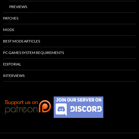
PREVIEWS
PATCHES
MODS
BEST MODS ARTICLES
PC GAMES SYSTEM REQUIREMENTS
EDITORIAL
INTERVIEWS