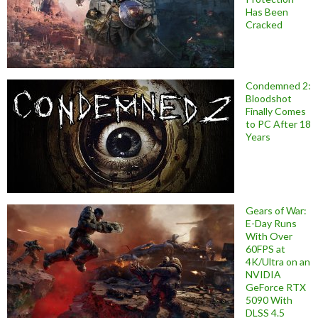
Has Been
Cracked
Condemned 2:
Bloodshot
Finally Comes
to PC After 18
Years
Gears of War:
E-Day Runs
With Over
60FPS at
4K/Ultra on an
NVIDIA
GeForce RTX
5090 With
DLSS 4.5