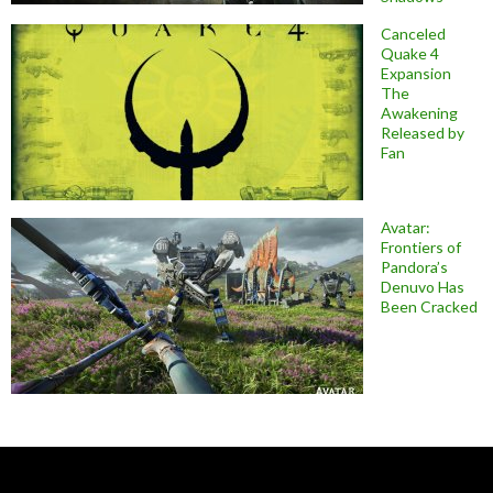
Canceled
Quake 4
Expansion
The
Awakening
Released by
Fan
Avatar:
Frontiers of
Pandora’s
Denuvo Has
Been Cracked