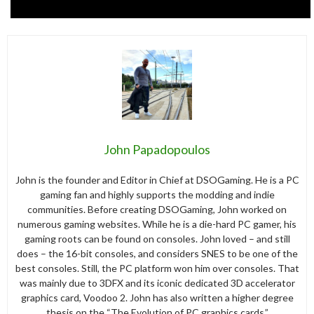
John Papadopoulos
John is the founder and Editor in Chief at DSOGaming. He is a PC
gaming fan and highly supports the modding and indie
communities. Before creating DSOGaming, John worked on
numerous gaming websites. While he is a die-hard PC gamer, his
gaming roots can be found on consoles. John loved – and still
does – the 16-bit consoles, and considers SNES to be one of the
best consoles. Still, the PC platform won him over consoles. That
was mainly due to 3DFX and its iconic dedicated 3D accelerator
graphics card, Voodoo 2. John has also written a higher degree
thesis on the “The Evolution of PC graphics cards.”