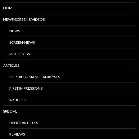
HOME
NEWS/SCREENS/VIDEOS
NEWS
SCREEN-NEWS
VIDEO-NEWS
ARTICLES
PC PERFORMANCE ANALYSES
FIRST IMPRESSIONS
ARTICLES
SPECIAL
USER’S ARTICLES
REVIEWS