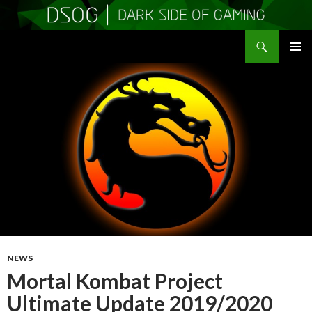
Search
DSOGaming
SKIP
PRIMAR
TO
MENU
CONTENT
NEWS
Mortal Kombat Project
Ultimate Update 2019/2020