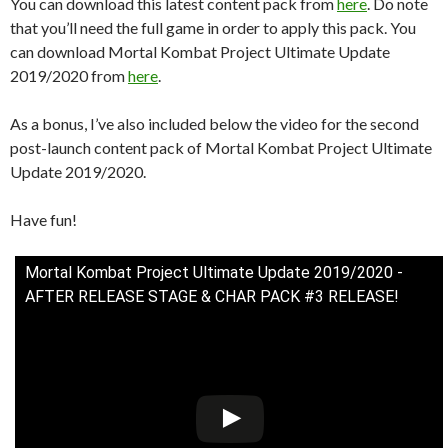
You can download this latest content pack from
here
. Do note
that you’ll need the full game in order to apply this pack. You
can download Mortal Kombat Project Ultimate Update
2019/2020 from
here
.
As a bonus, I’ve also included below the video for the second
post-launch content pack of Mortal Kombat Project Ultimate
Update 2019/2020.
Have fun!
Mortal Kombat Project Ultimate Update 2019/2020 -
AFTER RELEASE STAGE & CHAR PACK #3 RELEASE!