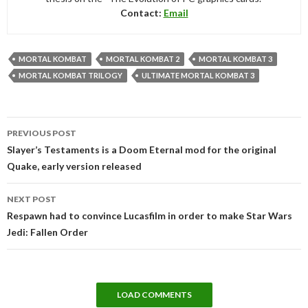
Contact:
Email
MORTAL KOMBAT
MORTAL KOMBAT 2
MORTAL KOMBAT 3
MORTAL KOMBAT TRILOGY
ULTIMATE MORTAL KOMBAT 3
Post
PREVIOUS POST
navigation
Slayer’s Testaments is a Doom Eternal mod for the original
Quake, early version released
NEXT POST
Respawn had to convince Lucasfilm in order to make Star Wars
Jedi: Fallen Order
LOAD COMMENTS