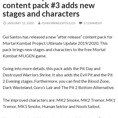
content pack #3 adds new
stages and characters
JANUARY 12, 2020
JOHN PAPADOPOULOS
1 COMMENT
Gui Santos has released a new “after release” content pack for
Mortal Kombat Project Ultimate Update 2019/2020. This
pack brings new stages and characters to the free Mortal
Kombat MUGEN game.
Going into more details, this pack adds the Pit Day and
Destroyed Warriors Shrine. It also adds the Evil Pit and the Pit
2 Evening stages. Furthermore, you can find the Blood Zone,
Dark Wasteland, Goro’s Lair and The Pit 2 Bottom Alternative.
The improved characters are: MK2 Smoke, MK2 Tremor, MK1
Tremor, MK1 Smoke, Human Sektor and Noob Saibot.