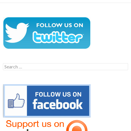
Search
for: