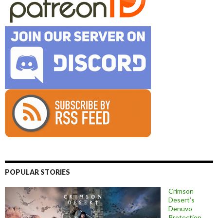
POPULAR STORIES
Crimson
Desert’s
Denuvo
Protection