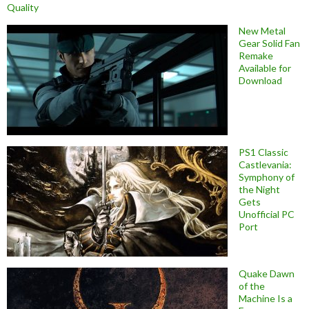
Quality
New Metal
Gear Solid Fan
Remake
Available for
Download
PS1 Classic
Castlevania:
Symphony of
the Night
Gets
Unofficial PC
Port
Quake Dawn
of the
Machine Is a