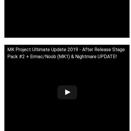
MK Project Ultimate Update 2019 - After Release Stage
Pack #2 + Ermac/Noob (MK1) & Nightmare UPDATE!