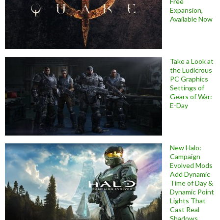
Free
Expansion,
Available Now
Take a Look at
the Ludicrous
PC Graphics
Settings of
Gears of War:
E-Day
New Halo:
Campaign
Evolved Mods
Add Dynamic
Time of Day &
Dynamic Point
Lights That
Cast Real
Shadows