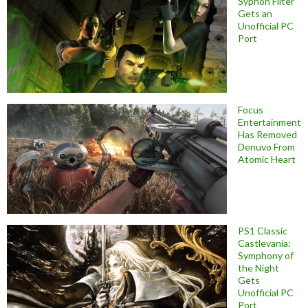
Syphon Filter
Gets an
Unofficial PC
Port
Focus
Entertainment
Has Removed
Denuvo From
Atomic Heart
PS1 Classic
Castlevania:
Symphony of
the Night
Gets
Unofficial PC
Port