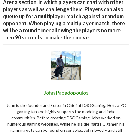
Arena section, in which players can chat with other
players as well as challenge them. Players can also
queue up for a multiplayer match against a random
opponent. When playing a multiplayer match, there
will be a round timer allowing the players no more
then 90 seconds to make their move.
John Papadopoulos
John is the founder and Editor in Chief at DSOGaming. He is a PC
gaming fan and highly supports the modding and indie
communities. Before creating DSOGaming, John worked on
numerous gaming websites. While he is a die-hard PC gamer, his
gaming roots can be found on consoles. John loved – and still