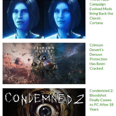
Campaign
Evolved Mods
Bring Back the
Classic
Cortana
Crimson
Desert’s
Denuvo
Protection
Has Been
Cracked
Condemned 2:
Bloodshot
Finally Comes
to PC After 18
Years