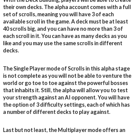
their own decks. The alpha account comes with a full
set of scrolls, meaning you will have 3 of each
available scroll in the game. A deck must be at least
40 scrolls big, and you can have no more than 3 of
each scroll in it. You can have as many decks as you
like and you may use the same scrolls in different
decks.
The Single Player mode of Scrolls in this alpha stage
is not complete as you will not be able to venture the
world or go toe to toe against the powerful bosses
that inhabits it. Still, the alpha will allow you to test
your strength against an AI opponent. You will have
the option of 3 difficulty settings, each of which has
a number of different decks to play against.
Last but not least, the Multiplayer mode offers an