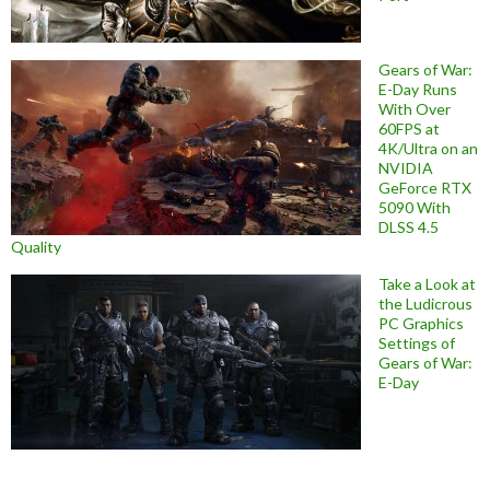
Gears of War:
E-Day Runs
With Over
60FPS at
4K/Ultra on an
NVIDIA
GeForce RTX
5090 With
DLSS 4.5
Quality
Take a Look at
the Ludicrous
PC Graphics
Settings of
Gears of War:
E-Day