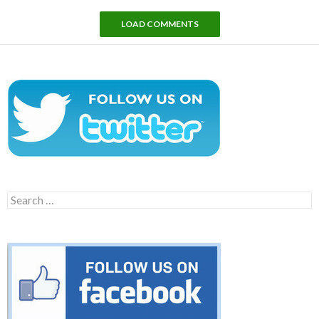
LOAD COMMENTS
Search
for: