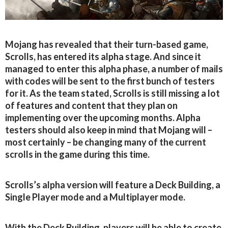
Mojang has revealed that their turn-based game,
Scrolls, has entered its alpha stage. And since it
managed to enter this alpha phase, a number of mails
with codes will be sent to the first bunch of testers
for it. As the team stated, Scrolls is still missing a lot
of features and content that they plan on
implementing over the upcoming months. Alpha
testers should also keep in mind that Mojang will –
most certainly – be changing many of the current
scrolls in the game during this time.
Scrolls’s alpha version will feature a Deck Building, a
Single Player mode and a Multiplayer mode.
With the Deck Building, players will be able to create