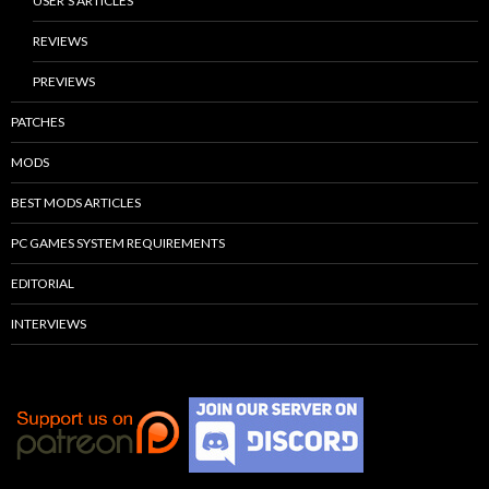
USER’S ARTICLES
REVIEWS
PREVIEWS
PATCHES
MODS
BEST MODS ARTICLES
PC GAMES SYSTEM REQUIREMENTS
EDITORIAL
INTERVIEWS