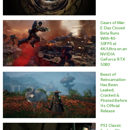
Gears of War:
E-Day Closed
Beta Runs
With 40-
50FPS at
4K/Ultra on an
NVIDIA
GeForce RTX
5080
Beast of
Reincarnation
Has Been
Leaked,
Cracked &
Pirated Before
Its Official
Release
PS1 Classic