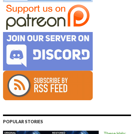
POPULAR STORIES
These Halo: