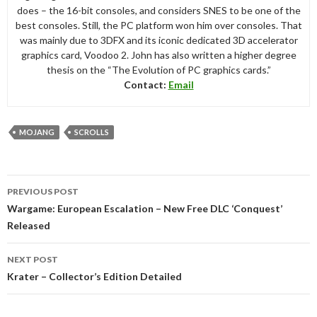
does – the 16-bit consoles, and considers SNES to be one of the
best consoles. Still, the PC platform won him over consoles. That
was mainly due to 3DFX and its iconic dedicated 3D accelerator
graphics card, Voodoo 2. John has also written a higher degree
thesis on the “The Evolution of PC graphics cards.”
Contact:
Email
MOJANG
SCROLLS
Post
PREVIOUS POST
navigation
Wargame: European Escalation – New Free DLC ‘Conquest’
Released
NEXT POST
Krater – Collector’s Edition Detailed