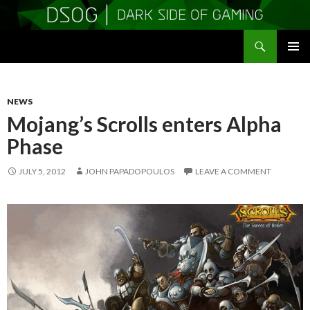
Search
DSOGaming
SKIP
PRIMAR
TO
MENU
CONTENT
NEWS
Mojang’s Scrolls enters Alpha
Phase
JULY 5, 2012
JOHN PAPADOPOULOS
LEAVE A COMMENT