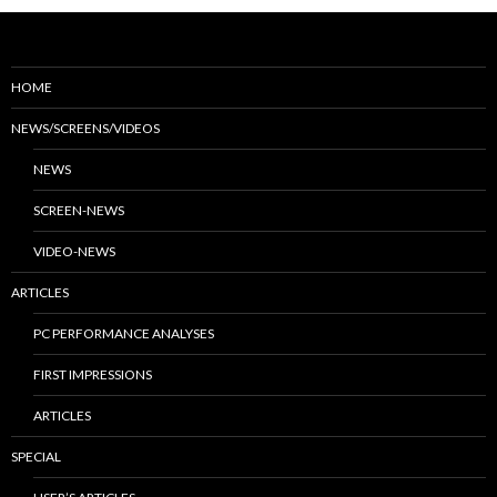
HOME
NEWS/SCREENS/VIDEOS
NEWS
SCREEN-NEWS
VIDEO-NEWS
ARTICLES
PC PERFORMANCE ANALYSES
FIRST IMPRESSIONS
ARTICLES
SPECIAL