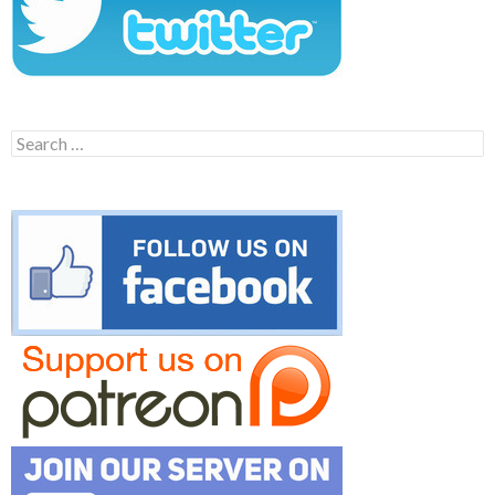
Search
for: