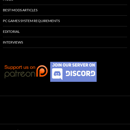
BEST MODS ARTICLES
PC GAMES SYSTEM REQUIREMENTS
EDITORIAL
INTERVIEWS