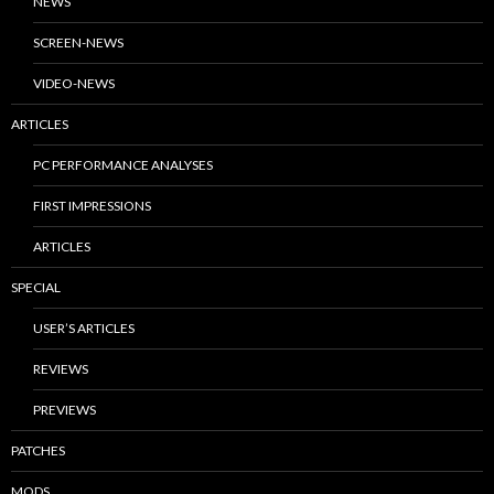
NEWS
SCREEN-NEWS
VIDEO-NEWS
ARTICLES
PC PERFORMANCE ANALYSES
FIRST IMPRESSIONS
ARTICLES
SPECIAL
USER’S ARTICLES
REVIEWS
PREVIEWS
PATCHES
MODS