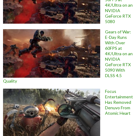
4K/Ultra on an
NVIDIA
GeForce RTX
5080
Gears of War:
E-Day Runs
With Over
60FPS at
4K/Ultra on an
NVIDIA
GeForce RTX
5090 With
DLSS 4.5
Quality
Focus
Entertainment
Has Removed
Denuvo From
Atomic Heart