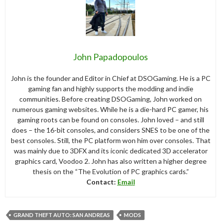
John Papadopoulos
John is the founder and Editor in Chief at DSOGaming. He is a PC
gaming fan and highly supports the modding and indie
communities. Before creating DSOGaming, John worked on
numerous gaming websites. While he is a die-hard PC gamer, his
gaming roots can be found on consoles. John loved – and still
does – the 16-bit consoles, and considers SNES to be one of the
best consoles. Still, the PC platform won him over consoles. That
was mainly due to 3DFX and its iconic dedicated 3D accelerator
graphics card, Voodoo 2. John has also written a higher degree
thesis on the “The Evolution of PC graphics cards.”
Contact:
Email
GRAND THEFT AUTO: SAN ANDREAS
MODS