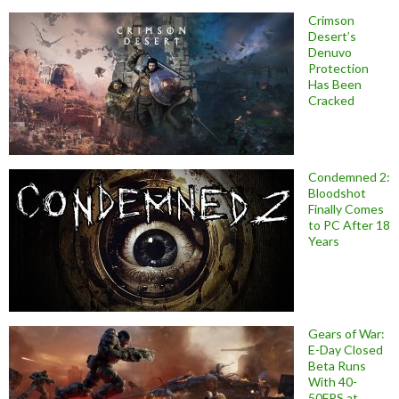
Crimson
Desert’s
Denuvo
Protection
Has Been
Cracked
Condemned 2:
Bloodshot
Finally Comes
to PC After 18
Years
Gears of War:
E-Day Closed
Beta Runs
With 40-
50FPS at