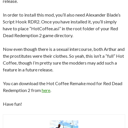
release.
In order to install this mod, you’ll also need Alexander Blade’s
Script Hook RDR2. Once you have installed it, you’ll simply
have to place “HotCoffee.asi” in the root folder of your Red
Dead Redemption 2 game directory.
Now even though there is a sexual intercourse, both Arthur and
the prostitutes were their clothes. So yeah, this isn’t a “full” Hot
Coffee, though I’m pretty sure the modders may add such a
feature in a future release.
You can download the Hot Coffee Remake mod for Red Dead
Redemption 2 from
here
.
Have fun!