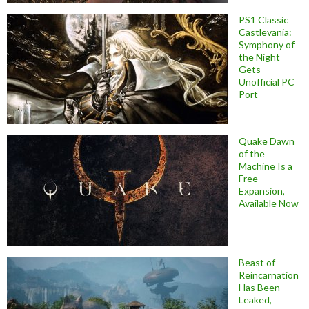
PS1 Classic
Castlevania:
Symphony of
the Night
Gets
Unofficial PC
Port
Quake Dawn
of the
Machine Is a
Free
Expansion,
Available Now
Beast of
Reincarnation
Has Been
Leaked,