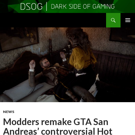
Search
DSOGaming
SKIP
PRIMAR
TO
MENU
CONTENT
NEWS
Modders remake GTA San
Andreas’ controversial Hot