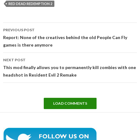
RED DEAD REDEMPTION 2
Post
PREVIOUS POST
navigation
Report: None of the creatives behind the old People Can Fly
games is there anymore
NEXT POST
This mod finally allows you to permanently kill zombies with one
headshot in Resident Evil 2 Remake
LOAD COMMENTS