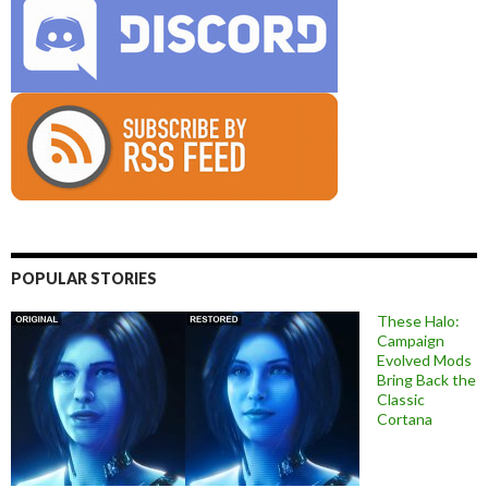
POPULAR STORIES
These Halo:
Campaign
Evolved Mods
Bring Back the
Classic
Cortana