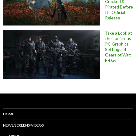
Cracked &
Pirated Before
Its Official
Release
Take a Look at
the Ludicrous
PC Graphics
Settings of
Gears of War:
E-Day
HOME
NEWS/SCREENS/VIDEOS