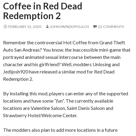
Coffee in Red Dead
Redemption 2
FEBRUARY 12, 2020
JOHN PAPADOPOULOS
22 COMMENTS
Remember the controversial Hot Coffee from Grand Theft
Auto San Andreas? You know, the inaccessible mini-game that
portrayed animated sexual intercourse between the main
character and his girlfriend? Well, modders Unlosing and
Jedijosh920 have released a similar mod for Red Dead
Redemption 2.
By installing this mod, players can enter any of the supported
locations and have some “
fun
“. The currently available
locations are Valentine Saloon, Saint Denis Saloon and
Strawberry Hotel/Welcome Center.
The modders also plan to add more locations in a future