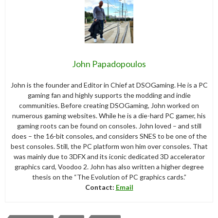
John Papadopoulos
John is the founder and Editor in Chief at DSOGaming. He is a PC
gaming fan and highly supports the modding and indie
communities. Before creating DSOGaming, John worked on
numerous gaming websites. While he is a die-hard PC gamer, his
gaming roots can be found on consoles. John loved – and still
does – the 16-bit consoles, and considers SNES to be one of the
best consoles. Still, the PC platform won him over consoles. That
was mainly due to 3DFX and its iconic dedicated 3D accelerator
graphics card, Voodoo 2. John has also written a higher degree
thesis on the “The Evolution of PC graphics cards.”
Contact:
Email