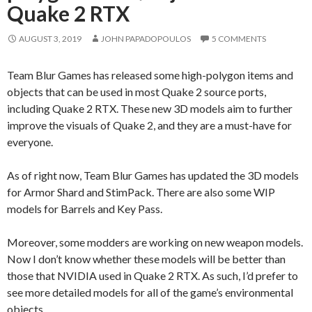
Quake 2 RTX
AUGUST 3, 2019
JOHN PAPADOPOULOS
5 COMMENTS
Team Blur Games has released some high-polygon items and
objects that can be used in most Quake 2 source ports,
including Quake 2 RTX. These new 3D models aim to further
improve the visuals of Quake 2, and they are a must-have for
everyone.
As of right now, Team Blur Games has updated the 3D models
for Armor Shard and StimPack. There are also some WIP
models for Barrels and Key Pass.
Moreover, some modders are working on new weapon models.
Now I don’t know whether these models will be better than
those that NVIDIA used in Quake 2 RTX. As such, I’d prefer to
see more detailed models for all of the game’s environmental
objects.