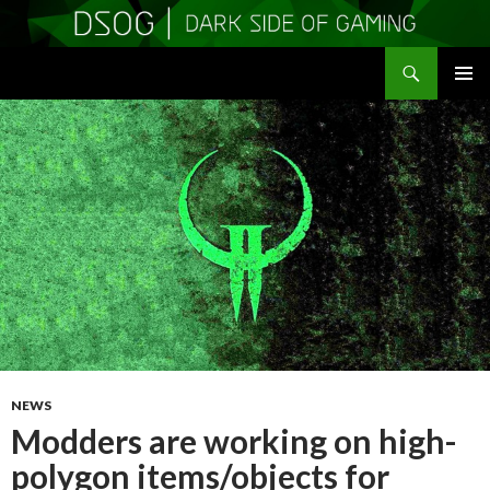
Search
DSOGaming
SKIP
PRIMAR
TO
MENU
CONTENT
NEWS
Modders are working on high-
polygon items/objects for