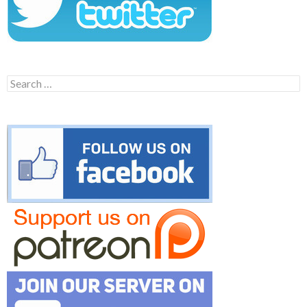
Search
for: