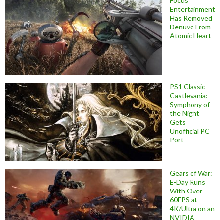
Focus
Entertainment
Has Removed
Denuvo From
Atomic Heart
PS1 Classic
Castlevania:
Symphony of
the Night
Gets
Unofficial PC
Port
Gears of War:
E-Day Runs
With Over
60FPS at
4K/Ultra on an
NVIDIA