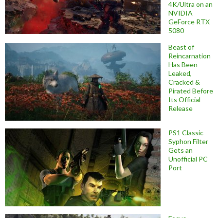
4K/Ultra on an
NVIDIA
GeForce RTX
5080
Beast of
Reincarnation
Has Been
Leaked,
Cracked &
Pirated Before
Its Official
Release
PS1 Classic
Syphon Filter
Gets an
Unofficial PC
Port