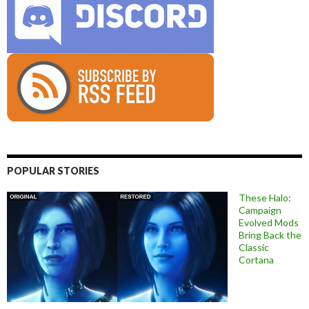
POPULAR STORIES
These Halo:
Campaign
Evolved Mods
Bring Back the
Classic
Cortana