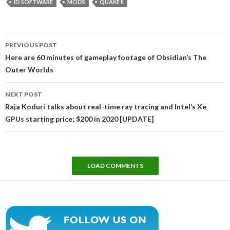
ID SOFTWARE
MODS
QUAKE II
Post
PREVIOUS POST
navigation
Here are 60 minutes of gameplay footage of Obsidian’s The
Outer Worlds
NEXT POST
Raja Koduri talks about real-time ray tracing and Intel’s Xe
GPUs starting price; $200 in 2020 [UPDATE]
LOAD COMMENTS