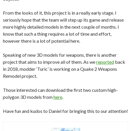
From the looks of it, this project is in a really early stage. I
seriously hope that the team will step up its game and release
more highly detailed models in the next couple of months. I
know that such a thing requires a lot of time and effort,
however there is a lot of potential here.
Speaking of new 3D models for weapons, there is another
project that aims to improve all of them. As we
reported
back
in 2018, modder ‘Turic’ is working on a Quake 2 Weapons
Remodel project.
Those interested can download the first two custom high-
polygon 3D models from
here
.
Have fun and kudos to Daniel for bringing this to our attention!