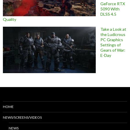
GeForce RTX
5090 With
DLSS 4.5
Quality
Take a Look at
the Ludicrous
PC Graphics
Settings of
Gears of War:
E-Day
HOME
NEWS/SCREENS/VIDEOS
NEWS