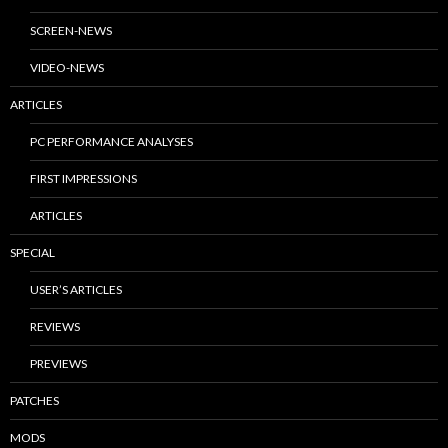
SCREEN-NEWS
VIDEO-NEWS
ARTICLES
PC PERFORMANCE ANALYSES
FIRST IMPRESSIONS
ARTICLES
SPECIAL
USER’S ARTICLES
REVIEWS
PREVIEWS
PATCHES
MODS