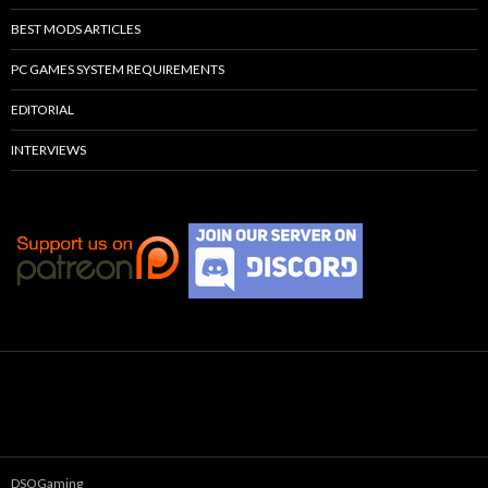
BEST MODS ARTICLES
PC GAMES SYSTEM REQUIREMENTS
EDITORIAL
INTERVIEWS
DSOGaming