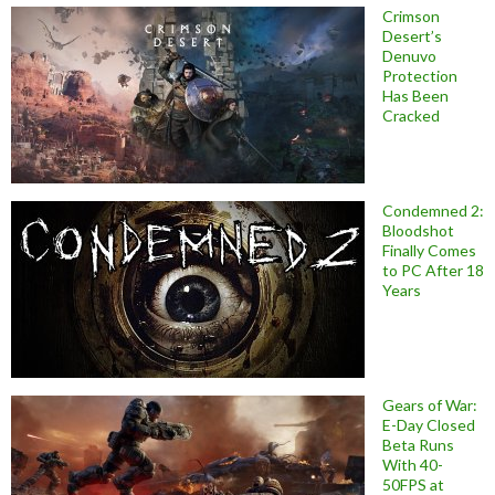
Crimson
Desert’s
Denuvo
Protection
Has Been
Cracked
Condemned 2:
Bloodshot
Finally Comes
to PC After 18
Years
Gears of War:
E-Day Closed
Beta Runs
With 40-
50FPS at