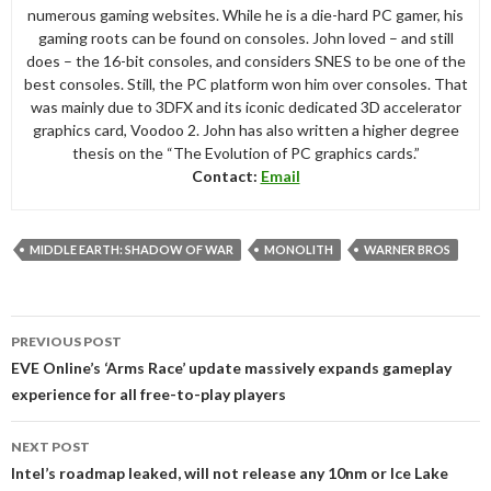
numerous gaming websites. While he is a die-hard PC gamer, his
gaming roots can be found on consoles. John loved – and still
does – the 16-bit consoles, and considers SNES to be one of the
best consoles. Still, the PC platform won him over consoles. That
was mainly due to 3DFX and its iconic dedicated 3D accelerator
graphics card, Voodoo 2. John has also written a higher degree
thesis on the “The Evolution of PC graphics cards.”
Contact:
Email
MIDDLE EARTH: SHADOW OF WAR
MONOLITH
WARNER BROS
Post
PREVIOUS POST
navigation
EVE Online’s ‘Arms Race’ update massively expands gameplay
experience for all free-to-play players
NEXT POST
Intel’s roadmap leaked, will not release any 10nm or Ice Lake