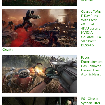
Gears of War:
E-Day Runs
With Over
60FPS at
4K/Ultra on an
NVIDIA
GeForce RTX
5090 With
DLSS 4.5
Quality
Focus
Entertainment
Has Removed
Denuvo From
Atomic Heart
PS1 Classic
Syphon Filter