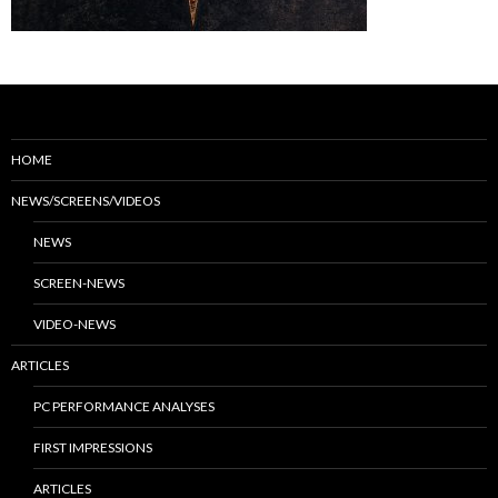
HOME
NEWS/SCREENS/VIDEOS
NEWS
SCREEN-NEWS
VIDEO-NEWS
ARTICLES
PC PERFORMANCE ANALYSES
FIRST IMPRESSIONS
ARTICLES