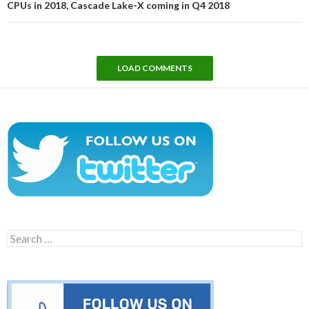
CPUs in 2018, Cascade Lake-X coming in Q4 2018
LOAD COMMENTS
Search
for: