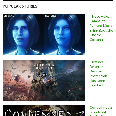
POPULAR STORIES
These Halo:
Campaign
Evolved Mods
Bring Back the
Classic
Cortana
Crimson
Desert’s
Denuvo
Protection
Has Been
Cracked
Condemned 2:
Bloodshot