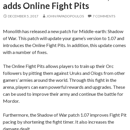
adds Online Fight Pits
DECEMBER 5, 2017
JOHN PAPADOPOULOS
7 COMMENTS
Monolith has released a new patch for Middle-earth: Shadow
of War. This patch will update your game’s version to 1.07 and
introduces the Online Fight Pits. In addition, this update comes
with a number of fixes.
The Online Fight Pits allows players to train up their Orc
followers by pitting them against Uruks and Ologs from other
gamers’ armies around the world. Through this fight in the
arena, players can earn powerful rewards and upgrades. These
can be used to improve their army and continue the battle for
Mordor.
Furthermore, the Shadow of War patch 1.07 improves Fight Pit
pacing by shortening the fight timer. It also increases the
damage dealt.