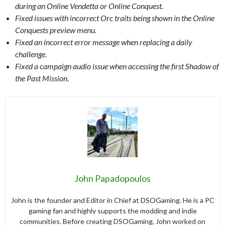
during an Online Vendetta or Online Conquest.
Fixed issues with incorrect Orc traits being shown in the Online
Conquests preview menu.
Fixed an incorrect error message when replacing a daily
challenge.
Fixed a campaign audio issue when accessing the first Shadow of
the Past Mission.
John Papadopoulos
John is the founder and Editor in Chief at DSOGaming. He is a PC
gaming fan and highly supports the modding and indie
communities. Before creating DSOGaming, John worked on