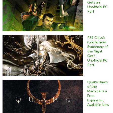
Gets an
Unofficial PC
Port
PS1 Classic
Castlevania:
Symphony of
the Night
Gets
Unofficial PC
Port
Quake Dawn
of the
Machine Is a
Free
Expansion,
Available Now