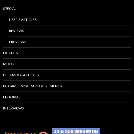
SPECIAL
USER’S ARTICLES
REVIEWS
PREVIEWS
PATCHES
MODS
BEST MODS ARTICLES
PC GAMES SYSTEM REQUIREMENTS
EDITORIAL
INTERVIEWS