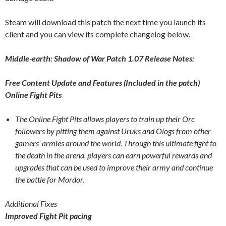
Steam will download this patch the next time you launch its
client and you can view its complete changelog below.
Middle-earth: Shadow of War Patch 1.07 Release Notes:
Free Content Update and Features (Included in the patch)
Online Fight Pits
The Online Fight Pits allows players to train up their Orc
followers by pitting them against Uruks and Ologs from other
gamers’ armies around the world. Through this ultimate fight to
the death in the arena, players can earn powerful rewards and
upgrades that can be used to improve their army and continue
the battle for Mordor.
Additional Fixes
Improved Fight Pit pacing