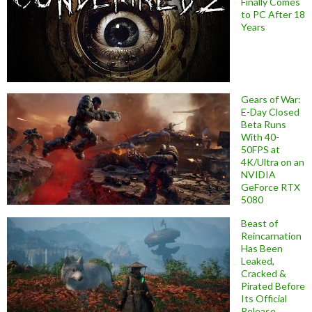
Finally Comes
to PC After 18
Years
Gears of War:
E-Day Closed
Beta Runs
With 40-
50FPS at
4K/Ultra on an
NVIDIA
GeForce RTX
5080
Beast of
Reincarnation
Has Been
Leaked,
Cracked &
Pirated Before
Its Official
Release