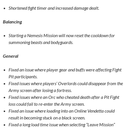
Shortened fight timer and increased damage dealt.
Balancing
Starting a Nemesis Mission will now reset the cooldown for
summoning beasts and bodyguards.
General
Fixed an issue where player gear and buffs were affecting Fight
Pit participants.
Fixed issues where players’ Overlords could disappear from the
Army screen after losing a fortress.
Fixed issues where an Orc who cheated death after a Pit Fight
loss could fail to re-enter the Army screen.
Fixed an issue where loading into an Online Vendetta could
result in becoming stuck on a black screen.
Fixed a long load time issue when selecting “Leave Mission”