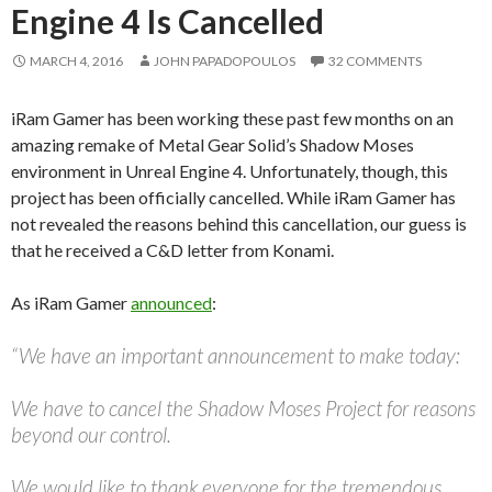
Engine 4 Is Cancelled
MARCH 4, 2016
JOHN PAPADOPOULOS
32 COMMENTS
iRam Gamer has been working these past few months on an
amazing remake of Metal Gear Solid’s Shadow Moses
environment in Unreal Engine 4. Unfortunately, though, this
project has been officially cancelled. While iRam Gamer has
not revealed the reasons behind this cancellation, our guess is
that he received a C&D letter from Konami.
As iRam Gamer
announced
:
“We have an important announcement to make today:
We have to cancel the Shadow Moses Project for reasons
beyond our control.
We would like to thank everyone for the tremendous