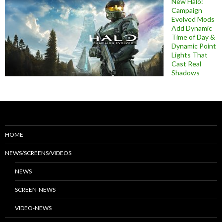
New Halo:
Campaign
Evolved Mods
Add Dynamic
Time of Day &
Dynamic Point
Lights That
Cast Real
Shadows
HOME
NEWS/SCREENS/VIDEOS
NEWS
SCREEN-NEWS
VIDEO-NEWS