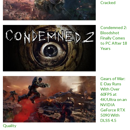
Cracked
Condemned 2:
Bloodshot
Finally Comes
to PC After 18
Years
Gears of War:
E-Day Runs
With Over
60FPS at
4K/Ultra on an
NVIDIA
GeForce RTX
5090 With
DLSS 4.5
Quality