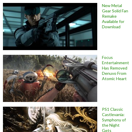
New Metal
Gear Solid Fan
Remake
Available for
Download
Focus
Entertainment
Has Removed
Denuvo From
Atomic Heart
PS1 Classic
Castlevania:
Symphony of
the Night
Gets