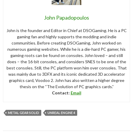
John Papadopoulos
John is the founder and Editor in Chief at DSOGaming. He is a PC
gaming fan and highly supports the modding and indie
communities. Before creating DSOGaming, John worked on
numerous gaming websites. While he is a die-hard PC gamer, his
gaming roots can be found on consoles. John loved – and still
does – the 16-bit consoles, and considers SNES to be one of the
best consoles. Still, the PC platform won him over consoles. That
was mainly due to 3DFX and its iconic dedicated 3D accelerator
graphics card, Voodoo 2. John has also written a higher degree
thesis on the “The Evolution of PC graphics cards.”
Contact:
Email
METAL GEAR SOLID
UNREAL ENGINE 4