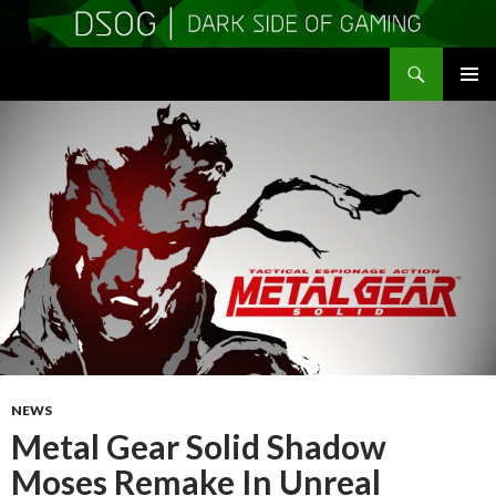
Search
DSOGaming
SKIP
PRIMAR
TO
MENU
CONTENT
NEWS
Metal Gear Solid Shadow
Moses Remake In Unreal