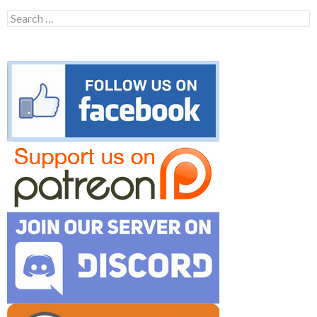
Search
for: