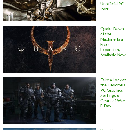
Unofficial PC
Port
Quake Dawn
of the
Machine Is a
Free
Expansion,
Available Now
Take a Look at
the Ludicrous
PC Graphics
Settings of
Gears of War:
E-Day