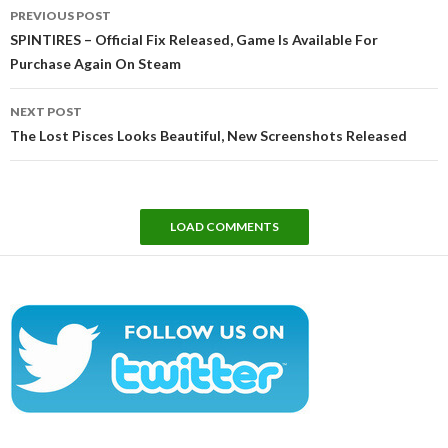
Post
PREVIOUS POST
navigation
SPINTIRES – Official Fix Released, Game Is Available For
Purchase Again On Steam
NEXT POST
The Lost Pisces Looks Beautiful, New Screenshots Released
LOAD COMMENTS