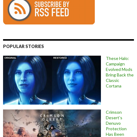
POPULAR STORIES
These Halo:
Campaign
Evolved Mods
Bring Back the
Classic
Cortana
Crimson
Desert’s
Denuvo
Protection
Has Been