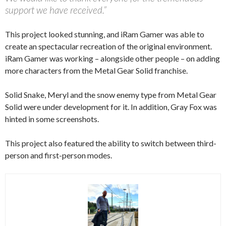
support we have received.”
This project looked stunning, and iRam Gamer was able to
create an spectacular recreation of the original environment.
iRam Gamer was working – alongside other people – on adding
more characters from the Metal Gear Solid franchise.
Solid Snake, Meryl and the snow enemy type from Metal Gear
Solid were under development for it. In addition, Gray Fox was
hinted in some screenshots.
This project also featured the ability to switch between third-
person and first-person modes.