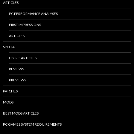
ARTICLES
PC PERFORMANCE ANALYSES
FIRST IMPRESSIONS
ARTICLES
SPECIAL
USER’S ARTICLES
REVIEWS
PREVIEWS
PATCHES
MODS
BEST MODS ARTICLES
PC GAMES SYSTEM REQUIREMENTS