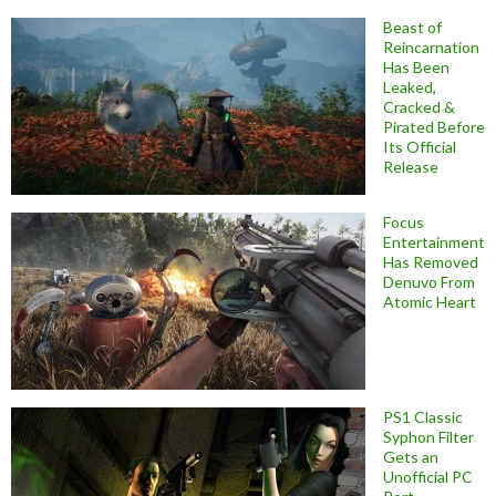
Beast of
Reincarnation
Has Been
Leaked,
Cracked &
Pirated Before
Its Official
Release
Focus
Entertainment
Has Removed
Denuvo From
Atomic Heart
PS1 Classic
Syphon Filter
Gets an
Unofficial PC