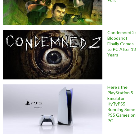
Port
Condemned 2:
Bloodshot
Finally Comes
to PC After 18
Years
Here’s the
PlayStation 5
Emulator
KyTyPS5
Running Some
PS5 Games on
PC