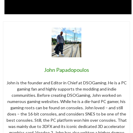
John Papadopoulos
John is the founder and Editor in Chief at DSOGaming. He is a PC
gaming fan and highly supports the modding and indie
communities. Before creating DSOGaming, John worked on
numerous gaming websites. While he is a die-hard PC gamer, his
gaming roots can be found on consoles. John loved – and still
does – the 16-bit consoles, and considers SNES to be one of the
best consoles. Still, the PC platform won him over consoles. That
was mainly due to 3DFX and its iconic dedicated 3D accelerator
graphics card, Voodoo 2. John has also written a higher degree