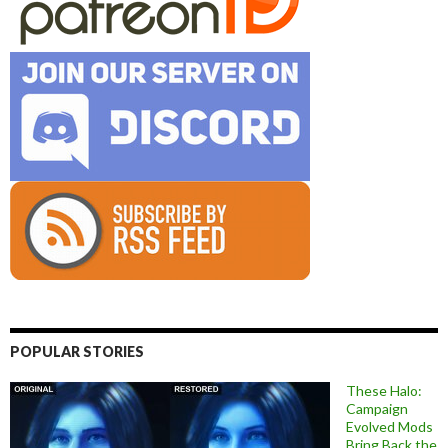
POPULAR STORIES
These Halo:
Campaign
Evolved Mods
Bring Back the