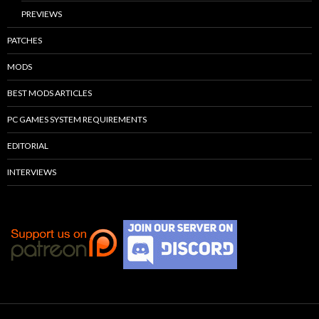
PREVIEWS
PATCHES
MODS
BEST MODS ARTICLES
PC GAMES SYSTEM REQUIREMENTS
EDITORIAL
INTERVIEWS