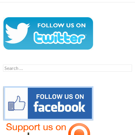
Search
for: