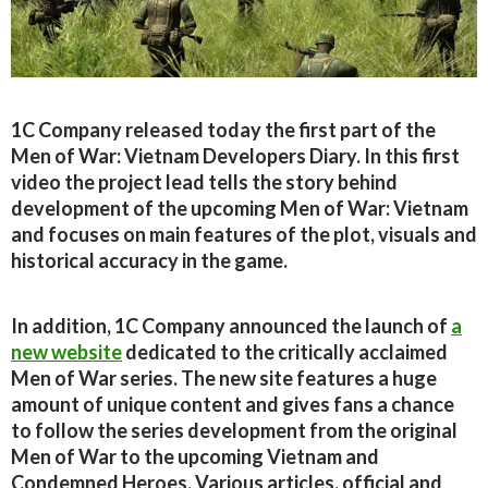
1C Company released today the first part of the
Men of War: Vietnam Developers Diary. In this first
video the project lead tells the story behind
development of the upcoming Men of War: Vietnam
and focuses on main features of the plot, visuals and
historical accuracy in the game.
In addition, 1C Company announced the launch of
a
new website
dedicated to the critically acclaimed
Men of War series. The new site features a huge
amount of unique content and gives fans a chance
to follow the series development from the original
Men of War to the upcoming Vietnam and
Condemned Heroes. Various articles, official and