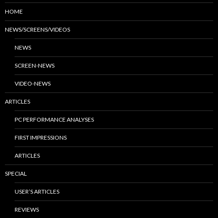
HOME
NEWS/SCREENS/VIDEOS
NEWS
SCREEN-NEWS
VIDEO-NEWS
ARTICLES
PC PERFORMANCE ANALYSES
FIRST IMPRESSIONS
ARTICLES
SPECIAL
USER’S ARTICLES
REVIEWS