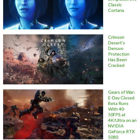
Classic
Cortana
Crimson
Desert’s
Denuvo
Protection
Has Been
Cracked
Gears of War:
E-Day Closed
Beta Runs
With 40-
50FPS at
4K/Ultra on an
NVIDIA
GeForce RTX
5080