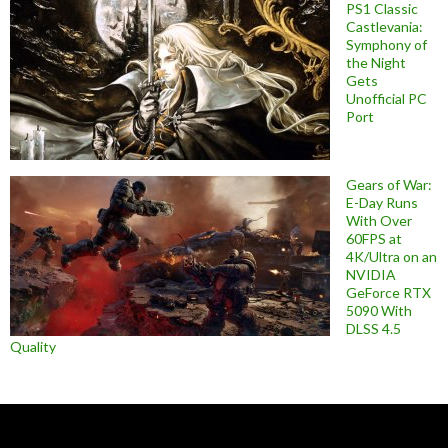
PS1 Classic
Castlevania:
Symphony of
the Night
Gets
Unofficial PC
Port
Gears of War:
E-Day Runs
With Over
60FPS at
4K/Ultra on an
NVIDIA
GeForce RTX
5090 With
DLSS 4.5
Quality