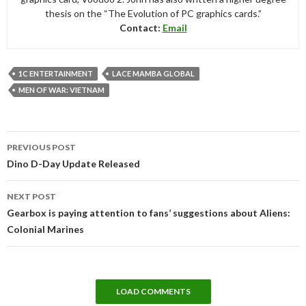
thesis on the “The Evolution of PC graphics cards.”
Contact:
Email
1C ENTERTAINMENT
LACE MAMBA GLOBAL
MEN OF WAR: VIETNAM
Post
PREVIOUS POST
navigation
Dino D-Day Update Released
NEXT POST
Gearbox is paying attention to fans’ suggestions about Aliens:
Colonial Marines
LOAD COMMENTS