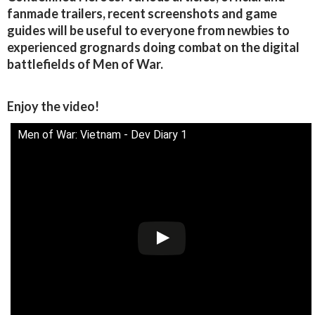
fanmade trailers, recent screenshots and game
guides will be useful to everyone from newbies to
experienced grognards doing combat on the digital
battlefields of Men of War.
Enjoy the video!
Men of War: Vietnam - Dev Diary 1