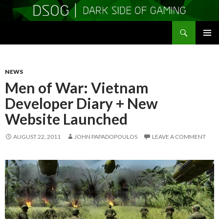
Search
DSOGaming
SKIP
PRIMAR
TO
MENU
CONTENT
NEWS
Men of War: Vietnam
Developer Diary + New
Website Launched
AUGUST 22, 2011
JOHN PAPADOPOULOS
LEAVE A COMMENT