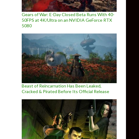
Gears of War: E-Day Closed Beta Runs With 40-
50FPS at 4K/Ultra on an NVIDIA GeForce RTX
5080
Beast of Reincarnation Has Been Leaked,
Cracked & Pirated Before Its Official Release