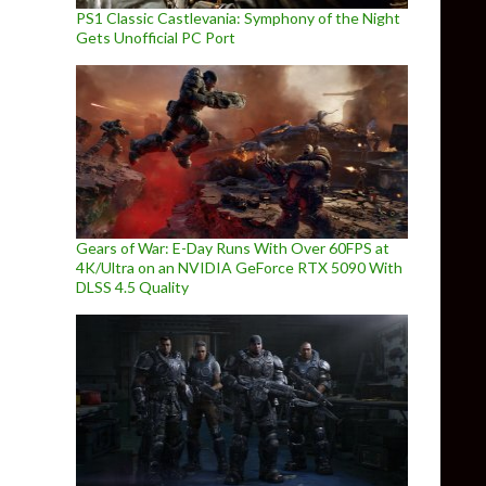
PS1 Classic Castlevania: Symphony of the Night
Gets Unofficial PC Port
Gears of War: E-Day Runs With Over 60FPS at
4K/Ultra on an NVIDIA GeForce RTX 5090 With
DLSS 4.5 Quality