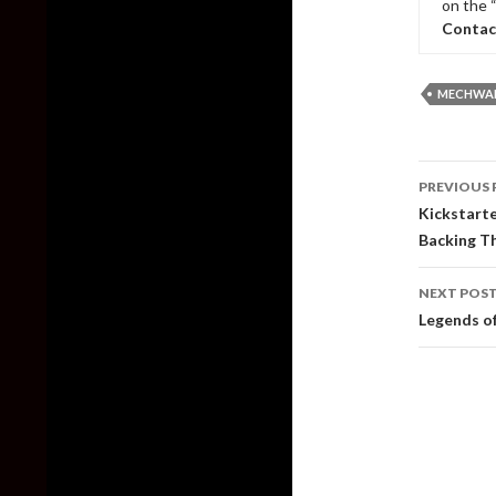
on the 
Contac
MECHWAR
Post
PREVIOUS 
naviga
Kickstart
Backing T
NEXT POS
Legends of