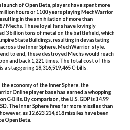
e launch of Open Beta, players have spent more
 million hours or 1100 years playing MechWarrior
resulting in the annihilation of more than
87 Mechs. These loyal fans have lovingly
d 3 billion tons of metal on the battlefield, which
 Empire State Buildings, resulting in devastating
across the Inner Sphere, MechWarrior-style.
end to end, these destroyed Mechs would reach
oon and back 1,221 times. The total cost of this
s a staggering 18,316,519,465 C-bills.
s the economy of the Inner Sphere, the
ior Online player base has earned a whopping
lion C-Bills. By comparison, the U.S. GDP is 14.99
 USD. The Inner Sphere fires far more missiles than
, however, as 12,623,214,618 missiles have been
nce Open Beta.