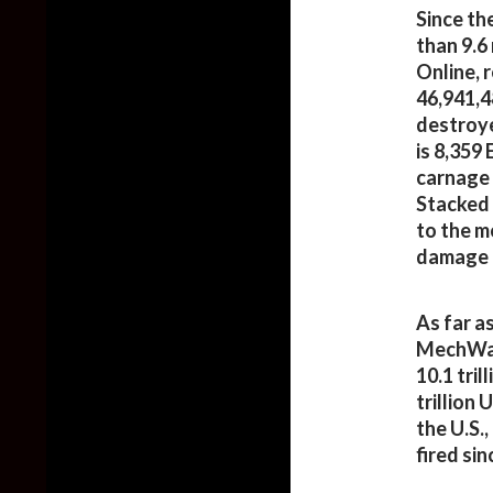
Since th
than 9.6
Online, 
46,941,4
destroye
is 8,359
carnage 
Stacked 
to the m
damage i
As far a
MechWarr
10.1 tril
trillion
the U.S.
fired si