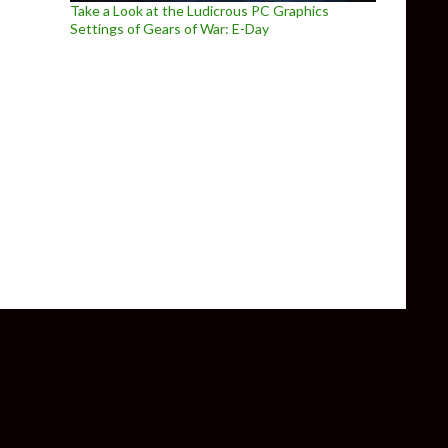
Take a Look at the Ludicrous PC Graphics
Settings of Gears of War: E-Day