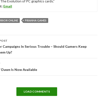
“The Evolution of PC graphics cards.”
t:
Email
RIOR ONLINE
PIRANHA GAMES
POST
tion
er Campaigns In Serious Trouble – Should Gamers Keep
hem Up?
T
 Dawn Is Now Available
LOAD COMMENTS