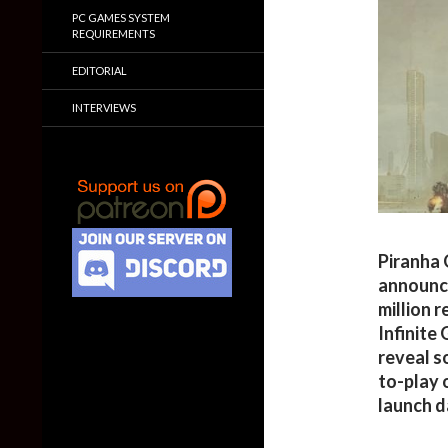
PC GAMES SYSTEM
REQUIREMENTS
EDITORIAL
INTERVIEWS
Piranha 
announc
million 
Infinite
reveal s
to-play 
launch d