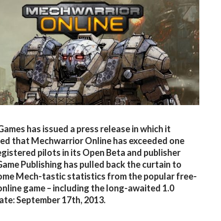
Games has issued a press release in which it
ed that Mechwarrior Online has exceeded one
registered pilots in its Open Beta and publisher
 Game Publishing has pulled back the curtain to
ome Mech-tastic statistics from the popular free-
online game – including the long-awaited 1.0
ate: September 17th, 2013.