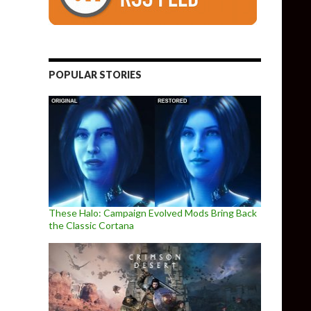
POPULAR STORIES
These Halo: Campaign Evolved Mods Bring Back
the Classic Cortana