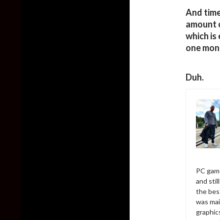
And time
amount o
which is
one mon
Duh.
PC game
and sti
the bes
was mai
graphic