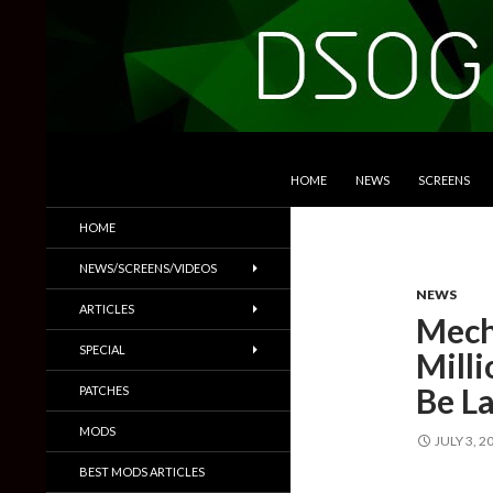
SKIP TO CONTENT
Search
DSOGaming
HOME
NEWS
SCREENS
PC Games News, Screenshots,
HOME
Trailers & More
NEWS/SCREENS/VIDEOS
NEWS
ARTICLES
Mech
SPECIAL
Milli
Be L
PATCHES
MODS
JULY 3, 2
BEST MODS ARTICLES