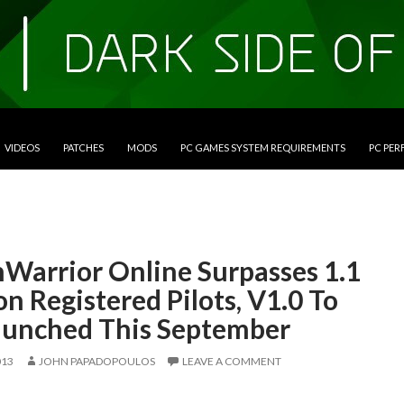
VIDEOS
PATCHES
MODS
PC GAMES SYSTEM REQUIREMENTS
PC PE
Warrior Online Surpasses 1.1
on Registered Pilots, V1.0 To
aunched This September
013
JOHN PAPADOPOULOS
LEAVE A COMMENT