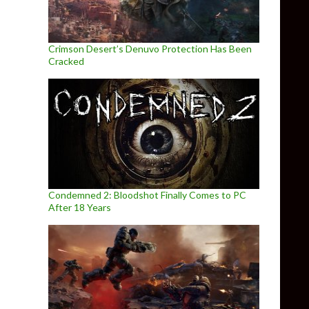
Crimson Desert’s Denuvo Protection Has Been
Cracked
Condemned 2: Bloodshot Finally Comes to PC
After 18 Years