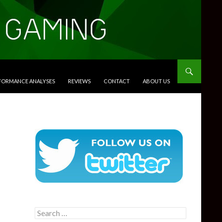
RFORMANCE ANALYSES
REVIEWS
CONTACT
ABOUT US
Search
for: