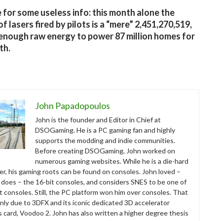
 for some useless info: this month alone the
f lasers fired by pilots is a “mere” 2,451,270,519,
 enough raw energy to power 87 million homes for
th.
John Papadopoulos
John is the founder and Editor in Chief at
DSOGaming. He is a PC gaming fan and highly
supports the modding and indie communities.
Before creating DSOGaming, John worked on
numerous gaming websites. While he is a die-hard
r, his gaming roots can be found on consoles. John loved –
ll does – the 16-bit consoles, and considers SNES to be one of
t consoles. Still, the PC platform won him over consoles. That
nly due to 3DFX and its iconic dedicated 3D accelerator
s card, Voodoo 2. John has also written a higher degree thesis