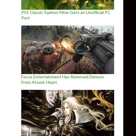
PS1 Classic Syphon Filter Gets an Unofficial PC
Port
Focus Entertainment Has Removed Denuvo
From Atomic Heart