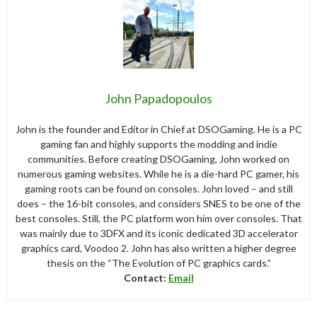
John Papadopoulos
John is the founder and Editor in Chief at DSOGaming. He is a PC
gaming fan and highly supports the modding and indie
communities. Before creating DSOGaming, John worked on
numerous gaming websites. While he is a die-hard PC gamer, his
gaming roots can be found on consoles. John loved – and still
does – the 16-bit consoles, and considers SNES to be one of the
best consoles. Still, the PC platform won him over consoles. That
was mainly due to 3DFX and its iconic dedicated 3D accelerator
graphics card, Voodoo 2. John has also written a higher degree
thesis on the “The Evolution of PC graphics cards.”
Contact:
Email