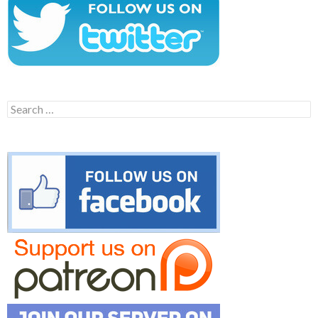
Search
for: