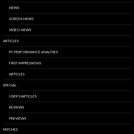
NEWS
SCREEN-NEWS
VIDEO-NEWS
ARTICLES
PC PERFORMANCE ANALYSES
FIRST IMPRESSIONS
ARTICLES
SPECIAL
USER’S ARTICLES
REVIEWS
PREVIEWS
PATCHES