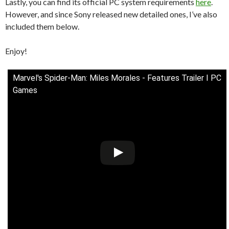
Lastly, you can find its official PC system requirements
here
.
However, and since Sony released new detailed ones, I’ve also
included them below.
Enjoy!
Marvel's Spider-Man: Miles Morales - Features Trailer I PC
Games