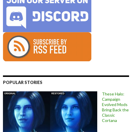
POPULAR STORIES
These Halo:
Campaign
Evolved Mods
Bring Back the
Classic
Cortana