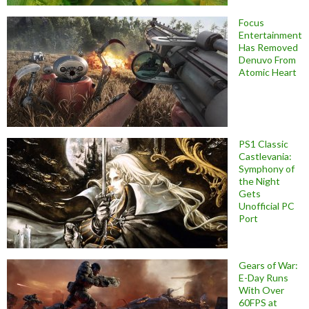
Focus
Entertainment
Has Removed
Denuvo From
Atomic Heart
PS1 Classic
Castlevania:
Symphony of
the Night
Gets
Unofficial PC
Port
Gears of War:
E-Day Runs
With Over
60FPS at