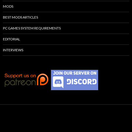
MODS
BEST MODS ARTICLES
PC GAMES SYSTEM REQUIREMENTS
EDITORIAL
INTERVIEWS