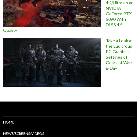
4K/Ultra on an
NVIDIA
GeForce RTX
5090 With
DLSS 4.5
Quality
Take a Look at
the Ludicrous
PC Graphics
Settings of
Gears of War:
E-Day
HOME
NEWS/SCREENS/VIDEOS