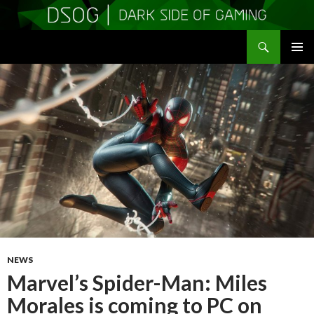
Search
DSOGaming
SKIP
PRIMAR
TO
MENU
CONTENT
NEWS
Marvel’s Spider-Man: Miles
Morales is coming to PC on