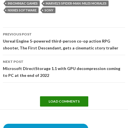
INSOMNIAC GAMES
MARVEL'S SPIDER-MAN: MILES MORALES
NIXXES SOFTWARE
SONY
Post
PREVIOUS POST
navigation
Unreal Engine 5-powered third-person co-op action RPG
shooter, The First Descendant, gets a cinematic story trailer
NEXT POST
Microsoft DirectStorage 1.1 with GPU decompression coming
to PC at the end of 2022
LOAD COMMENTS