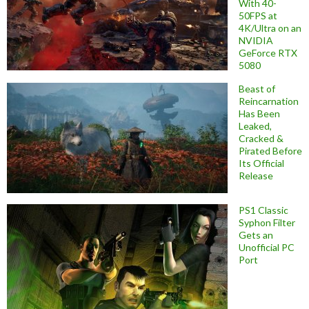
With 40-
50FPS at
4K/Ultra on an
NVIDIA
GeForce RTX
5080
Beast of
Reincarnation
Has Been
Leaked,
Cracked &
Pirated Before
Its Official
Release
PS1 Classic
Syphon Filter
Gets an
Unofficial PC
Port