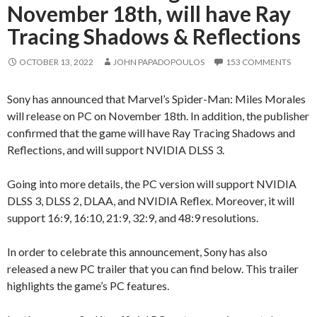
November 18th, will have Ray
Tracing Shadows & Reflections
OCTOBER 13, 2022
JOHN PAPADOPOULOS
153 COMMENTS
Sony has announced that Marvel’s Spider-Man: Miles Morales
will release on PC on November 18th. In addition, the publisher
confirmed that the game will have Ray Tracing Shadows and
Reflections, and will support NVIDIA DLSS 3.
Going into more details, the PC version will support NVIDIA
DLSS 3, DLSS 2, DLAA, and NVIDIA Reflex. Moreover, it will
support
16:9,
16:10
, 21:9, 32:9, and 48:9 resolutions.
In order to celebrate this announcement, Sony has also
released a new PC trailer that you can find below. This trailer
highlights the game’s PC features.