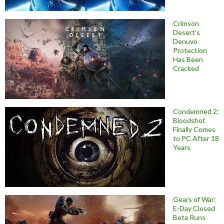
Crimson
Desert’s
Denuvo
Protection
Has Been
Cracked
Condemned 2:
Bloodshot
Finally Comes
to PC After 18
Years
Gears of War:
E-Day Closed
Beta Runs