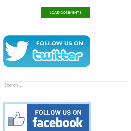
LOAD COMMENTS
Search
for: