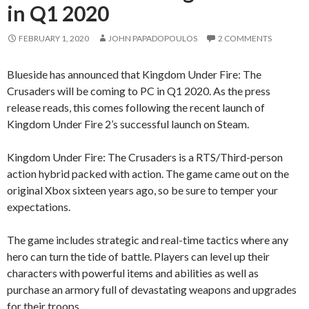
in Q1 2020
FEBRUARY 1, 2020
JOHN PAPADOPOULOS
2 COMMENTS
Blueside has announced that Kingdom Under Fire: The
Crusaders will be coming to PC in Q1 2020. As the press
release reads, this comes following the recent launch of
Kingdom Under Fire 2’s successful launch on Steam.
Kingdom Under Fire: The Crusaders is a RTS/Third-person
action hybrid packed with action. The game came out on the
original Xbox sixteen years ago, so be sure to temper your
expectations.
The game includes strategic and real-time tactics where any
hero can turn the tide of battle. Players can level up their
characters with powerful items and abilities as well as
purchase an armory full of devastating weapons and upgrades
for their troops.