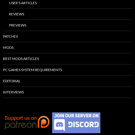
USER’S ARTICLES
REVIEWS
PREVIEWS
PATCHES
MODS
BEST MODS ARTICLES
PC GAMES SYSTEM REQUIREMENTS
EDITORIAL
INTERVIEWS