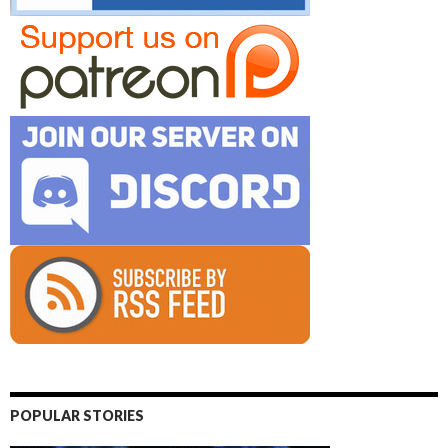
POPULAR STORIES