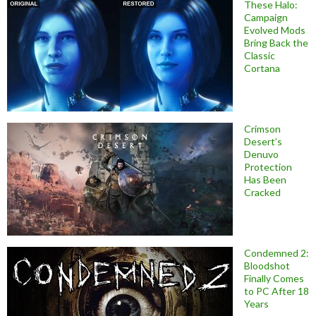
These Halo:
Campaign
Evolved Mods
Bring Back the
Classic
Cortana
Crimson
Desert’s
Denuvo
Protection
Has Been
Cracked
Condemned 2:
Bloodshot
Finally Comes
to PC After 18
Years