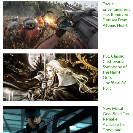
Focus
Entertainment
Has Removed
Denuvo From
Atomic Heart
PS1 Classic
Castlevania:
Symphony of
the Night
Gets
Unofficial PC
Port
New Metal
Gear Solid Fan
Remake
Available for
Download