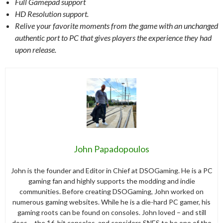
Full Gamepad support
HD Resolution support.
Relive your favorite moments from the game with an unchanged
authentic port to PC that gives players the experience they had
upon release.
John Papadopoulos
John is the founder and Editor in Chief at DSOGaming. He is a PC
gaming fan and highly supports the modding and indie
communities. Before creating DSOGaming, John worked on
numerous gaming websites. While he is a die-hard PC gamer, his
gaming roots can be found on consoles. John loved – and still
does – the 16-bit consoles, and considers SNES to be one of the