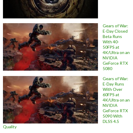
Gears of War:
E-Day Closed
Beta Runs
With 40-
50FPS at
4K/Ultra on an
NVIDIA
GeForce RTX
5080
Gears of War:
E-Day Runs
With Over
60FPS at
4K/Ultra on an
NVIDIA
GeForce RTX
5090 With
DLSS 4.5
Quality