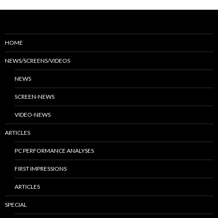
HOME
NEWS/SCREENS/VIDEOS
NEWS
SCREEN-NEWS
VIDEO-NEWS
ARTICLES
PC PERFORMANCE ANALYSES
FIRST IMPRESSIONS
ARTICLES
SPECIAL