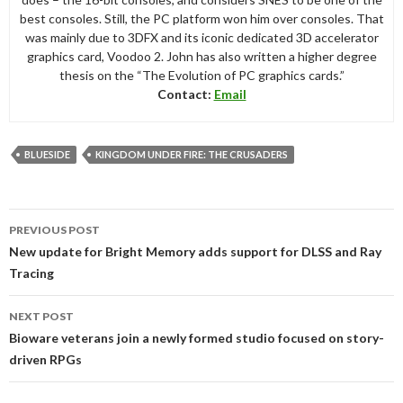
best consoles. Still, the PC platform won him over consoles. That
was mainly due to 3DFX and its iconic dedicated 3D accelerator
graphics card, Voodoo 2. John has also written a higher degree
thesis on the “The Evolution of PC graphics cards.”
Contact:
Email
BLUESIDE
KINGDOM UNDER FIRE: THE CRUSADERS
Post
PREVIOUS POST
navigation
New update for Bright Memory adds support for DLSS and Ray
Tracing
NEXT POST
Bioware veterans join a newly formed studio focused on story-
driven RPGs