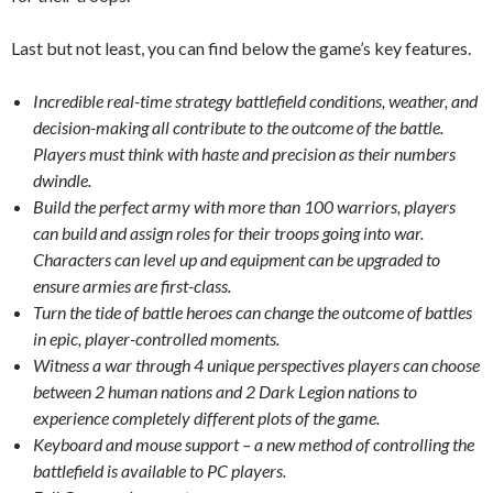
Last but not least, you can find below the game’s key features.
Incredible real-time strategy battlefield conditions, weather, and
decision-making all contribute to the outcome of the battle.
Players must think with haste and precision as their numbers
dwindle.
Build the perfect army with more than 100 warriors, players
can build and assign roles for their troops going into war.
Characters can level up and equipment can be upgraded to
ensure armies are first-class.
Turn the tide of battle heroes can change the outcome of battles
in epic, player-controlled moments.
Witness a war through 4 unique perspectives players can choose
between 2 human nations and 2 Dark Legion nations to
experience completely different plots of the game.
Keyboard and mouse support – a new method of controlling the
battlefield is available to PC players.