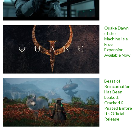
Quake Dawn
of the
Machine Is a
Free
Expansion,
Available Now
Beast of
Reincarnation
Has Been
Leaked,
Cracked &
Pirated Before
Its Official
Release