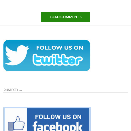
LOAD COMMENTS
Search
for: