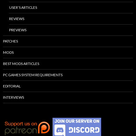
USER’S ARTICLES
REVIEWS
PREVIEWS
PATCHES
MODS
BEST MODS ARTICLES
PC GAMES SYSTEM REQUIREMENTS
EDITORIAL
INTERVIEWS