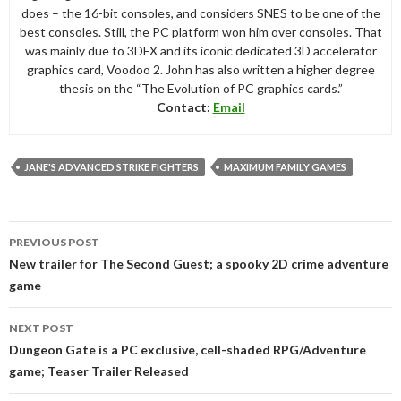
does – the 16-bit consoles, and considers SNES to be one of the
best consoles. Still, the PC platform won him over consoles. That
was mainly due to 3DFX and its iconic dedicated 3D accelerator
graphics card, Voodoo 2. John has also written a higher degree
thesis on the “The Evolution of PC graphics cards.”
Contact:
Email
JANE'S ADVANCED STRIKE FIGHTERS
MAXIMUM FAMILY GAMES
Post
PREVIOUS POST
navigation
New trailer for The Second Guest; a spooky 2D crime adventure
game
NEXT POST
Dungeon Gate is a PC exclusive, cell-shaded RPG/Adventure
game; Teaser Trailer Released