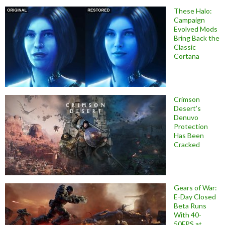
These Halo:
Campaign
Evolved Mods
Bring Back the
Classic
Cortana
Crimson
Desert’s
Denuvo
Protection
Has Been
Cracked
Gears of War:
E-Day Closed
Beta Runs
With 40-
50FPS at