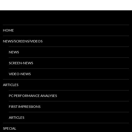
HOME
NEWS/SCREENS/VIDEOS
NEWS
SCREEN-NEWS
VIDEO-NEWS
ARTICLES
PC PERFORMANCE ANALYSES
FIRST IMPRESSIONS
ARTICLES
SPECIAL