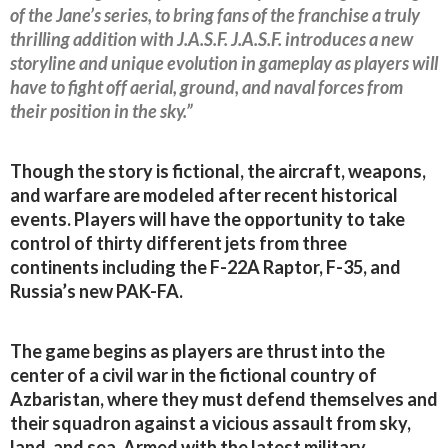
of the Jane’s series, to bring fans of the franchise a truly
thrilling addition with J.A.S.F. J.A.S.F. introduces a new
storyline and unique evolution in gameplay as players will
have to fight off aerial, ground, and naval forces from
their position in the sky.”
Though the story is fictional, the aircraft, weapons,
and warfare are modeled after recent historical
events. Players will have the opportunity to take
control of thirty different jets from three
continents including the F-22A Raptor, F-35, and
Russia’s new PAK-FA.
The game begins as players are thrust into the
center of a civil war in the fictional country of
Azbaristan, where they must defend themselves and
their squadron against a vicious assault from sky,
land, and sea. Armed with the latest military