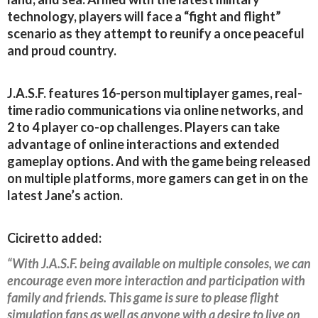
technology, players will face a “fight and flight”
scenario as they attempt to reunify a once peaceful
and proud country.
J.A.S.F. features 16-person multiplayer games, real-
time radio communications via online networks, and
2 to 4 player co-op challenges. Players can take
advantage of online interactions and extended
gameplay options. And with the game being released
on multiple platforms, more gamers can get in on the
latest Jane’s action.
Ciciretto added:
“With J.A.S.F. being available on multiple consoles, we can
encourage even more interaction and participation with
family and friends. This game is sure to please flight
simulation fans as well as anyone with a desire to live on