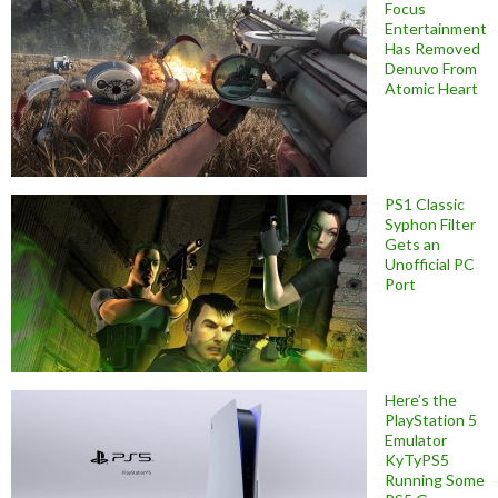
Focus
Entertainment
Has Removed
Denuvo From
Atomic Heart
PS1 Classic
Syphon Filter
Gets an
Unofficial PC
Port
Here’s the
PlayStation 5
Emulator
KyTyPS5
Running Some