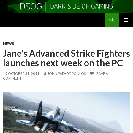
Search
DSOGaming
SKIP
PRIMAR
TO
MENU
CONTENT
NEWS
Jane’s Advanced Strike Fighters
launches next week on the PC
OCTOBER 31, 2011
JOHN PAPADOPOULOS
LEAVE A
COMMENT