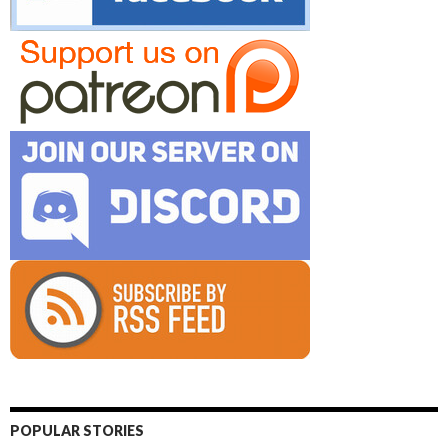
POPULAR STORIES