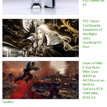
PS5 Games on
PC
PS1 Classic
Castlevania:
Symphony of
the Night
Gets
Unofficial PC
Port
Gears of War:
E-Day Runs
With Over
60FPS at
4K/Ultra on an
NVIDIA
GeForce RTX
5090 With
DLSS 4.5
Quality