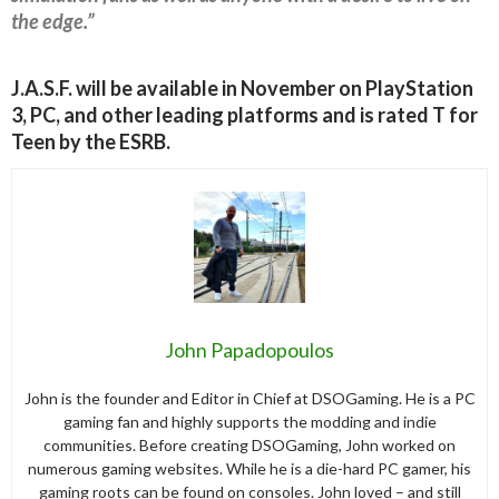
the edge.”
J.A.S.F. will be available in November on PlayStation
3, PC, and other leading platforms and is rated T for
Teen by the ESRB.
John Papadopoulos
John is the founder and Editor in Chief at DSOGaming. He is a PC
gaming fan and highly supports the modding and indie
communities. Before creating DSOGaming, John worked on
numerous gaming websites. While he is a die-hard PC gamer, his
gaming roots can be found on consoles. John loved – and still