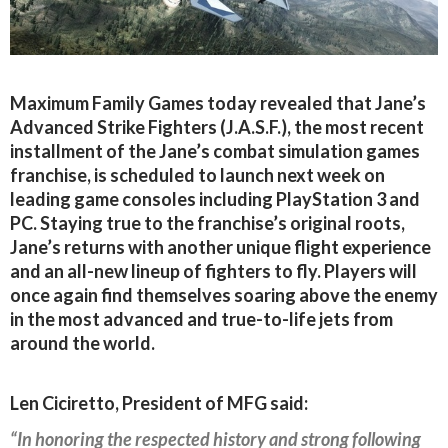
Maximum Family Games today revealed that Jane’s
Advanced Strike Fighters (J.A.S.F.), the most recent
installment of the Jane’s combat simulation games
franchise, is scheduled to launch next week on
leading game consoles including PlayStation 3 and
PC. Staying true to the franchise’s original roots,
Jane’s returns with another unique flight experience
and an all-new lineup of fighters to fly. Players will
once again find themselves soaring above the enemy
in the most advanced and true-to-life jets from
around the world.
Len Ciciretto, President of MFG said:
“In honoring the respected history and strong following