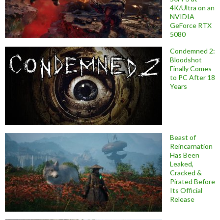
4K/Ultra on an
NVIDIA
GeForce RTX
5080
Condemned 2:
Bloodshot
Finally Comes
to PC After 18
Years
Beast of
Reincarnation
Has Been
Leaked,
Cracked &
Pirated Before
Its Official
Release