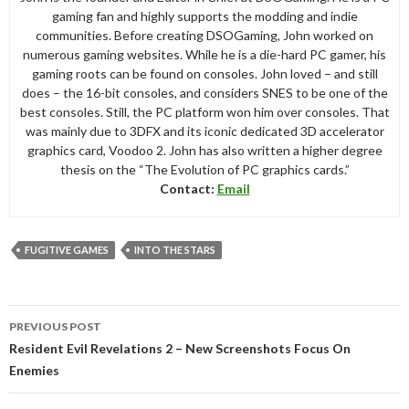
gaming fan and highly supports the modding and indie
communities. Before creating DSOGaming, John worked on
numerous gaming websites. While he is a die-hard PC gamer, his
gaming roots can be found on consoles. John loved – and still
does – the 16-bit consoles, and considers SNES to be one of the
best consoles. Still, the PC platform won him over consoles. That
was mainly due to 3DFX and its iconic dedicated 3D accelerator
graphics card, Voodoo 2. John has also written a higher degree
thesis on the “The Evolution of PC graphics cards.”
Contact:
Email
FUGITIVE GAMES
INTO THE STARS
Post
PREVIOUS POST
navigation
Resident Evil Revelations 2 – New Screenshots Focus On
Enemies