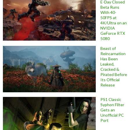
E-Day Closed
Beta Runs
With 40-
50FPS at
4K/Ultra on an
NVIDIA
GeForce RTX
5080
Beast of
Reincarnation
Has Been
Leaked,
Cracked &
Pirated Before
Its Official
Release
PS1 Classic
Syphon Filter
Gets an
Unofficial PC
Port