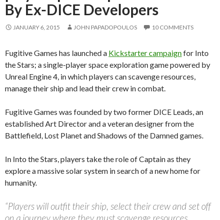
By Ex-DICE Developers
JANUARY 6, 2015
JOHN PAPADOPOULOS
10 COMMENTS
Fugitive Games has launched a
Kickstarter campaign
for Into
the Stars; a single-player space exploration game powered by
Unreal Engine 4, in which players can scavenge resources,
manage their ship and lead their crew in combat.
Fugitive Games was founded by two former DICE Leads, an
established Art Director and a veteran designer from the
Battlefield, Lost Planet and Shadows of the Damned games.
In Into the Stars, players take the role of Captain as they
explore a massive solar system in search of a new home for
humanity.
“Players will outfit their ship, select their crew and set off
on a journey where they must scavenge resources,