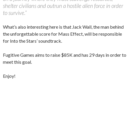
shelter civilians and outrun a hostile alien force in order
to survive.”
What’s also interesting here is that Jack Wall, the man behind
the unforgettable score for Mass Effect, will be responsible
for Into the Stars’ soundtrack.
Fugitive Games aims to raise $85K and has 29 days in order to
meet this goal.
Enjoy!