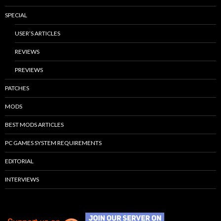
SPECIAL
USER’S ARTICLES
REVIEWS
PREVIEWS
PATCHES
MODS
BEST MODS ARTICLES
PC GAMES SYSTEM REQUIREMENTS
EDITORIAL
INTERVIEWS