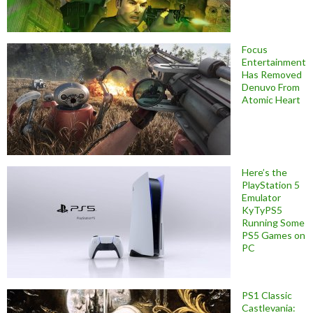
Focus
Entertainment
Has Removed
Denuvo From
Atomic Heart
Here’s the
PlayStation 5
Emulator
KyTyPS5
Running Some
PS5 Games on
PC
PS1 Classic
Castlevania: