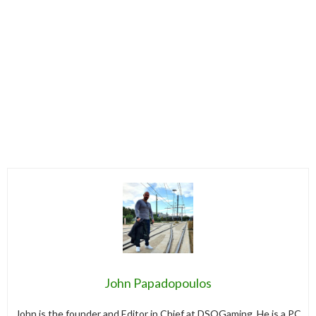
John Papadopoulos
John is the founder and Editor in Chief at DSOGaming. He is a PC