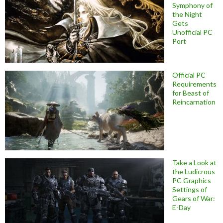
Symphony of
the Night
Gets
Unofficial PC
Port
Official PC
Requirements
for Beast of
Reincarnation
Take a Look at
the Ludicrous
PC Graphics
Settings of
Gears of War:
E-Day