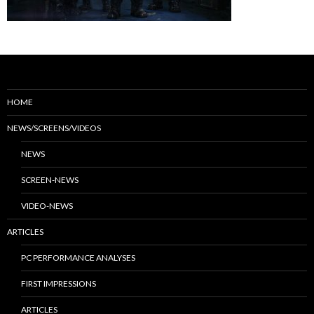
HOME
NEWS/SCREENS/VIDEOS
NEWS
SCREEN-NEWS
VIDEO-NEWS
ARTICLES
PC PERFORMANCE ANALYSES
FIRST IMPRESSIONS
ARTICLES