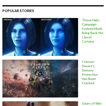
POPULAR STORIES
These Halo:
Campaign
Evolved Mods
Bring Back the
Classic
Cortana
Crimson
Desert’s
Denuvo
Protection
Has Been
Cracked
Gears of War: