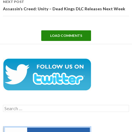
NEXT POST
Assassin’s Creed: Unity – Dead Kings DLC Releases Next Week
LOAD COMMENTS
Search
for: