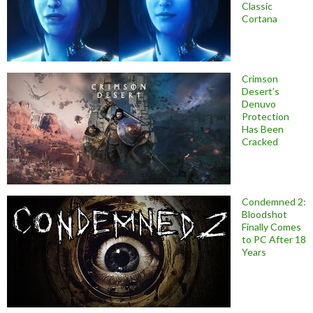
Classic
Cortana
Crimson
Desert’s
Denuvo
Protection
Has Been
Cracked
Condemned 2:
Bloodshot
Finally Comes
to PC After 18
Years