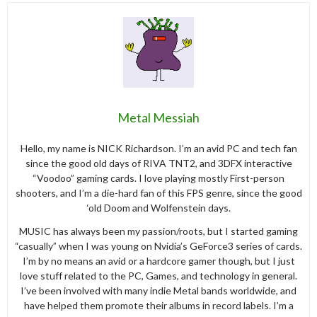
Metal Messiah
Hello, my name is NICK Richardson. I’m an avid PC and tech fan
since the good old days of RIVA TNT2, and 3DFX interactive
“Voodoo” gaming cards. I love playing mostly First-person
shooters, and I’m a die-hard fan of this FPS genre, since the good
‘old Doom and Wolfenstein days.
MUSIC has always been my passion/roots, but I started gaming
“casually” when I was young on Nvidia’s GeForce3 series of cards.
I’m by no means an avid or a hardcore gamer though, but I just
love stuff related to the PC, Games, and technology in general.
I’ve been involved with many indie Metal bands worldwide, and
have helped them promote their albums in record labels. I’m a