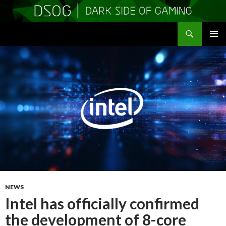
Search
DSOGaming
SKIP
PRIMAR
TO
MENU
CONTENT
NEWS
Intel has officially confirmed
the development of 8-core