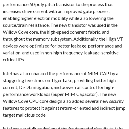
performance 60 poly pitch transistor to the process that
increases drive current with an improved gate process,
enabling higher electron mobility while also lowering the
source/drain resistance. The new transistor was used in the
Willow Cove core, the high-speed coherent fabric, and
throughout the memory subsystem. Additionally, the High VT
devices were optimized for better leakage, performance and
variation, and used in non-high frequency, leakage-sensitive
critical IPs.
Intel has also enhanced the performance of MIM-CAP by a
staggering five times on Tiger Lake, providing better high
current, Di/Dt mitigation, and power rail control for high-
performance workloads (Super MIM Capacitor). The new
Willow Cove CPU core design also added several new
security
features to protect it against return-oriented and indirect jump
target malicious code.
Intel has carefully redesigned the fundamental circuits to take