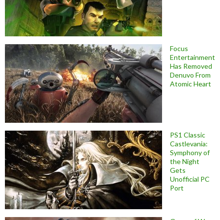
Focus
Entertainment
Has Removed
Denuvo From
Atomic Heart
PS1 Classic
Castlevania:
Symphony of
the Night
Gets
Unofficial PC
Port