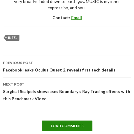
very broad-minded down to earth guy. MUSIC is my inner
expression, and soul.
Contact:
Email
INTEL
Post
PREVIOUS POST
navigation
Facebook leaks Oculus Quest 2, reveals first tech details
NEXT POST
Surgical Scalpels showcases Boundary’s Ray Tracing effects with
this Benchmark Video
LOAD COMMENTS