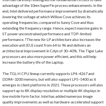
advantage of the 10nm SuperFin process enhancements. In the
end, Intel delivered performance improvement by dramatically
lowering the voltage at which Willow Cove achieves its
operating frequencies, compared to Sunny Cove and thus
extending the frequency range. Hence, expect massive gains in
ST power unconstrained performance and TDP-limited
performance. ?The new Xe-LP architecture also increases the
execution unit (EU) count from 64 to 96 and delivers an
architectural improvement in Cdyn of 30–40%. The Tiger Lake
processors are also more power efficient, and this will help
increase the battery life of the Laptop.
The TGL-H CPU lineup currently supports LP4–4267 and
DDR4–3200 memory, but will also support LP5–5400 as it
emerges in client platforms in 2021. These processors will also
support up to 8K display resolution or multiple 4K displays in
low mobile form factor. Intel has added numerous image
quality improvements as well as hardware-accelerated support