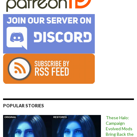
POPULAR STORIES
These Halo:
Campaign
Evolved Mods
Bring Back the