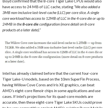
Boyd confirmed that the 8-core Tiger Lake CPUs would also
have access to 24 MB of LLC cache, stating
“We also added a
3MB non-inclusive last-level-cache (LLC) per core slice. A single
core workload has access to 12MB of LLC in the 4-core die or up to
24MB in the
8-core die
configuration (more detail on 8-core
products at a later date).”
Intel has already claimed before that the current four-core
Tiger Lake-U models, based on the 10nm SuperFin Process,
having Willow Cove Cores and Iris XE graphics, can beat
AMD’s eight-core Renoir chips in some applications and use
cases. If Intel’s projections for its quad-core models are
accurate, then these eight-core Tiger Lake SKUs could prove
to be very competitive against AMD’s existing Ryzen Mobile