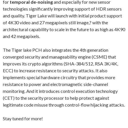
for
temporal de-noising
and especially for new sensor
technologies significantly improving support of HDR sensors
and quality. Tiger Lake will launch with initial product support
of 4K30 video and 27 megapixels still image,? with the
architectural capability to scale in the future to as high as 4K90
and 42 megapixels.
The Tiger lake PCH also integrates the 4th generation
converged security and manageability engine (CSME) that
improves its crypto algorithms (SHA-384/512, RSA 3K/4K,
ECC) to increase resistance to security attacks. It also
implements special hardware circuitry that provides more
resistance to power and electromagnetic side-channel
monitoring. And it introduces control execution technology
(CET) to the security processor to help protect against
legitimate code misuse through control-flow hijacking attacks.
Stay tuned for more!