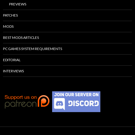
PREVIEWS
PATCHES
MODS
BEST MODS ARTICLES
PC GAMES SYSTEM REQUIREMENTS
EDITORIAL
INTERVIEWS