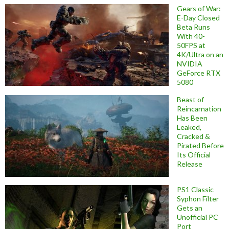
Gears of War:
E-Day Closed
Beta Runs
With 40-
50FPS at
4K/Ultra on an
NVIDIA
GeForce RTX
5080
Beast of
Reincarnation
Has Been
Leaked,
Cracked &
Pirated Before
Its Official
Release
PS1 Classic
Syphon Filter
Gets an
Unofficial PC
Port