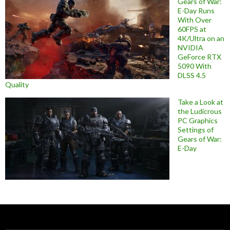
Gears of War:
E-Day Runs
With Over
60FPS at
4K/Ultra on an
NVIDIA
GeForce RTX
5090 With
DLSS 4.5
Quality
Take a Look at
the Ludicrous
PC Graphics
Settings of
Gears of War:
E-Day