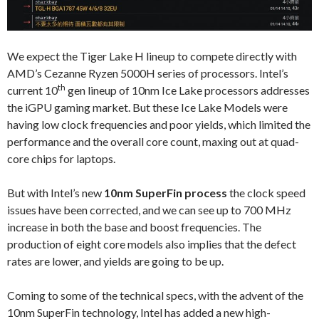
We expect the Tiger Lake H lineup to compete directly with
AMD’s Cezanne Ryzen 5000H series of processors. Intel’s
th
current 10
gen lineup of 10nm Ice Lake processors addresses
the iGPU gaming market. But these Ice Lake Models were
having low clock frequencies and poor yields, which limited the
performance and the overall core count, maxing out at quad-
core chips for laptops.
But with Intel’s new
10nm SuperFin process
the clock speed
issues have been corrected, and we can see up to 700 MHz
increase in both the base and boost frequencies. The
production of eight core models also implies that the defect
rates are lower, and yields are going to be up.
Coming to some of the technical specs, with the advent of the
10nm SuperFin technology, Intel has added a new high-