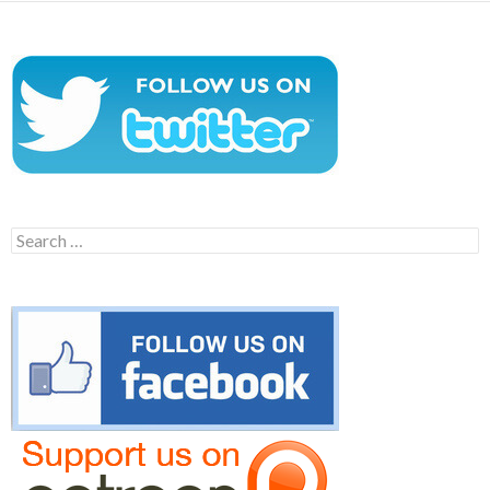
Search
for: