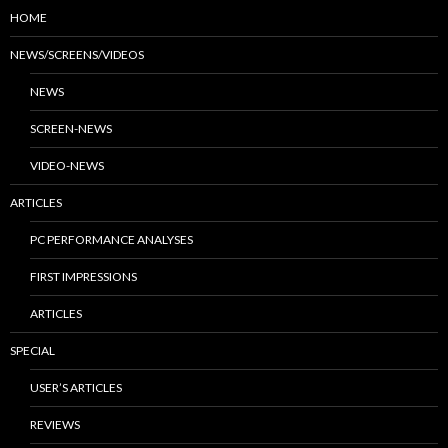
HOME
NEWS/SCREENS/VIDEOS
NEWS
SCREEN-NEWS
VIDEO-NEWS
ARTICLES
PC PERFORMANCE ANALYSES
FIRST IMPRESSIONS
ARTICLES
SPECIAL
USER’S ARTICLES
REVIEWS