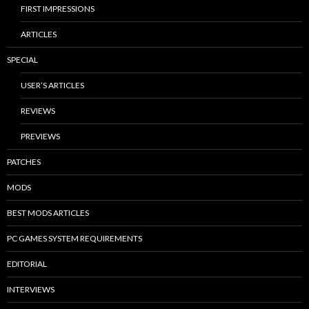
FIRST IMPRESSIONS
ARTICLES
SPECIAL
USER’S ARTICLES
REVIEWS
PREVIEWS
PATCHES
MODS
BEST MODS ARTICLES
PC GAMES SYSTEM REQUIREMENTS
EDITORIAL
INTERVIEWS