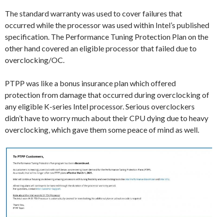
The standard warranty was used to cover failures that
occurred while the processor was used within Intel’s published
specification. The Performance Tuning Protection Plan on the
other hand covered an eligible processor that failed due to
overclocking/OC.
PTPP was like a bonus insurance plan which offered
protection from damage that occurred during overclocking of
any eligible K-series Intel processor. Serious overclockers
didn’t have to worry much about their CPU dying due to heavy
overclocking, which gave them some peace of mind as well.