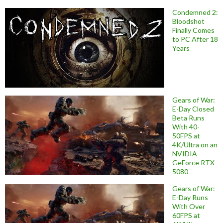
Condemned 2:
Bloodshot
Finally Comes
to PC After 18
Years
Gears of War:
E-Day Closed
Beta Runs
With 40-
50FPS at
4K/Ultra on an
NVIDIA
GeForce RTX
5080
Gears of War:
E-Day Runs
With Over
60FPS at