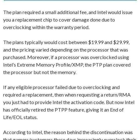
The plan required a small additional fee, and Intel would issue
you a replacement chip to cover damage done due to
overclocking within the warranty period.
The plans typically would cost between $19.99 and $29.99,
and the pricing varied depending on the processor that was
purchased. Moreover, if a processor was overclocked using
Intel’s Extreme Memory Profile/XMP, the PTP plan covered
the processor but not the memory.
If any eligible processor failed due to overclocking and
required a replacement, then when requesting a return/RMA
you just had to provide Intel the activation code. But now Intel
has officially retired the PTPP feature, giving it an End of
Life/EOL status.
According to Intel, the reason behind the discontinuation was
that gamers/customers these days increasingly overclock their