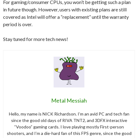
For gaming/consumer CPUs, you won’t be getting such a plan
in future though. However, users with existing plans are still
covered as Intel will offer a “replacement” until the warranty
period is over.
Stay tuned for more tech news!
Metal Messiah
Hello, my name is NICK Richardson. I’m an avid PC and tech fan
since the good old days of RIVA TNT2, and 3DFX interactive
“Voodoo” gaming cards. I love playing mostly First-person
shooters, and I’m a die-hard fan of this FPS genre, since the good