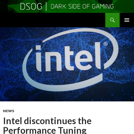
Search
DSOGaming
SKIP
PRIMAR
TO
MENU
CONTENT
NEWS
Intel discontinues the
Performance Tuning