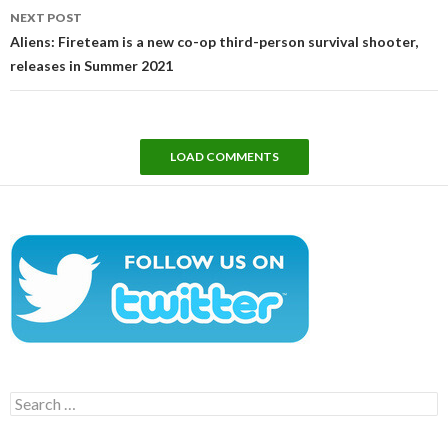
NEXT POST
Aliens: Fireteam is a new co-op third-person survival shooter,
releases in Summer 2021
LOAD COMMENTS
Search
for: