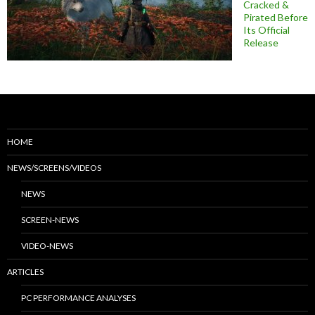
Cracked &
Pirated Before
Its Official
Release
HOME
NEWS/SCREENS/VIDEOS
NEWS
SCREEN-NEWS
VIDEO-NEWS
ARTICLES
PC PERFORMANCE ANALYSES