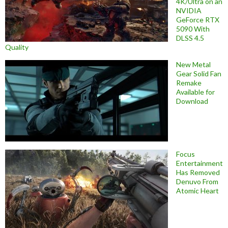
4K/Ultra on an
NVIDIA
GeForce RTX
5090 With
DLSS 4.5
Quality
New Metal
Gear Solid Fan
Remake
Available for
Download
Focus
Entertainment
Has Removed
Denuvo From
Atomic Heart