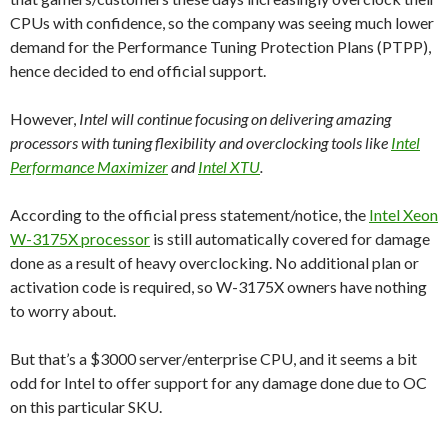
CPUs with confidence, so the company was seeing much lower
demand for the Performance Tuning Protection Plans (PTPP),
hence decided to end official support.
However,
Intel will continue focusing on delivering amazing
processors with tuning flexibility and overclocking tools like
Intel
Performance Maximizer
and
Intel XTU
.
According to the official press statement/notice, the
Intel Xeon
W-3175X processor
is still automatically covered for damage
done as a result of heavy overclocking. No additional plan or
activation code is required, so W-3175X owners have nothing
to worry about.
But that’s a $3000 server/enterprise CPU, and it seems a bit
odd for Intel to offer support for any damage done due to OC
on this particular SKU.