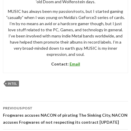
‘old Doom and Wolfenstein days.
MUSIC has always been my passion/roots, but I started gaming
“casually” when I was young on Nvidia’s GeForce3 series of cards.
I’m by no means an avid or a hardcore gamer though, but I just
love stuff related to the PC, Games, and technology in general.
I’ve been involved with many indie Metal bands worldwide, and
have helped them promote their albums in record labels. I’m a
very broad-minded down to earth guy. MUSIC is my inner
expression, and soul.
Contact:
Email
INTEL
Post
PREVIOUS POST
navigation
Frogwares accuses NACON of pirating The Sinking City, NACON
accuses Frogwares of not respecting its contract [UPDATE]