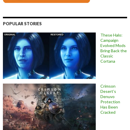
POPULAR STORIES
These Halo:
Campaign
Evolved Mods
Bring Back the
Classic
Cortana
Crimson
Desert’s
Denuvo
Protection
Has Been
Cracked