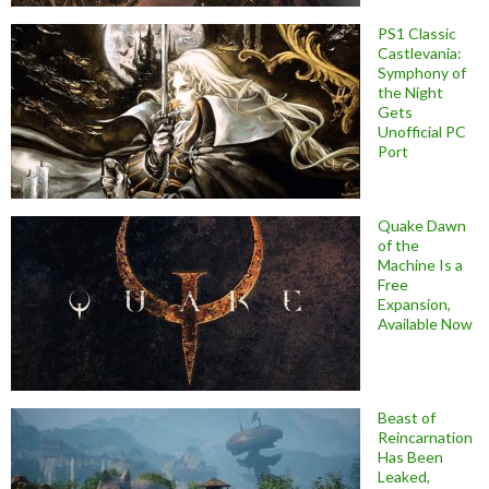
PS1 Classic
Castlevania:
Symphony of
the Night
Gets
Unofficial PC
Port
Quake Dawn
of the
Machine Is a
Free
Expansion,
Available Now
Beast of
Reincarnation
Has Been
Leaked,