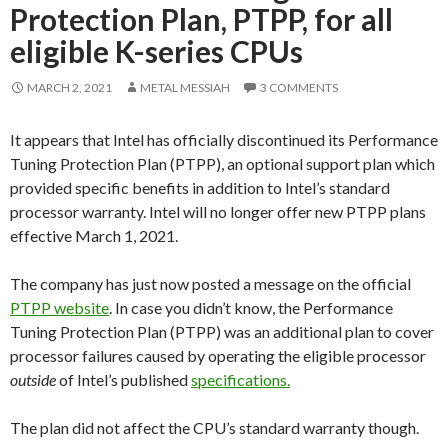
Protection Plan, PTPP, for all
eligible K-series CPUs
MARCH 2, 2021
METAL MESSIAH
3 COMMENTS
It appears that Intel has officially discontinued its Performance
Tuning Protection Plan (PTPP), an optional support plan which
provided specific benefits in addition to Intel’s standard
processor warranty. Intel will no longer offer new PTPP plans
effective March 1, 2021.
The company has just now posted a message on the official
PTPP website
. In case you didn’t know, the Performance
Tuning Protection Plan (PTPP) was an additional plan to cover
processor failures caused by operating the eligible processor
outside
of Intel’s published
specifications.
The plan did not affect the CPU’s standard warranty though.