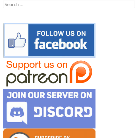
Search
for: