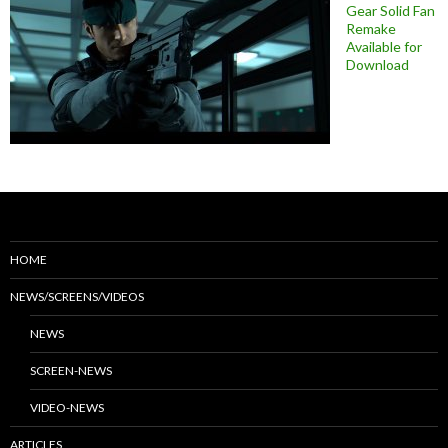
Gear Solid Fan
Remake
Available for
Download
HOME
NEWS/SCREENS/VIDEOS
NEWS
SCREEN-NEWS
VIDEO-NEWS
ARTICLES