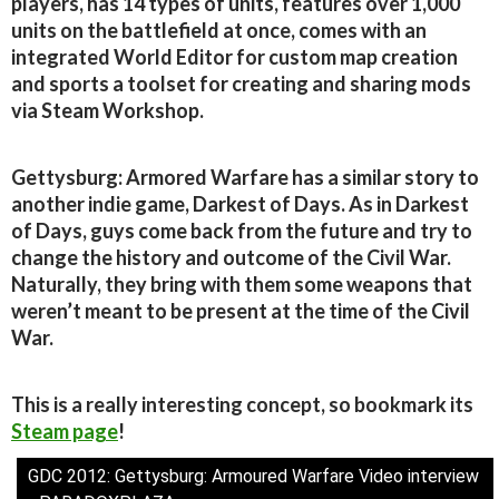
players, has 14 types of units, features over 1,000
units on the battlefield at once, comes with an
integrated World Editor for custom map creation
and sports a toolset for creating and sharing mods
via Steam Workshop.
Gettysburg: Armored Warfare has a similar story to
another indie game, Darkest of Days. As in Darkest
of Days, guys come back from the future and try to
change the history and outcome of the Civil War.
Naturally, they bring with them some weapons that
weren’t meant to be present at the time of the Civil
War.
This is a really interesting concept, so bookmark its
Steam page
!
GDC 2012: Gettysburg: Armoured Warfare Video interview