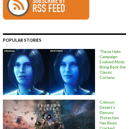
POPULAR STORIES
These Halo:
Campaign
Evolved Mods
Bring Back the
Classic
Cortana
Crimson
Desert’s
Denuvo
Protection
Has Been
Cracked