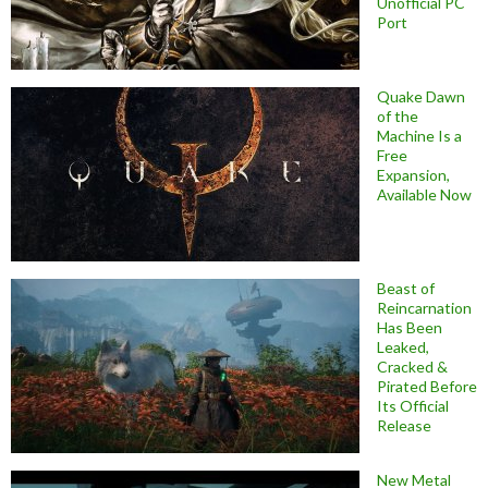
Unofficial PC
Port
Quake Dawn
of the
Machine Is a
Free
Expansion,
Available Now
Beast of
Reincarnation
Has Been
Leaked,
Cracked &
Pirated Before
Its Official
Release
New Metal