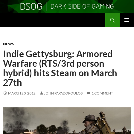
Search
DSOGaming
SKIP
PRIMAR
TO
MENU
CONTENT
NEWS
Indie Gettysburg: Armored
Warfare (RTS/3rd person
hybrid) hits Steam on March
27th
MARCH 20, 2012
JOHN PAPADOPOULOS
1 COMMENT