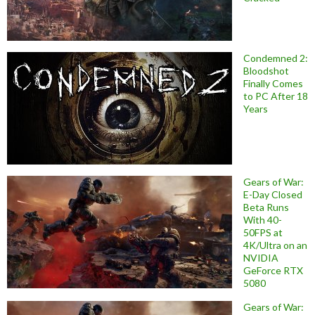
Condemned 2:
Bloodshot
Finally Comes
to PC After 18
Years
Gears of War:
E-Day Closed
Beta Runs
With 40-
50FPS at
4K/Ultra on an
NVIDIA
GeForce RTX
5080
Gears of War: