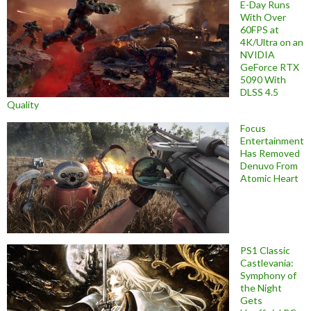
E-Day Runs
With Over
60FPS at
4K/Ultra on an
NVIDIA
GeForce RTX
5090 With
DLSS 4.5
Quality
Focus
Entertainment
Has Removed
Denuvo From
Atomic Heart
PS1 Classic
Castlevania:
Symphony of
the Night
Gets