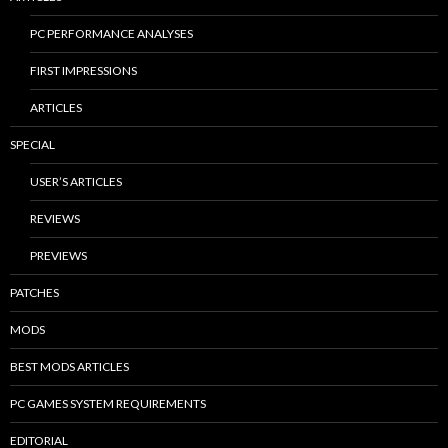
PC PERFORMANCE ANALYSES
FIRST IMPRESSIONS
ARTICLES
SPECIAL
USER’S ARTICLES
REVIEWS
PREVIEWS
PATCHES
MODS
BEST MODS ARTICLES
PC GAMES SYSTEM REQUIREMENTS
EDITORIAL