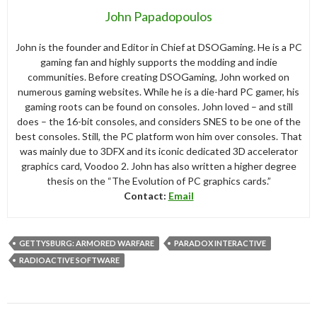
John Papadopoulos
John is the founder and Editor in Chief at DSOGaming. He is a PC
gaming fan and highly supports the modding and indie
communities. Before creating DSOGaming, John worked on
numerous gaming websites. While he is a die-hard PC gamer, his
gaming roots can be found on consoles. John loved – and still
does – the 16-bit consoles, and considers SNES to be one of the
best consoles. Still, the PC platform won him over consoles. That
was mainly due to 3DFX and its iconic dedicated 3D accelerator
graphics card, Voodoo 2. John has also written a higher degree
thesis on the “The Evolution of PC graphics cards.”
Contact:
Email
GETTYSBURG: ARMORED WARFARE
PARADOX INTERACTIVE
RADIOACTIVE SOFTWARE
Post