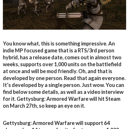
You know what, this is something impressive. An
indie MP focused game that is a RTS/3rd person
hybrid, has a release date, comes out in almost two
weeks, supports over 1,000 units on the battlefield
at once and will be mod friendly. Oh, and that is
developed by one person. Read that again everyone.
It’s developed by a single person. Just wow. You can
find below some details, as well as a video interview
for it. Gettysburg: Armored Warfare will hit Steam
on March 27th, so keep an eye on it.
Gettysburg: Armored Warfare will support 64