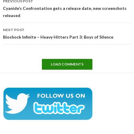
PREVIOUS POST
navigation
Cyanide’s Confrontation gets a release date, new screenshots
released
NEXT POST
Bioshock Infinite – Heavy Hitters Part 3: Boys of Silence
LOAD COMMENTS