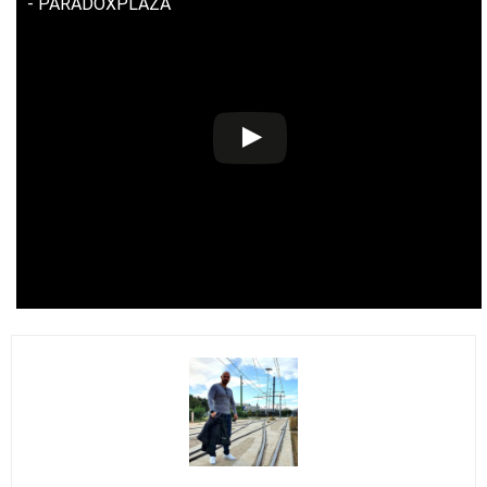
- PARADOXPLAZA