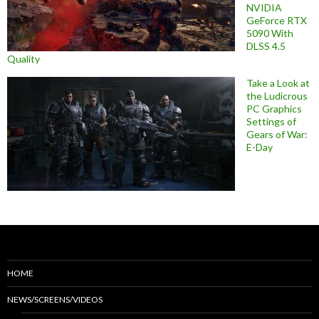
NVIDIA
GeForce RTX
5090 With
DLSS 4.5
Quality
Take a Look at
the Ludicrous
PC Graphics
Settings of
Gears of War:
E-Day
HOME
NEWS/SCREENS/VIDEOS