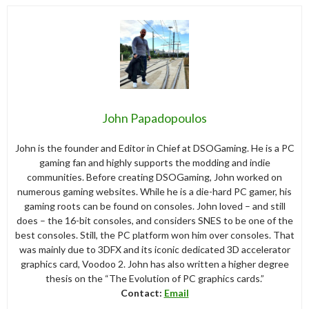
John Papadopoulos
John is the founder and Editor in Chief at DSOGaming. He is a PC
gaming fan and highly supports the modding and indie
communities. Before creating DSOGaming, John worked on
numerous gaming websites. While he is a die-hard PC gamer, his
gaming roots can be found on consoles. John loved – and still
does – the 16-bit consoles, and considers SNES to be one of the
best consoles. Still, the PC platform won him over consoles. That
was mainly due to 3DFX and its iconic dedicated 3D accelerator
graphics card, Voodoo 2. John has also written a higher degree
thesis on the “The Evolution of PC graphics cards.”
Contact:
Email