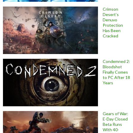
Crimson
Desert’s
Denuvo
Protection
Has Been
Cracked
Condemned 2:
Bloodshot
Finally Comes
to PC After 18
Years
Gears of War:
E-Day Closed
Beta Runs
With 40-