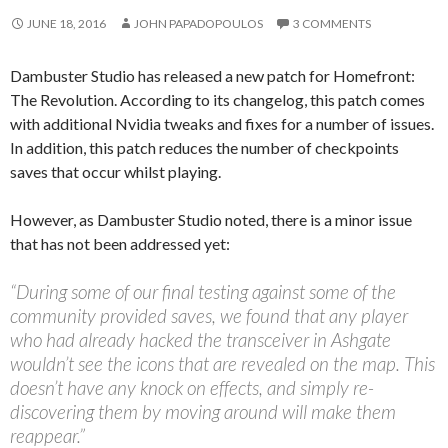
JUNE 18, 2016
JOHN PAPADOPOULOS
3 COMMENTS
Dambuster Studio has released a new patch for Homefront:
The Revolution. According to its changelog, this patch comes
with additional Nvidia tweaks and fixes for a number of issues.
In addition, this patch reduces the number of checkpoints
saves that occur whilst playing.
However, as Dambuster Studio noted, there is a minor issue
that has not been addressed yet:
“During some of our final testing against some of the
community provided saves, we found that any player
who had already hacked the transceiver in Ashgate
wouldn’t see the icons that are revealed on the map. This
doesn’t have any knock on effects, and simply re-
discovering them by moving around will make them
reappear.”