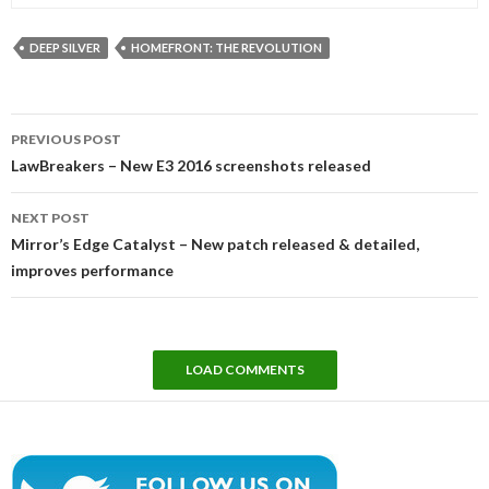
DEEP SILVER
HOMEFRONT: THE REVOLUTION
Post
PREVIOUS POST
navigation
LawBreakers – New E3 2016 screenshots released
NEXT POST
Mirror’s Edge Catalyst – New patch released & detailed,
improves performance
LOAD COMMENTS