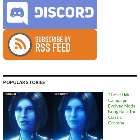
POPULAR STORIES
These Halo:
Campaign
Evolved Mods
Bring Back the
Classic
Cortana