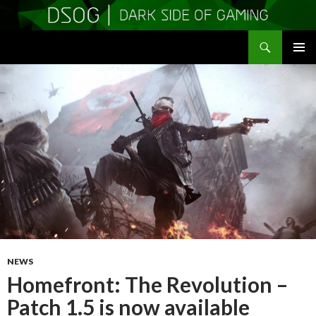
Search
DSOGaming
SKIP
PRIMAR
TO
MENU
CONTENT
NEWS
Homefront: The Revolution –
Patch 1.5 is now available