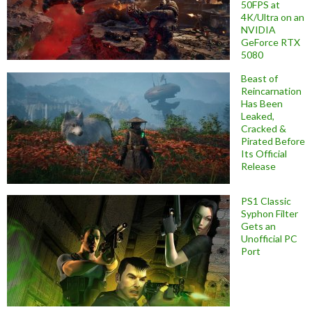
50FPS at
4K/Ultra on an
NVIDIA
GeForce RTX
5080
Beast of
Reincarnation
Has Been
Leaked,
Cracked &
Pirated Before
Its Official
Release
PS1 Classic
Syphon Filter
Gets an
Unofficial PC
Port