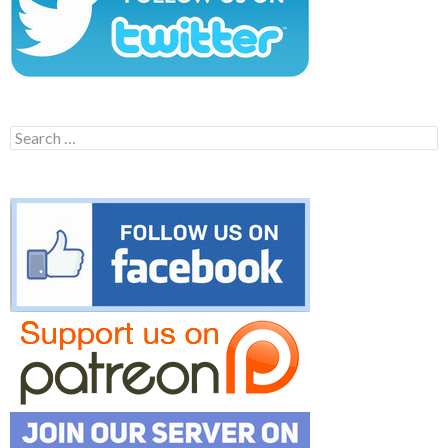
Search
for: