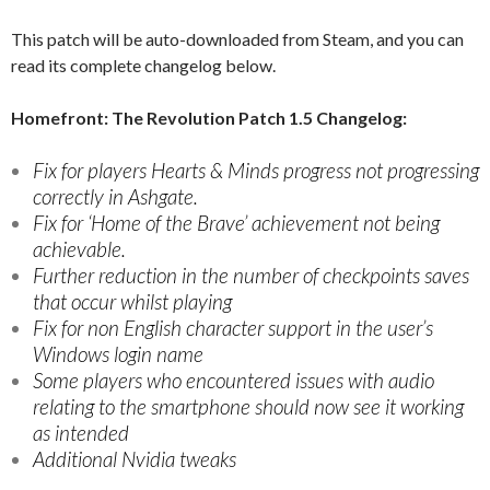
This patch will be auto-downloaded from Steam, and you can
read its complete changelog below.
Homefront: The Revolution Patch 1.5 Changelog:
Fix for players Hearts & Minds progress not progressing
correctly in Ashgate.
Fix for ‘Home of the Brave’ achievement not being
achievable.
Further reduction in the number of checkpoints saves
that occur whilst playing
Fix for non English character support in the user’s
Windows login name
Some players who encountered issues with audio
relating to the smartphone should now see it working
as intended
Additional Nvidia tweaks