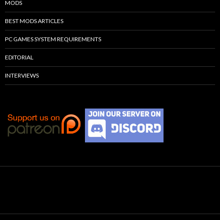
MODS
BEST MODS ARTICLES
PC GAMES SYSTEM REQUIREMENTS
EDITORIAL
INTERVIEWS