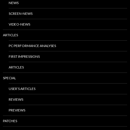
NEWS
SCREEN-NEWS
VIDEO-NEWS
ARTICLES
PC PERFORMANCE ANALYSES
FIRST IMPRESSIONS
ARTICLES
SPECIAL
USER’S ARTICLES
REVIEWS
PREVIEWS
PATCHES