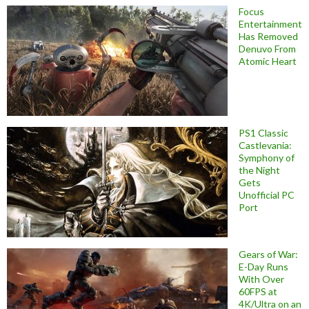
Focus
Entertainment
Has Removed
Denuvo From
Atomic Heart
PS1 Classic
Castlevania:
Symphony of
the Night
Gets
Unofficial PC
Port
Gears of War:
E-Day Runs
With Over
60FPS at
4K/Ultra on an