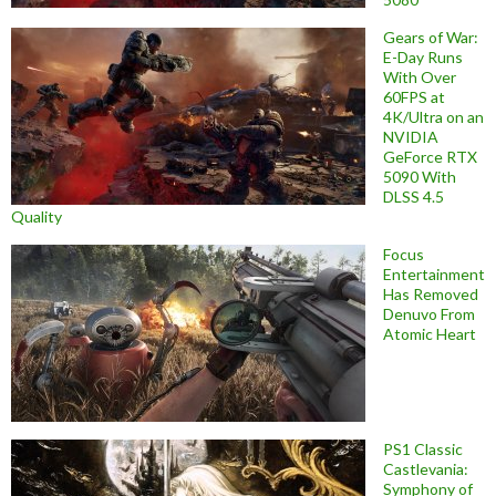
Gears of War:
E-Day Runs
With Over
60FPS at
4K/Ultra on an
NVIDIA
GeForce RTX
5090 With
DLSS 4.5
Quality
Focus
Entertainment
Has Removed
Denuvo From
Atomic Heart
PS1 Classic
Castlevania:
Symphony of