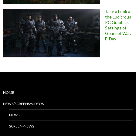
Take a Look at
the Ludicrous
PC Graphics
Settings of
Gears of War:
E-Day
HOME
NEWS/SCREENS/VIDEOS
NEWS
SCREEN-NEWS