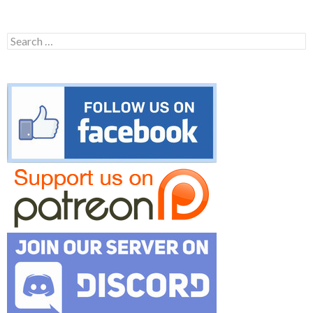
Search
for: