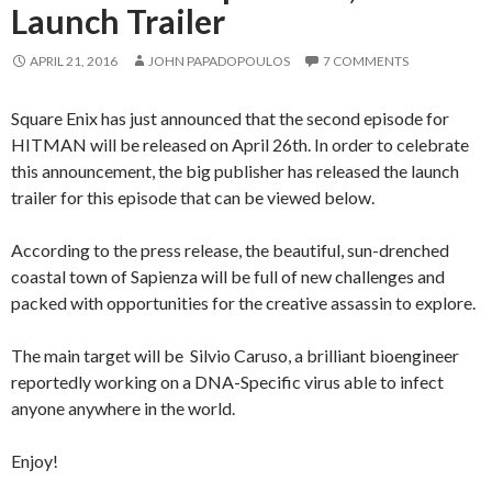
Launch Trailer
APRIL 21, 2016
JOHN PAPADOPOULOS
7 COMMENTS
Square Enix has just announced that the second episode for
HITMAN will be released on April 26th. In order to celebrate
this announcement, the big publisher has released the launch
trailer for this episode that can be viewed below.
According to the press release, the beautiful, sun-drenched
coastal town of Sapienza will be full of new challenges and
packed with opportunities for the creative assassin to explore.
The main target will be Silvio Caruso, a brilliant bioengineer
reportedly working on a DNA-Specific virus able to infect
anyone anywhere in the world.
Enjoy!