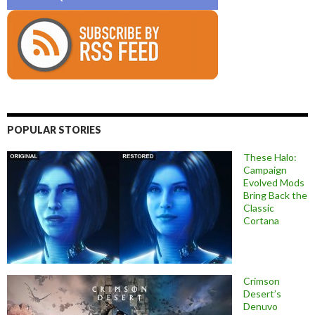
POPULAR STORIES
These Halo:
Campaign
Evolved Mods
Bring Back the
Classic
Cortana
Crimson
Desert’s
Denuvo