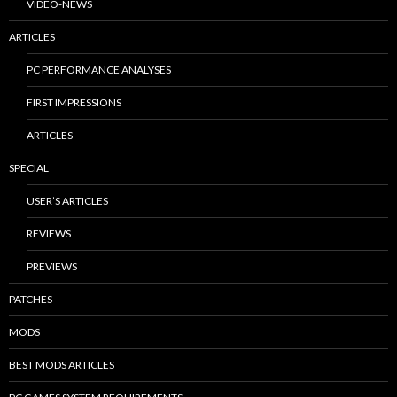
VIDEO-NEWS
ARTICLES
PC PERFORMANCE ANALYSES
FIRST IMPRESSIONS
ARTICLES
SPECIAL
USER’S ARTICLES
REVIEWS
PREVIEWS
PATCHES
MODS
BEST MODS ARTICLES