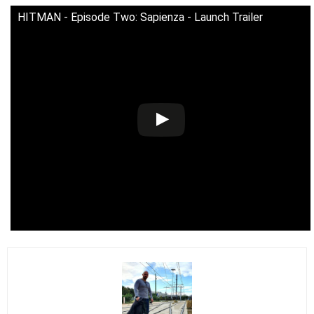
HITMAN - Episode Two: Sapienza - Launch Trailer