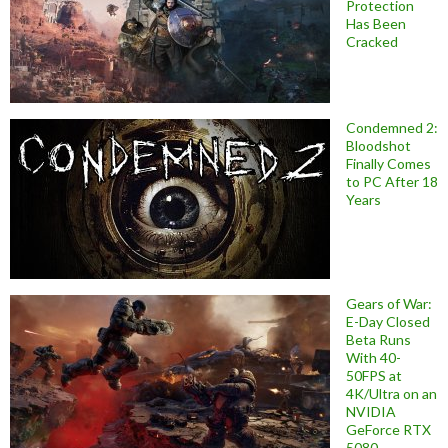
Protection
Has Been
Cracked
Condemned 2:
Bloodshot
Finally Comes
to PC After 18
Years
Gears of War:
E-Day Closed
Beta Runs
With 40-
50FPS at
4K/Ultra on an
NVIDIA
GeForce RTX
5080