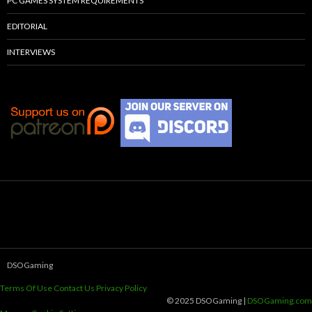
PC GAMES SYSTEM REQUIREMENTS
EDITORIAL
INTERVIEWS
DSOGaming
Terms Of Use
Contact Us
Privacy Policy
© 2025 DSOGaming |
DSOGaming.com