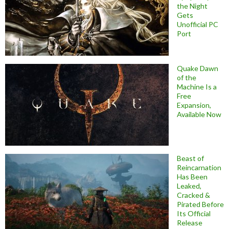
the Night
Gets
Unofficial PC
Port
Quake Dawn
of the
Machine Is a
Free
Expansion,
Available Now
Beast of
Reincarnation
Has Been
Leaked,
Cracked &
Pirated Before
Its Official
Release