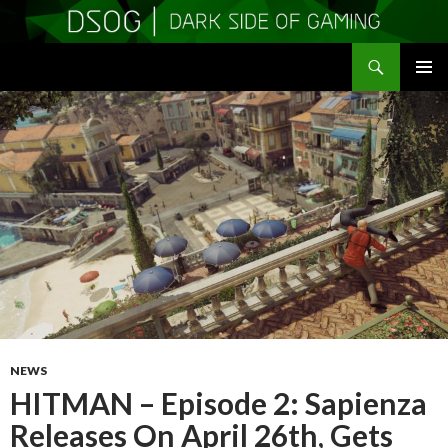
Search
DSOGaming
SKIP
PRIMAR
TO
MENU
CONTENT
NEWS
HITMAN – Episode 2: Sapienza
Releases On April 26th, Gets