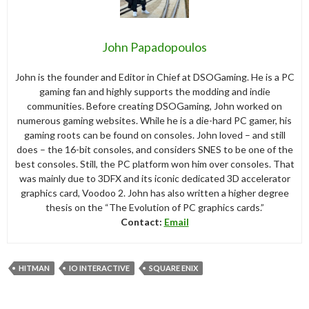
John Papadopoulos
John is the founder and Editor in Chief at DSOGaming. He is a PC
gaming fan and highly supports the modding and indie
communities. Before creating DSOGaming, John worked on
numerous gaming websites. While he is a die-hard PC gamer, his
gaming roots can be found on consoles. John loved – and still
does – the 16-bit consoles, and considers SNES to be one of the
best consoles. Still, the PC platform won him over consoles. That
was mainly due to 3DFX and its iconic dedicated 3D accelerator
graphics card, Voodoo 2. John has also written a higher degree
thesis on the “The Evolution of PC graphics cards.”
Contact:
Email
HITMAN
IO INTERACTIVE
SQUARE ENIX