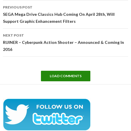
Post
PREVIOUS POST
navigation
SEGA Mega Drive Classics Hub Coming On April 28th, Will
Support Graphic Enhancement Filters
NEXT POST
RUINER – Cyberpunk Action Shooter – Announced & Coming In
2016
LOAD COMMENTS