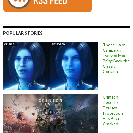
POPULAR STORIES
These Halo:
Campaign
Evolved Mods
Bring Back the
Classic
Cortana
Crimson
Desert’s
Denuvo
Protection
Has Been
Cracked