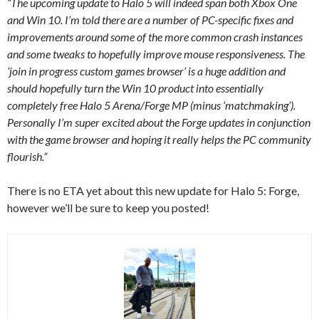
“The upcoming update to Halo 5 will indeed span both Xbox One
and Win 10. I’m told there are a number of PC-specific fixes and
improvements around some of the more common crash instances
and some tweaks to hopefully improve mouse responsiveness. The
‘join in progress custom games browser’ is a huge addition and
should hopefully turn the Win 10 product into essentially
completely free Halo 5 Arena/Forge MP (minus ‘matchmaking’).
Personally I’m super excited about the Forge updates in conjunction
with the game browser and hoping it really helps the PC community
flourish.”
There is no ETA yet about this new update for Halo 5: Forge,
however we’ll be sure to keep you posted!