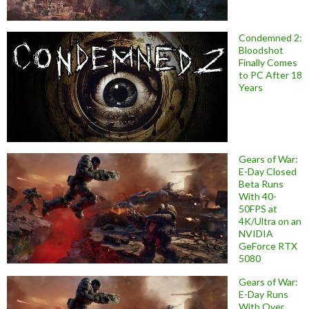
Condemned 2:
Bloodshot
Finally Comes
to PC After 18
Years
Gears of War:
E-Day Closed
Beta Runs
With 40-
50FPS at
4K/Ultra on an
NVIDIA
GeForce RTX
5080
Gears of War:
E-Day Runs
With Over