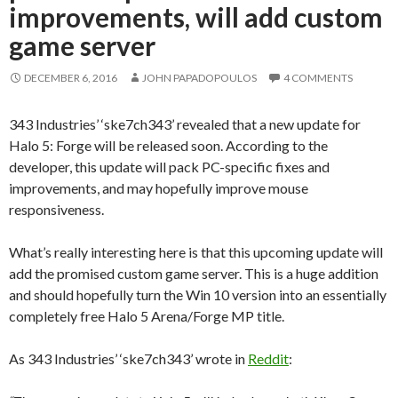
improvements, will add custom
game server
DECEMBER 6, 2016
JOHN PAPADOPOULOS
4 COMMENTS
343 Industries’ ‘ske7ch343’ revealed that a new update for
Halo 5: Forge will be released soon. According to the
developer, this update will pack PC-specific fixes and
improvements, and may hopefully improve mouse
responsiveness.
What’s really interesting here is that this upcoming update will
add the promised custom game server. This is a huge addition
and should hopefully turn the Win 10 version into an essentially
completely free Halo 5 Arena/Forge MP title.
As 343 Industries’ ‘ske7ch343’ wrote in
Reddit
: