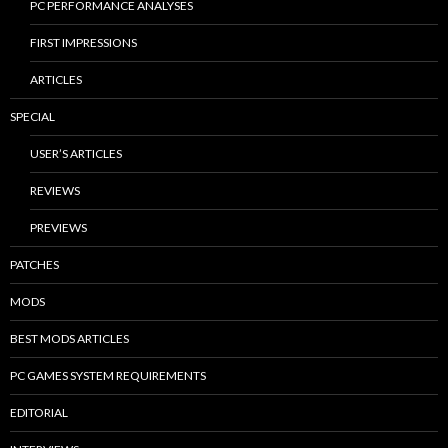
PC PERFORMANCE ANALYSES
FIRST IMPRESSIONS
ARTICLES
SPECIAL
USER’S ARTICLES
REVIEWS
PREVIEWS
PATCHES
MODS
BEST MODS ARTICLES
PC GAMES SYSTEM REQUIREMENTS
EDITORIAL