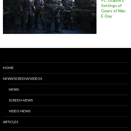
PC Graphics
Settings of
Gears of War:
E-Day
HOME
NEWS/SCREENS/VIDEOS
NEWS
SCREEN-NEWS
VIDEO-NEWS
ARTICLES