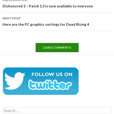
navigation
Dishonored 2 – Patch 1.3 is now available to everyone
NEXT POST
Here are the PC graphics settings for Dead Rising 4
LOAD COMMENTS
Search
for: