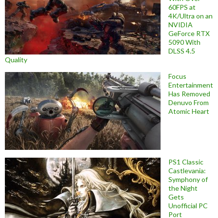
60FPS at
4K/Ultra on an
NVIDIA
GeForce RTX
5090 With
DLSS 4.5
Quality
Focus
Entertainment
Has Removed
Denuvo From
Atomic Heart
PS1 Classic
Castlevania:
Symphony of
the Night
Gets
Unofficial PC
Port