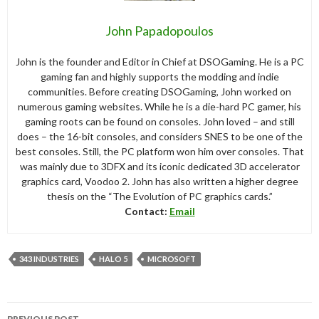
John Papadopoulos
John is the founder and Editor in Chief at DSOGaming. He is a PC
gaming fan and highly supports the modding and indie
communities. Before creating DSOGaming, John worked on
numerous gaming websites. While he is a die-hard PC gamer, his
gaming roots can be found on consoles. John loved – and still
does – the 16-bit consoles, and considers SNES to be one of the
best consoles. Still, the PC platform won him over consoles. That
was mainly due to 3DFX and its iconic dedicated 3D accelerator
graphics card, Voodoo 2. John has also written a higher degree
thesis on the “The Evolution of PC graphics cards.”
Contact:
Email
343 INDUSTRIES
HALO 5
MICROSOFT
Post
PREVIOUS POST