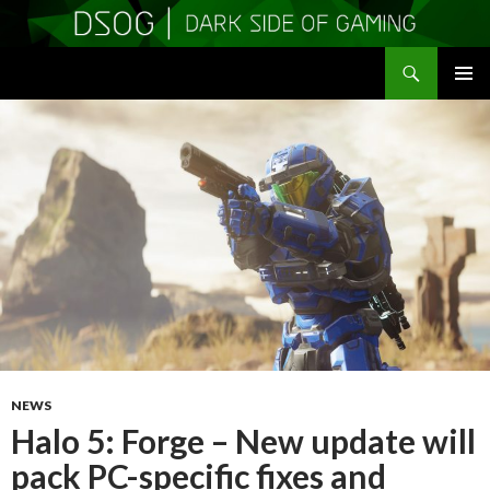
Search
DSOGaming
SKIP
PRIMAR
TO
MENU
CONTENT
NEWS
Halo 5: Forge – New update will
pack PC-specific fixes and