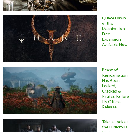
Quake Dawn
of the
Machine Is a
Free
Expansion,
Available Now
Beast of
Reincarnation
Has Been
Leaked,
Cracked &
Pirated Before
Its Official
Release
Take a Look at
the Ludicrous