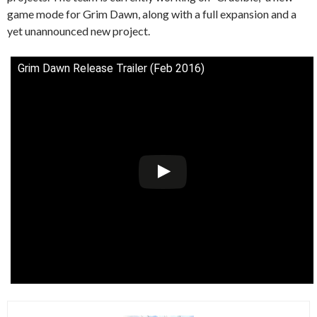
game mode for Grim Dawn, along with a full expansion and a
yet unannounced new project.
Grim Dawn Release Trailer (Feb 2016)