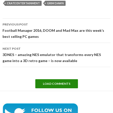
CRATE ENTERTAINMENT
GRIM DAWN
Post
PREVIOUS POST
navigation
Football Manager 2016, DOOM and Mad Max are this week’s
best selling PC games
NEXT POST
3DNES – amazing NES emulator that transforms every NES
game into a 3D retro game – is now available
LOAD COMMENTS