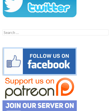
Search
for: