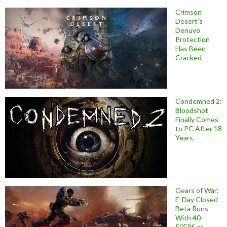
Crimson
Desert’s
Denuvo
Protection
Has Been
Cracked
Condemned 2:
Bloodshot
Finally Comes
to PC After 18
Years
Gears of War:
E-Day Closed
Beta Runs
With 40-
50FPS at