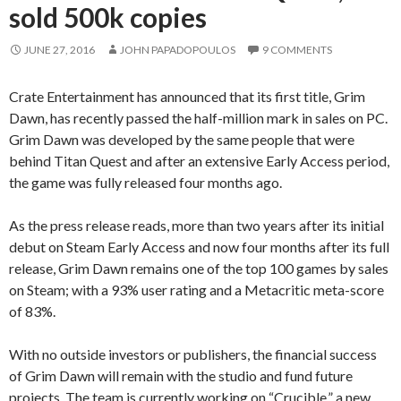
sold 500k copies
JUNE 27, 2016
JOHN PAPADOPOULOS
9 COMMENTS
Crate Entertainment has announced that its first title, Grim
Dawn, has recently passed the half-million mark in sales on PC.
Grim Dawn was developed by the same people that were
behind Titan Quest and after an extensive Early Access period,
the game was fully released four months ago.
As the press release reads, more than two years after its initial
debut on Steam Early Access and now four months after its full
release, Grim Dawn remains one of the top 100 games by sales
on Steam; with a 93% user rating and a Metacritic meta-score
of 83%.
With no outside investors or publishers, the financial success
of Grim Dawn will remain with the studio and fund future
projects. The team is currently working on “Crucible,” a new