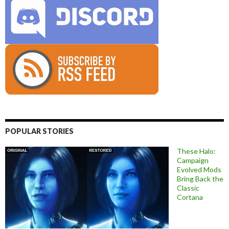
POPULAR STORIES
These Halo:
Campaign
Evolved Mods
Bring Back the
Classic
Cortana