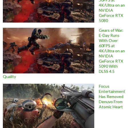
4K/Ultra on an
NVIDIA
GeForce RTX
5080
Gears of War:
E-Day Runs
With Over
60FPS at
4K/Ultra on an
NVIDIA
GeForce RTX
5090 With
DLSS 4.5
Quality
Focus
Entertainment
Has Removed
Denuvo From
Atomic Heart