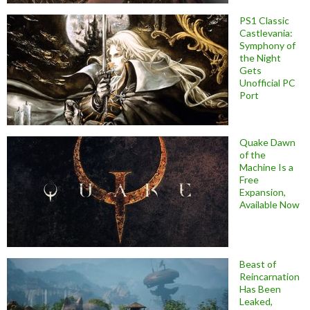
PS1 Classic
Castlevania:
Symphony of
the Night
Gets
Unofficial PC
Port
Quake Dawn
of the
Machine Is a
Free
Expansion,
Available Now
Beast of
Reincarnation
Has Been
Leaked,