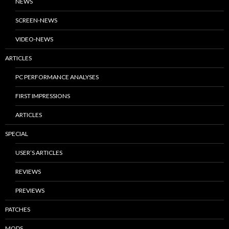
NEWS
SCREEN-NEWS
VIDEO-NEWS
ARTICLES
PC PERFORMANCE ANALYSES
FIRST IMPRESSIONS
ARTICLES
SPECIAL
USER’S ARTICLES
REVIEWS
PREVIEWS
PATCHES
MODS