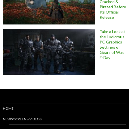
Cracked &
Pirated Before
Its Official
Release
Take a Look at
the Ludicrous
PC Graphics
Settings of
Gears of War:
E-Day
HOME
NEWS/SCREENS/VIDEOS