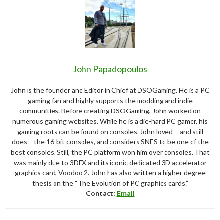
John Papadopoulos
John is the founder and Editor in Chief at DSOGaming. He is a PC
gaming fan and highly supports the modding and indie
communities. Before creating DSOGaming, John worked on
numerous gaming websites. While he is a die-hard PC gamer, his
gaming roots can be found on consoles. John loved – and still
does – the 16-bit consoles, and considers SNES to be one of the
best consoles. Still, the PC platform won him over consoles. That
was mainly due to 3DFX and its iconic dedicated 3D accelerator
graphics card, Voodoo 2. John has also written a higher degree
thesis on the “The Evolution of PC graphics cards.”
Contact:
Email