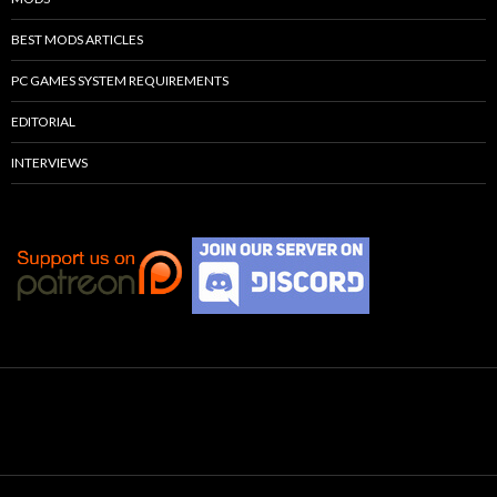
BEST MODS ARTICLES
PC GAMES SYSTEM REQUIREMENTS
EDITORIAL
INTERVIEWS