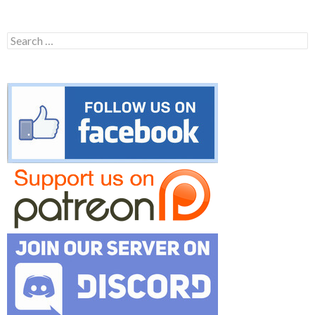
Search
for: