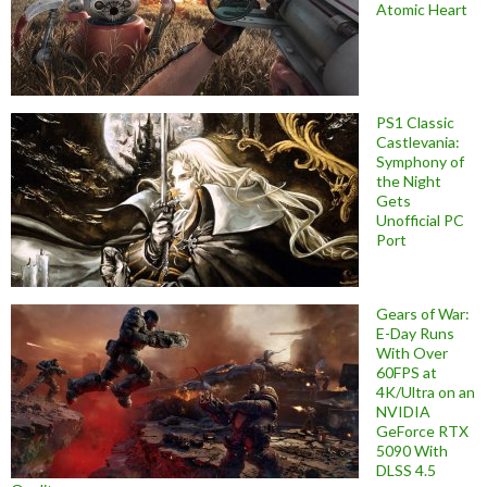
Atomic Heart
PS1 Classic
Castlevania:
Symphony of
the Night
Gets
Unofficial PC
Port
Gears of War:
E-Day Runs
With Over
60FPS at
4K/Ultra on an
NVIDIA
GeForce RTX
5090 With
DLSS 4.5