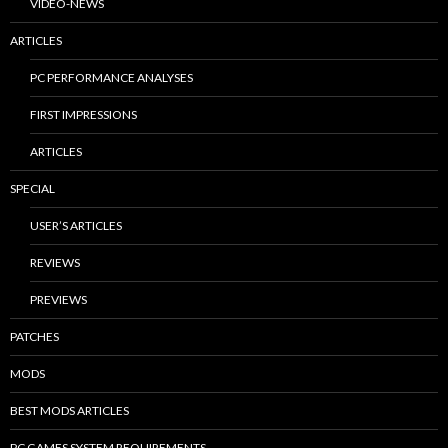
VIDEO-NEWS
ARTICLES
PC PERFORMANCE ANALYSES
FIRST IMPRESSIONS
ARTICLES
SPECIAL
USER’S ARTICLES
REVIEWS
PREVIEWS
PATCHES
MODS
BEST MODS ARTICLES
PC GAMES SYSTEM REQUIREMENTS