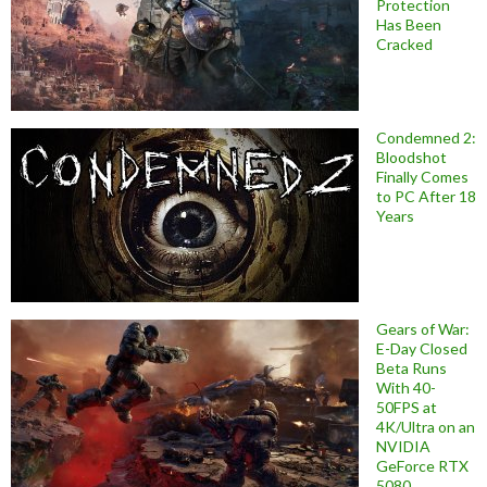
Protection
Has Been
Cracked
Condemned 2:
Bloodshot
Finally Comes
to PC After 18
Years
Gears of War:
E-Day Closed
Beta Runs
With 40-
50FPS at
4K/Ultra on an
NVIDIA
GeForce RTX
5080