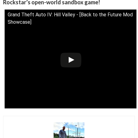
Rockstar’s open-world sandbox game!
Grand Theft Auto IV: Hill Valley - [Back to the Future Mod
Showcase]