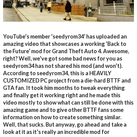
YouTube’s member ‘seedyrom34’ has uploaded an
amazing video that showcases a working ‘Back to
the Future’ mod for Grand Theft Auto 4. Awesome,
right? Well, we’ve got some bad news for you as
seedyrom34 has not shared his mod (and won’t).
According to seedyrom34, this is a HEAVILY
CUSTOMIZED PC project from a die-hard BTTF and
GTA fan. It took him months to tweak everything
and finally get it working right and he made this
video mostly to show what can still be done with this
amazing game and to give other BTTF fans some
information on how to create something similar.
Well, that sucks. But anyway, go ahead and take a
look at it as it’s really an incredible mod for