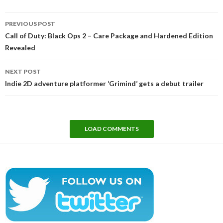
Post
PREVIOUS POST
navigation
Call of Duty: Black Ops 2 – Care Package and Hardened Edition
Revealed
NEXT POST
Indie 2D adventure platformer ‘Grimind’ gets a debut trailer
LOAD COMMENTS