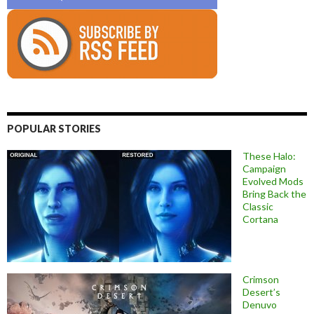
POPULAR STORIES
These Halo:
Campaign
Evolved Mods
Bring Back the
Classic
Cortana
Crimson
Desert’s
Denuvo