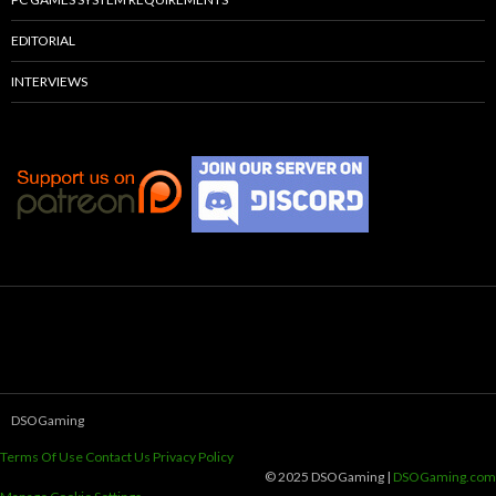
EDITORIAL
INTERVIEWS
DSOGaming
Terms Of Use
Contact Us
Privacy Policy
© 2025 DSOGaming |
DSOGaming.com