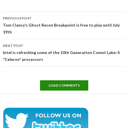
Post
PREVIOUS POST
navigation
Tom Clancy’s Ghost Recon Breakpoint is free to play until July
19th
NEXT POST
Intel is refreshing some of the 10th Generation Comet Lake-S
“Celeron” processors
LOAD COMMENTS