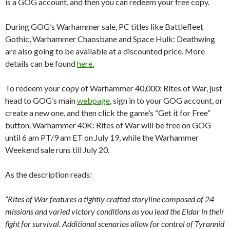
is a GOG account, and then you can redeem your free copy.
During GOG’s Warhammer sale, PC titles like Battlefleet
Gothic, Warhammer Chaosbane and Space Hulk: Deathwing
are also going to be available at a discounted price. More
details can be found
here.
To redeem your copy of Warhammer 40,000: Rites of War, just
head to GOG’s main
webpage
, sign in to your GOG account, or
create a new one, and then click the game’s “Get it for Free”
button. Warhammer 40K: Rites of War will be free on GOG
until 6 am PT/9 am ET on July 19, while the Warhammer
Weekend sale runs till July 20.
As the description reads:
“Rites of War features a tightly crafted storyline composed of 24
missions and varied victory conditions as you lead the Eldar in their
fight for survival. Additional scenarios allow for control of Tyrannid