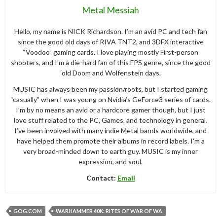
Metal Messiah
Hello, my name is NICK Richardson. I’m an avid PC and tech fan
since the good old days of RIVA TNT2, and 3DFX interactive
“Voodoo” gaming cards. I love playing mostly First-person
shooters, and I’m a die-hard fan of this FPS genre, since the good
‘old Doom and Wolfenstein days.
MUSIC has always been my passion/roots, but I started gaming
“casually” when I was young on Nvidia’s GeForce3 series of cards.
I’m by no means an avid or a hardcore gamer though, but I just
love stuff related to the PC, Games, and technology in general.
I’ve been involved with many indie Metal bands worldwide, and
have helped them promote their albums in record labels. I’m a
very broad-minded down to earth guy. MUSIC is my inner
expression, and soul.
Contact:
Email
GOG.COM
WARHAMMER 40K: RITES OF WAR OF WA