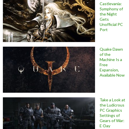
Castlevania:
Symphony of
the Night
Gets
Unofficial PC
Port
Quake Dawn
of the
Machine Is a
Free
Expansion,
Available Now
Take a Look at
the Ludicrous
PC Graphics
Settings of
Gears of War:
E-Day