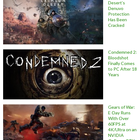
Desert’s
Denuvo
Protection
Has Been
Cracked
Condemned 2:
Bloodshot
Finally Comes
to PC After 18
Years
Gears of War:
E-Day Runs
With Over
60FPS at
4K/Ultra on an
NVIDIA