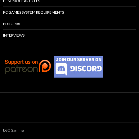
BEST MODS ARTICLES
PC GAMES SYSTEM REQUIREMENTS
EDITORIAL
INTERVIEWS
DSOGaming