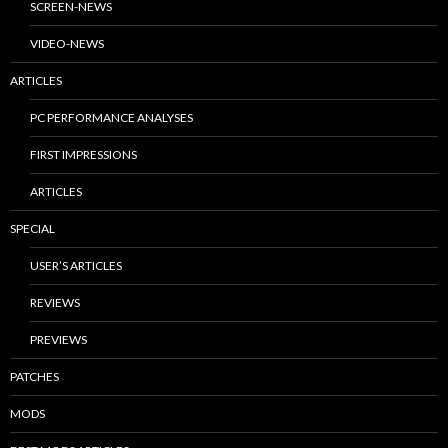
SCREEN-NEWS
VIDEO-NEWS
ARTICLES
PC PERFORMANCE ANALYSES
FIRST IMPRESSIONS
ARTICLES
SPECIAL
USER’S ARTICLES
REVIEWS
PREVIEWS
PATCHES
MODS