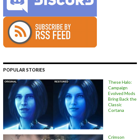
POPULAR STORIES
These Halo:
Campaign
Evolved Mods
Bring Back the
Classic
Cortana
Crimson