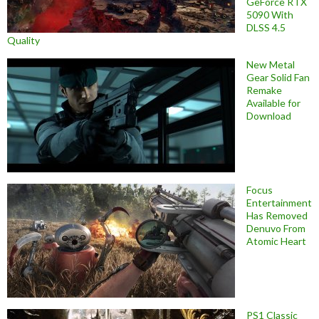
GeForce RTX
5090 With
DLSS 4.5
Quality
New Metal
Gear Solid Fan
Remake
Available for
Download
Focus
Entertainment
Has Removed
Denuvo From
Atomic Heart
PS1 Classic