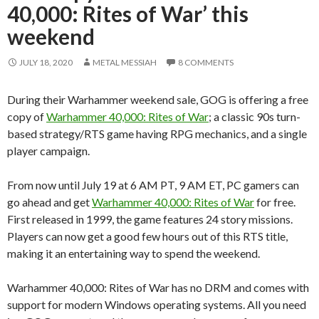
40,000: Rites of War’ this
weekend
JULY 18, 2020
METAL MESSIAH
8 COMMENTS
During their Warhammer weekend sale, GOG is offering a free
copy of
Warhammer 40,000: Rites of War
; a classic 90s turn-
based strategy/RTS game having RPG mechanics, and a single
player campaign.
From now until July 19 at 6 AM PT, 9 AM ET, PC gamers can
go ahead and get
Warhammer 40,000: Rites of War
for free.
First released in 1999, the game features 24 story missions.
Players can now get a good few hours out of this RTS title,
making it an entertaining way to spend the weekend.
Warhammer 40,000: Rites of War has no DRM and comes with
support for modern Windows operating systems. All you need