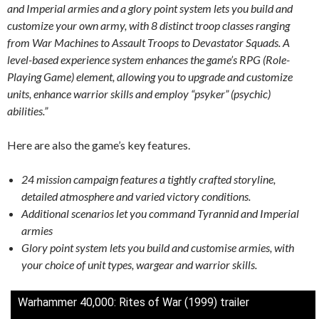
and Imperial armies and a glory point system lets you build and
customize your own army, with 8 distinct troop classes ranging
from War Machines to Assault Troops to Devastator Squads. A
level-based experience system enhances the game’s RPG (Role-
Playing Game) element, allowing you to upgrade and customize
units, enhance warrior skills and employ “psyker” (psychic)
abilities.”
Here are also the game’s key features.
24 mission campaign features a tightly crafted storyline,
detailed atmosphere and varied victory conditions.
Additional scenarios let you command Tyrannid and Imperial
armies
Glory point system lets you build and customise armies, with
your choice of unit types, wargear and warrior skills.
Warhammer 40,000: Rites of War (1999) trailer