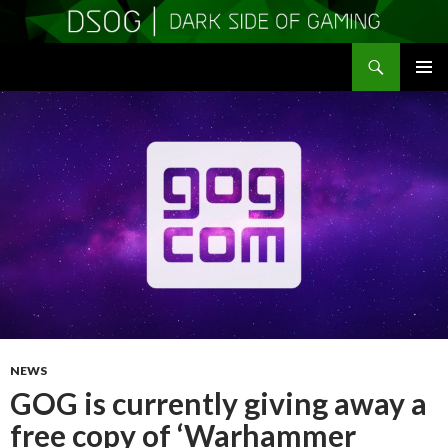
Search
DSOGaming
SKIP
PRIMAR
TO
MENU
CONTENT
NEWS
GOG is currently giving away a
free copy of ‘Warhammer