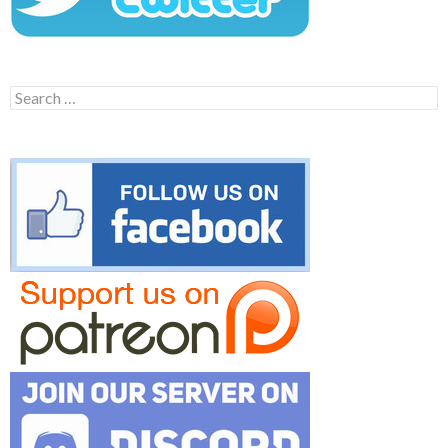
Search
for: