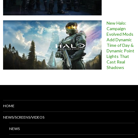
New Halo:
Campaign
Evolved Mods
Add Dynamic
Time of Day &
Dynamic Point
Lights That
Cast Real
Shadows
HOME
NEWS/SCREENS/VIDEOS
NEWS