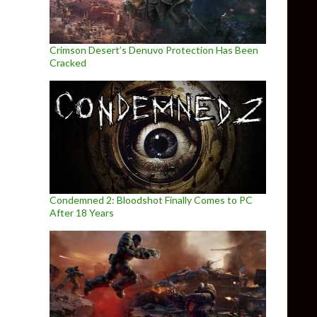
Crimson Desert’s Denuvo Protection Has Been
Cracked
Condemned 2: Bloodshot Finally Comes to PC
After 18 Years