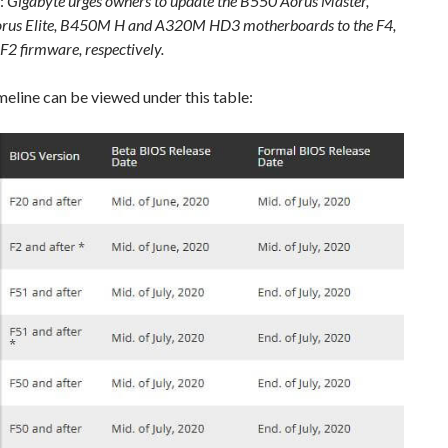
:
Gigabyte urges owners to update the B550 Aorus Master,
us Elite, B450M H and A320M HD3 motherboards to the F4,
F2 firmware, respectively.
imeline can be viewed under this table: