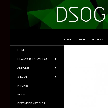
SKIP TO CONTENT
Search
DSOGaming
HOME
NEWS
SCREENS
PC Games News, Screenshots,
HOME
Trailers & More
NEWS/SCREENS/VIDEOS
ARTICLES
SPECIAL
PATCHES
MODS
BEST MODS ARTICLES