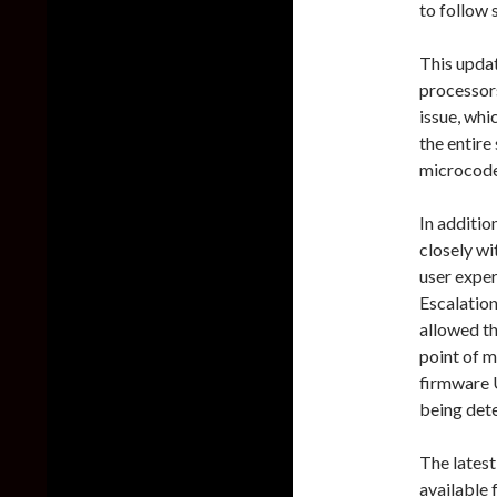
to follow s
This updat
processors
issue, whi
the entir
microcod
In additio
closely w
user exper
Escalatio
allowed th
point of 
firmware U
being det
The lates
available 