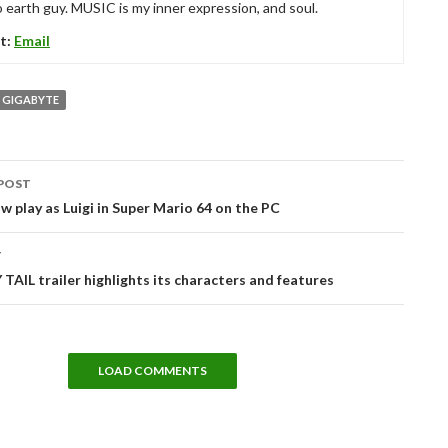
 earth guy. MUSIC is my inner expression, and soul.
t:
Email
GIGABYTE
POST
tion
w play as Luigi in Super Mario 64 on the PC
T
TAIL trailer highlights its characters and features
LOAD COMMENTS