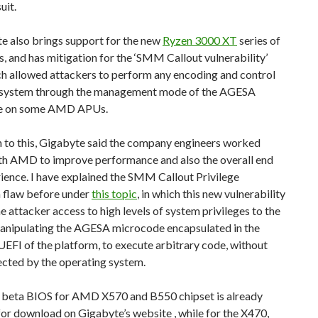
uit.
e also brings support for the new
Ryzen 3000 XT
series of
, and has mitigation for the ‘SMM Callout vulnerability’
ch allowed attackers to perform any encoding and control
e system through the management mode of the AGESA
e on some AMD APUs.
n to this, Gigabyte said the company engineers worked
ith AMD to improve performance and also the overall end
ience. I have explained the SMM Callout Privilege
n flaw before under
this topic
, in which this new vulnerability
e attacker access to high levels of system privileges to the
manipulating the AGESA microcode encapsulated in the
EFI of the platform, to execute arbitrary code, without
ected by the operating system.
t beta BIOS for AMD X570 and B550 chipset is already
for download on Gigabyte’s website , while for the X470,