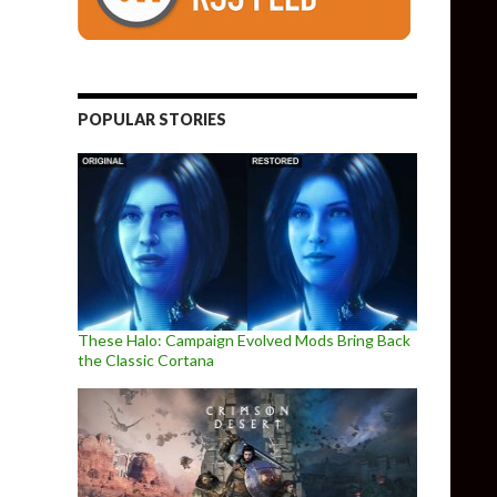
POPULAR STORIES
These Halo: Campaign Evolved Mods Bring Back
the Classic Cortana