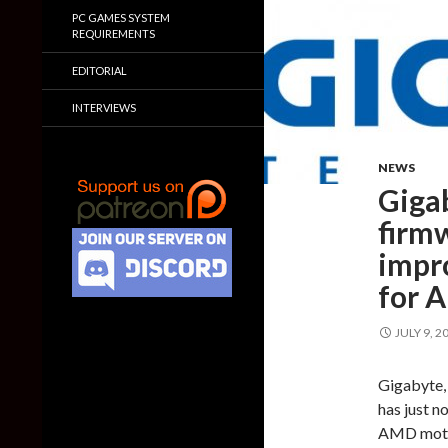
PC GAMES SYSTEM
REQUIREMENTS
EDITORIAL
INTERVIEWS
NEWS
Giga
firmw
impr
for 
JULY 9, 2
Gigabyte,
has just n
AMD mothe