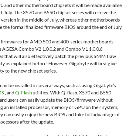
0 and other motherboard chipsets it will be made available
-July. The X570 and B550 chipset series will receive the
 version in the middle of July, whereas other motherboards
ve the formal finalized firmware BIOS around the end of July.
t firmwares for AMD 500 and 400-series motherboards
he AGESA Combo V2 1.0.0.2 and Combo V1 1.0.0.6
 that will also effectively patch the previous SMM flaw
ity as explained before. However, Gigabyte will first give
ity to the new chipset series.
an be installed in several ways, such as using Gigabyte’s
OS
, and
Q-Flash
utilities. With Q-flash, X570 and B550
rd users can easily update the BIOS/firmware without
g an installed processor, memory or GPU on their system,
ey can easily enjoy the new BIOS and take full advantage of
ocessors after the update.