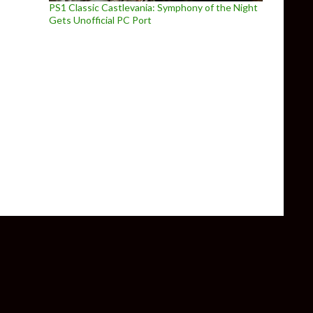
PS1 Classic Castlevania: Symphony of the Night
Gets Unofficial PC Port