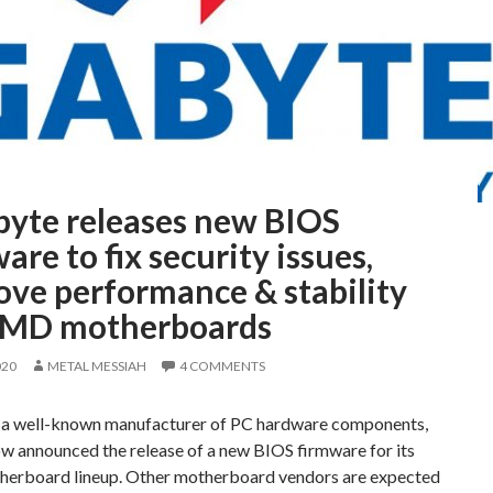
byte releases new BIOS
are to fix security issues,
ove performance & stability
AMD motherboards
020
METAL MESSIAH
4 COMMENTS
 a well-known manufacturer of PC hardware components,
ow announced the release of a new BIOS firmware for its
rboard lineup. Other motherboard vendors are expected