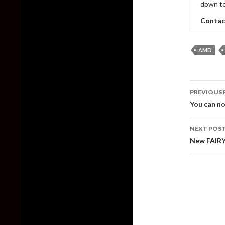
down to
Contac
AMD
Post
PREVIOUS 
naviga
You can no
NEXT POS
New FAIRY 