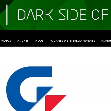
VIDEOS
PATCHES
MODS
PC GAMES SYSTEM REQUIREMENTS
PC PE