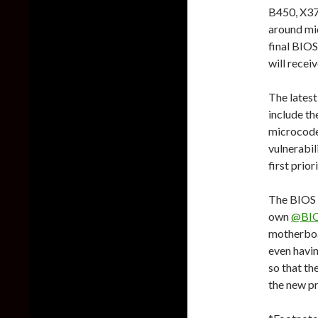
B450, X37
around mid
final BIOS
will recei
The lates
include t
microcodes
vulnerabil
first prior
The BIOS c
own
@BI
motherboa
even havin
so that th
the new pr