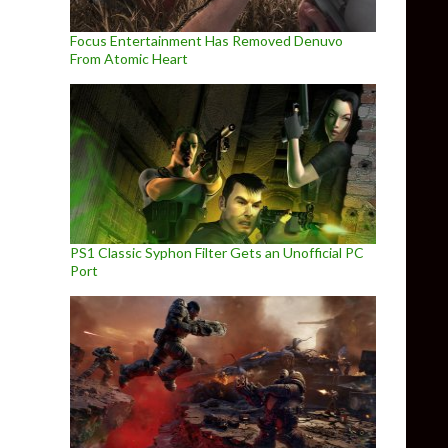
Focus Entertainment Has Removed Denuvo
From Atomic Heart
PS1 Classic Syphon Filter Gets an Unofficial PC
Port