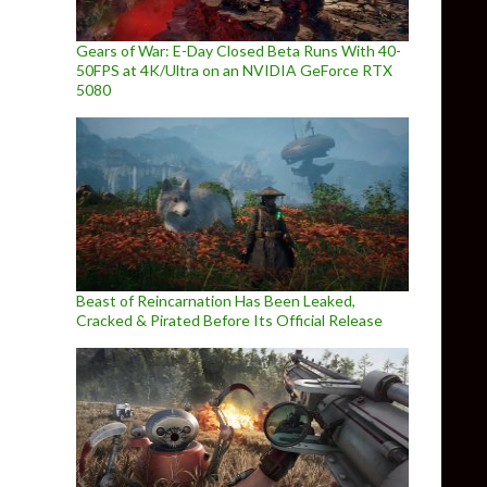
Gears of War: E-Day Closed Beta Runs With 40-
50FPS at 4K/Ultra on an NVIDIA GeForce RTX
5080
Beast of Reincarnation Has Been Leaked,
Cracked & Pirated Before Its Official Release