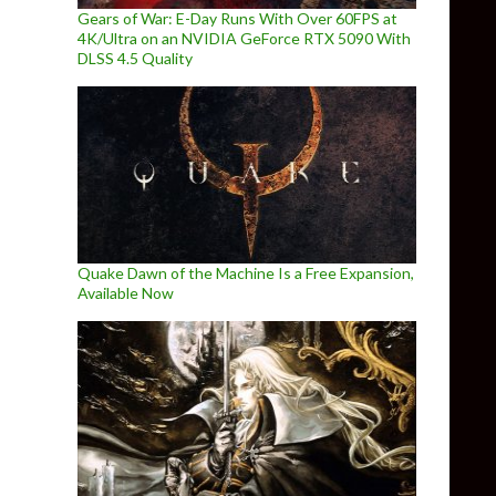
Gears of War: E-Day Runs With Over 60FPS at
4K/Ultra on an NVIDIA GeForce RTX 5090 With
DLSS 4.5 Quality
Quake Dawn of the Machine Is a Free Expansion,
Available Now