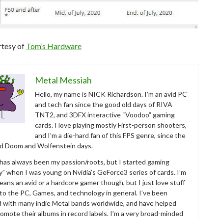
rtesy of
Tom’s Hardware
Metal Messiah
Hello, my name is NICK Richardson. I’m an avid PC
and tech fan since the good old days of RIVA
TNT2, and 3DFX interactive “Voodoo” gaming
cards. I love playing mostly First-person shooters,
and I’m a die-hard fan of this FPS genre, since the
ld Doom and Wolfenstein days.
as always been my passion/roots, but I started gaming
ly” when I was young on Nvidia’s GeForce3 series of cards. I’m
eans an avid or a hardcore gamer though, but I just love stuff
 to the PC, Games, and technology in general. I’ve been
d with many indie Metal bands worldwide, and have helped
omote their albums in record labels. I’m a very broad-minded