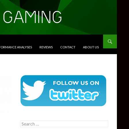
RFORMANCE ANALYSES
REVIEWS
CONTACT
ABOUT US
Search
for: