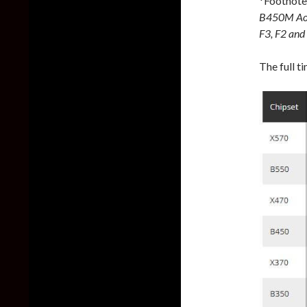
*Footnote
B450M Aor
F3, F2 and 
The full t