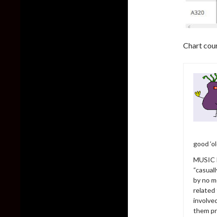
Chart cou
good ‘o
MUSIC h
“casual
by no m
related
involve
them pr