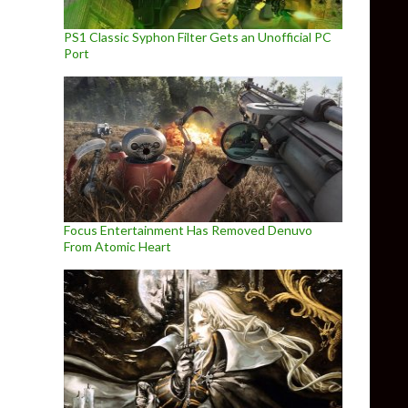
PS1 Classic Syphon Filter Gets an Unofficial PC
Port
Focus Entertainment Has Removed Denuvo
From Atomic Heart