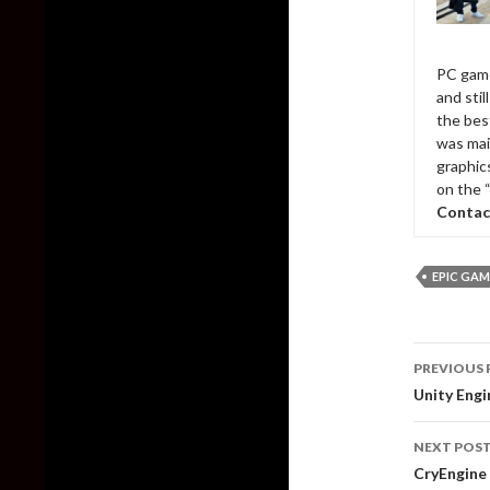
PC game
and sti
the bes
was mai
graphic
on the 
Contac
EPIC GAM
Post
PREVIOUS 
naviga
Unity Eng
NEXT POS
CryEngine