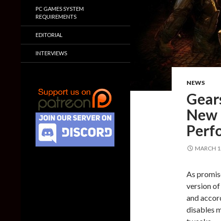
PC GAMES SYSTEM
REQUIREMENTS
EDITORIAL
INTERVIEWS
NEWS
Gears
New 
Perf
MARCH 15
As promise
version of
and accor
disables 