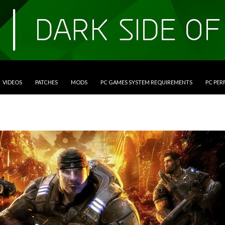
VIDEOS
PATCHES
MODS
PC GAMES SYSTEM REQUIREMENTS
PC PE