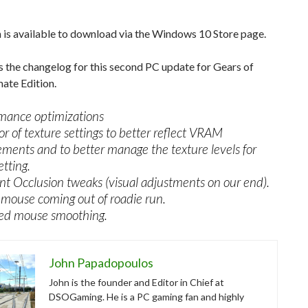
 is available to download via the Windows 10 Store page.
s the changelog for this second PC update for Gears of
ate Edition.
mance optimizations
or of texture settings to better reflect VRAM
ements and to better manage the texture levels for
etting.
t Occlusion tweaks (visual adjustments on our end).
mouse coming out of roadie run.
ed mouse smoothing.
John Papadopoulos
John is the founder and Editor in Chief at
DSOGaming. He is a PC gaming fan and highly