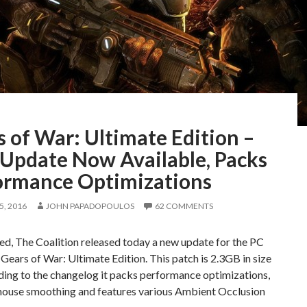
 of War: Ultimate Edition –
Update Now Available, Packs
ormance Optimizations
, 2016
JOHN PAPADOPOULOS
62 COMMENTS
d, The Coalition released today a new update for the PC
 Gears of War: Ultimate Edition. This patch is 2.3GB in size
ding to the changelog it packs performance optimizations,
mouse smoothing and features various Ambient Occlusion