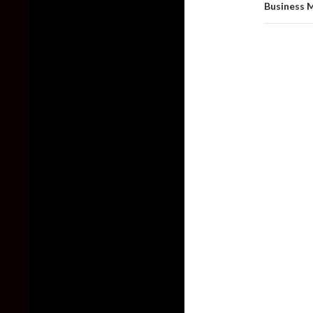
Business 