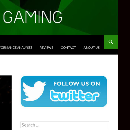
RFORMANCE ANALYSES
REVIEWS
CONTACT
ABOUT US
Search
for: