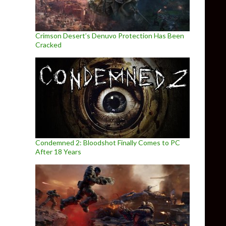
Crimson Desert’s Denuvo Protection Has Been
Cracked
Condemned 2: Bloodshot Finally Comes to PC
After 18 Years