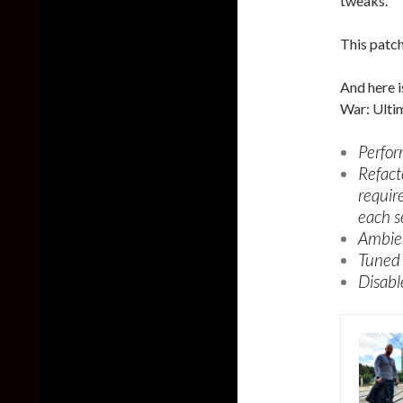
tweaks.
This patch
And here i
War: Ultim
Perfor
Refact
requir
each s
Ambien
Tuned 
Disabl