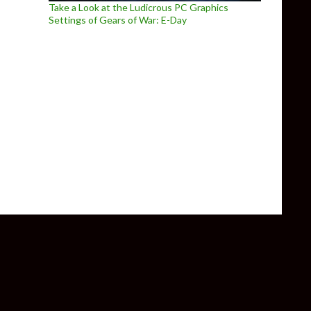
Take a Look at the Ludicrous PC Graphics
Settings of Gears of War: E-Day