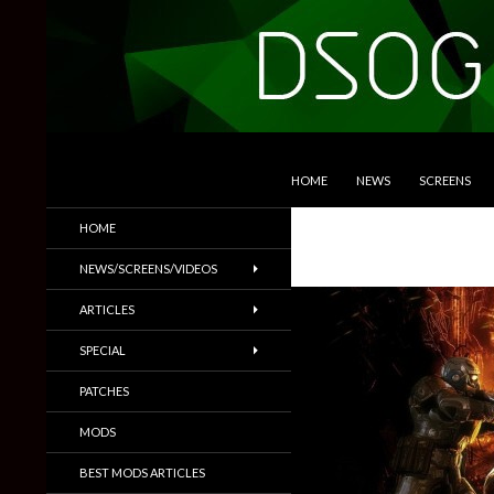
SKIP TO CONTENT
Search
DSOGaming
HOME
NEWS
SCREENS
PC Games News, Screenshots,
HOME
Trailers & More
NEWS/SCREENS/VIDEOS
ARTICLES
SPECIAL
PATCHES
MODS
BEST MODS ARTICLES