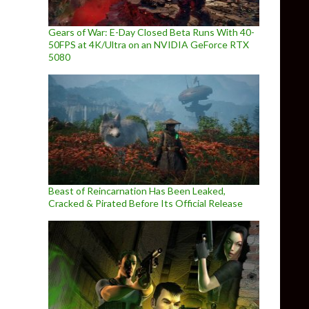
Gears of War: E-Day Closed Beta Runs With 40-
50FPS at 4K/Ultra on an NVIDIA GeForce RTX
5080
Beast of Reincarnation Has Been Leaked,
Cracked & Pirated Before Its Official Release