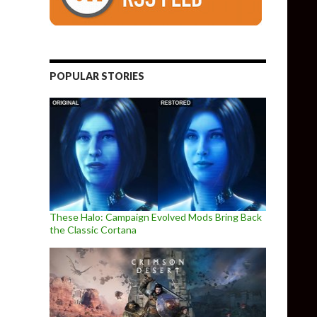
POPULAR STORIES
These Halo: Campaign Evolved Mods Bring Back
the Classic Cortana