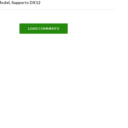
Model, Supports DX12
LOAD COMMENTS