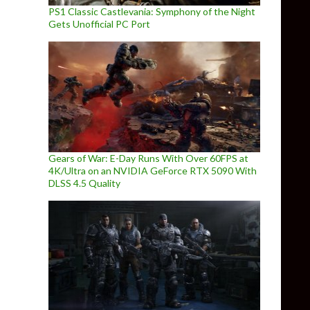
PS1 Classic Castlevania: Symphony of the Night
Gets Unofficial PC Port
Gears of War: E-Day Runs With Over 60FPS at
4K/Ultra on an NVIDIA GeForce RTX 5090 With
DLSS 4.5 Quality