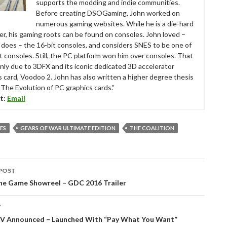
supports the modding and indie communities.
Before creating DSOGaming, John worked on
numerous gaming websites. While he is a die-hard
r, his gaming roots can be found on consoles. John loved –
ll does – the 16-bit consoles, and considers SNES to be one of
t consoles. Still, the PC platform won him over consoles. That
nly due to 3DFX and its iconic dedicated 3D accelerator
s card, Voodoo 2. John has also written a higher degree thesis
“The Evolution of PC graphics cards.”
t:
Email
ES
GEARS OF WAR ULTIMATE EDITION
THE COALITION
POST
tion
ine Game Showreel – GDC 2016 Trailer
T
 V Announced – Launched With “Pay What You Want”