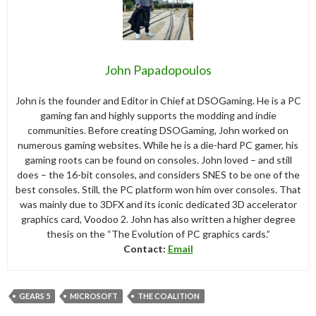
John Papadopoulos
John is the founder and Editor in Chief at DSOGaming. He is a PC
gaming fan and highly supports the modding and indie
communities. Before creating DSOGaming, John worked on
numerous gaming websites. While he is a die-hard PC gamer, his
gaming roots can be found on consoles. John loved – and still
does – the 16-bit consoles, and considers SNES to be one of the
best consoles. Still, the PC platform won him over consoles. That
was mainly due to 3DFX and its iconic dedicated 3D accelerator
graphics card, Voodoo 2. John has also written a higher degree
thesis on the “The Evolution of PC graphics cards.”
Contact:
Email
GEARS 5
MICROSOFT
THE COALITION