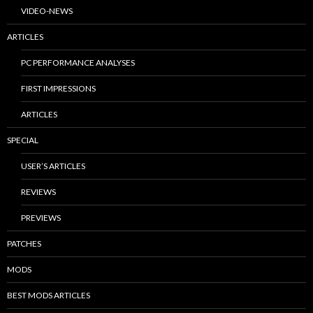
VIDEO-NEWS
ARTICLES
PC PERFORMANCE ANALYSES
FIRST IMPRESSIONS
ARTICLES
SPECIAL
USER’S ARTICLES
REVIEWS
PREVIEWS
PATCHES
MODS
BEST MODS ARTICLES