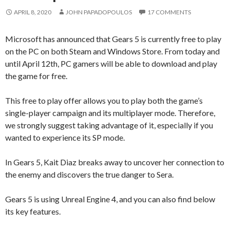
APRIL 8, 2020
JOHN PAPADOPOULOS
17 COMMENTS
Microsoft has announced that Gears 5 is currently free to play
on the PC on both Steam and Windows Store. From today and
until April 12th, PC gamers will be able to download and play
the game for free.
This free to play offer allows you to play both the game’s
single-player campaign and its multiplayer mode. Therefore,
we strongly suggest taking advantage of it, especially if you
wanted to experience its SP mode.
In Gears 5, Kait Diaz breaks away to uncover her connection to
the enemy and discovers the true danger to Sera.
Gears 5 is using Unreal Engine 4, and you can also find below
its key features.