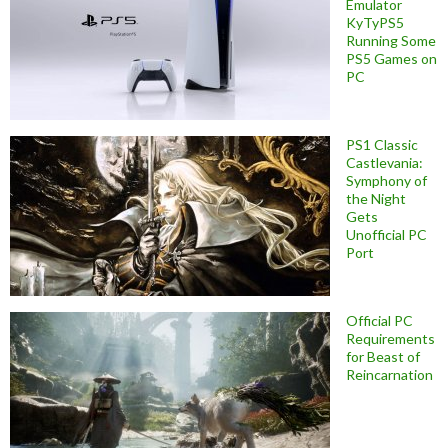
Emulator
KyTyPS5
Running Some
PS5 Games on
PC
PS1 Classic
Castlevania:
Symphony of
the Night
Gets
Unofficial PC
Port
Official PC
Requirements
for Beast of
Reincarnation