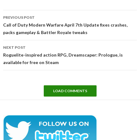
Post
PREVIOUS POST
navigation
Call of Duty Modern Warfare April 7th Update fixes crashes,
packs gameplay & Battler Royale tweaks
NEXT POST
Roguelite-inspired action RPG, Dreamscaper: Prologue, is
available for free on Steam
LOAD COMMENTS