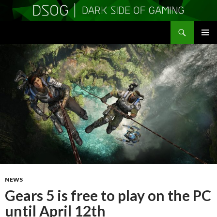
Search
DSOGaming
SKIP
PRIMAR
TO
MENU
CONTENT
NEWS
Gears 5 is free to play on the PC
until April 12th