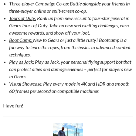
Three-player Campaign Co-op:
Battle alongside your friends in
three-player online or split-screen co-op.
Tours of Duty:
Rank up from new recruit to four-star general in
Gears Tours of Duty. Take on new and exciting challenges, earn
awesome rewards, and show off your loot.
Boot Camp:
New to Gears or just a little rusty? Bootcamp is a
fun way to learn the ropes, from the basics to advanced combat
techniques.
Play as Jack:
Play as Jack, your personal flying support bot that
can protect allies and damage enemies – perfect for players new
to Gears.
Visual Showcase:
Play every mode in 4K and HDR at a smooth
60 frames per second on compatible machines
Have fun!