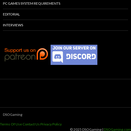
PC GAMES SYSTEM REQUIREMENTS
EDITORIAL
INTERVIEWS
DSOGaming
Terms Of Use
Contact Us
Privacy Policy
© 2025 DSOGaming |
DSOGaming.com