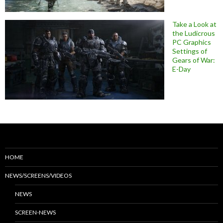
Take a Look at
the Ludicrous
PC Graphics
Settings of
Gears of War:
E-Day
HOME
NEWS/SCREENS/VIDEOS
NEWS
SCREEN-NEWS