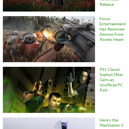
Release
Focus
Entertainment
Has Removed
Denuvo From
Atomic Heart
PS1 Classic
Syphon Filter
Gets an
Unofficial PC
Port
Here’s the
PlayStation 5