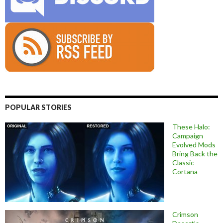
POPULAR STORIES
These Halo:
Campaign
Evolved Mods
Bring Back the
Classic
Cortana
Crimson