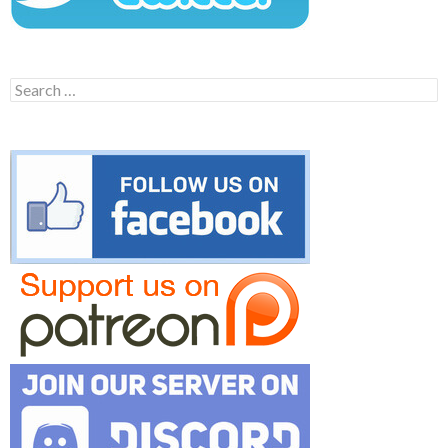
Search
for: