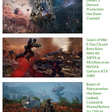
Desert’s
Denuvo
Protection
Has Been
Cracked
Gears of War:
E-Day Closed
Beta Runs
With 40-
50FPS at
4K/Ultra on an
NVIDIA
GeForce RTX
5080
Beast of
Reincarnation
Has Been
Leaked,
Cracked &
Pirated Before
Its Official