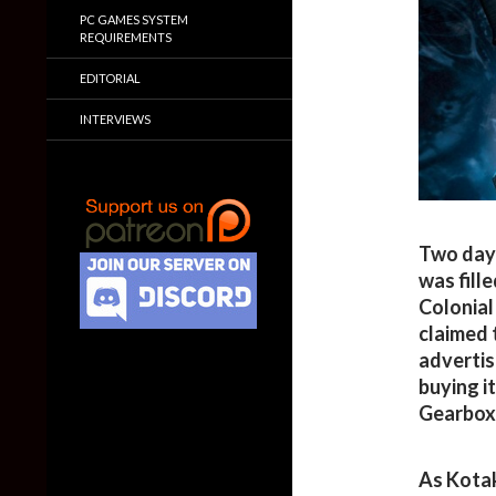
PC GAMES SYSTEM
REQUIREMENTS
EDITORIAL
INTERVIEWS
Two day
was fill
Colonial
claimed 
advertis
buying i
Gearbox 
As Kota