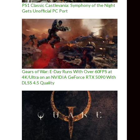
PS1 Classic Castlevania: Symphony of the Night
Gets Unofficial PC Port
Gears of War: E-Day Runs With Over 60FPS at
4K/Ultra on an NVIDIA GeForce RTX 5090 With
DLSS 4.5 Quality