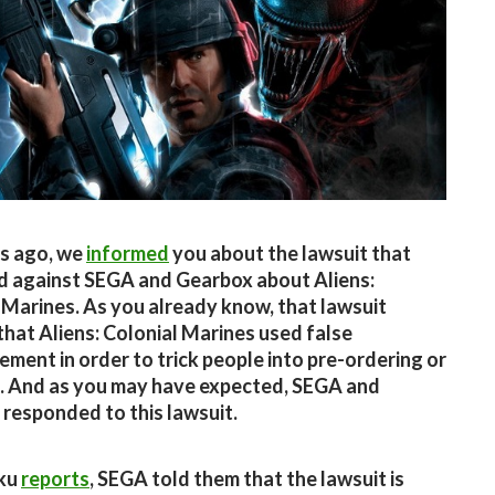
s ago, we
informed
you about the lawsuit that
ed against SEGA and Gearbox about Aliens:
 Marines. As you already know, that lawsuit
that Aliens: Colonial Marines used false
ement in order to trick people into pre-ordering or
t. And as you may have expected, SEGA and
responded to this lawsuit.
ku
reports
, SEGA told them that the lawsuit is