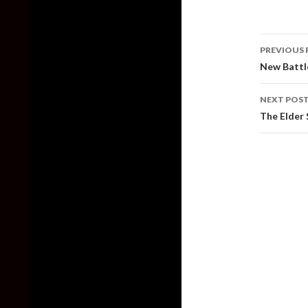
Post
PREVIOUS 
naviga
New Battle
NEXT POS
The Elder 