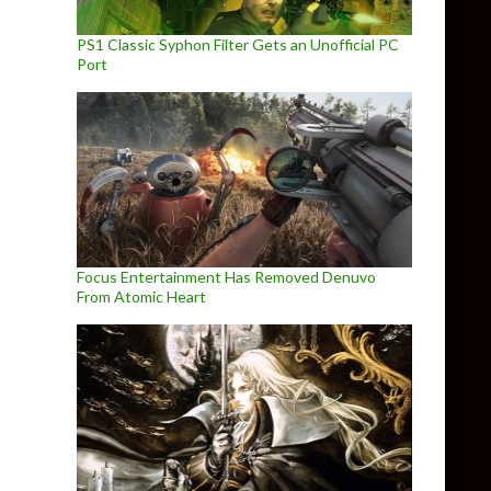
PS1 Classic Syphon Filter Gets an Unofficial PC
Port
Focus Entertainment Has Removed Denuvo
From Atomic Heart