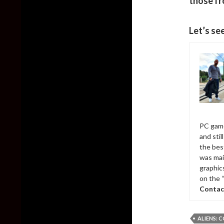
those fr
Let’s se
PC game
and sti
the bes
was mai
graphic
on the 
Contac
ALIENS: 