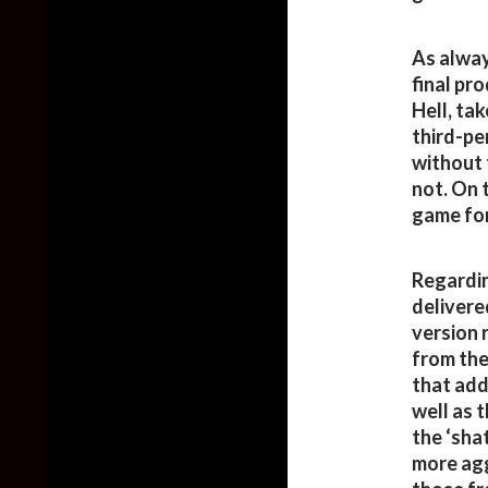
As alway
final pr
Hell, ta
third-per
without 
not. On 
game for
Regardin
delivere
version 
from the
that add
well as 
the ‘sha
more agg