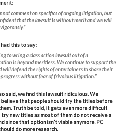
merit:
not comment on specifics of ongoing litigation, but
nfident that the lawsuit is without merit and we will
 vigorously.”
had this to say:
ng to wring a class action lawsuit out of a
tion is beyond meritless. We continue to support the
 will defend the rights of entertainers to share their
progress without fear of frivolous litigation.”
so said, we find this lawsuit ridiculous. We
 believe that people should try the titles before
them. Truth be told, it gets even more difficult
 try new titles as most of them do not receive a
d since that option isn’t viable anymore, PC
hould do more research.