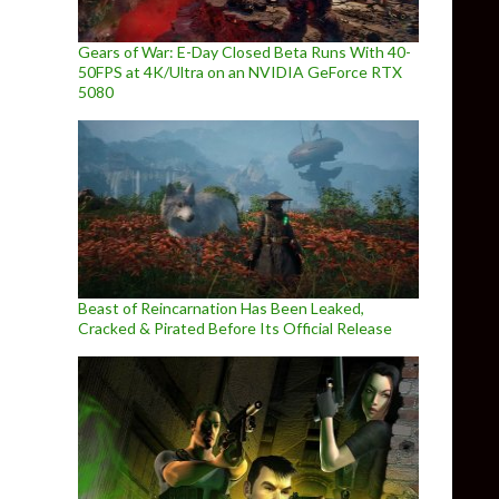
Gears of War: E-Day Closed Beta Runs With 40-
50FPS at 4K/Ultra on an NVIDIA GeForce RTX
5080
Beast of Reincarnation Has Been Leaked,
Cracked & Pirated Before Its Official Release