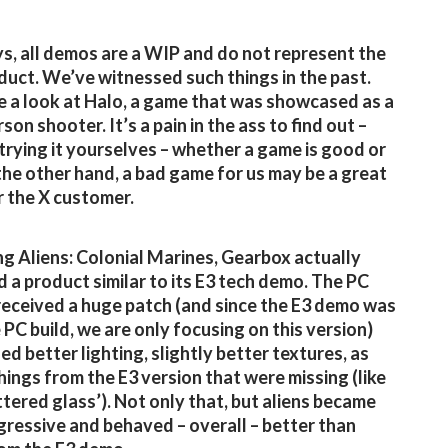
s, all demos are a WIP and do not represent the
oduct. We’ve witnessed such things in the past.
ke a look at Halo, a game that was showcased as a
son shooter. It’s a pain in the ass to find out –
trying it yourselves – whether a game is good or
the other hand, a bad game for us may be a great
 the X customer.
g Aliens: Colonial Marines, Gearbox actually
d a product similar to its E3 tech demo. The PC
received a huge patch (and since the E3 demo was
 PC build, we are only focusing on this version)
ed better lighting, slightly better textures, as
things from the E3 version that were missing (like
ttered glass’). Not only that, but aliens became
ressive and behaved – overall – better than