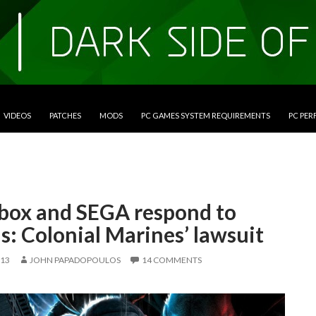
VIDEOS
PATCHES
MODS
PC GAMES SYSTEM REQUIREMENTS
PC PE
box and SEGA respond to
s: Colonial Marines’ lawsuit
013
JOHN PAPADOPOULOS
14 COMMENTS