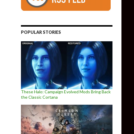
POPULAR STORIES
These Halo: Campaign Evolved Mods Bring Back
the Classic Cortana