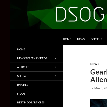
SKIP TO CONTENT
Search
DSOGaming
HOME
NEWS
SCREENS
PC Games News, Screenshots,
HOME
Trailers & More
NEWS/SCREENS/VIDEOS
NEWS
ARTICLES
Gear
SPECIAL
Alien
PATCHES
MAY 3, 2
MODS
BEST MODS ARTICLES