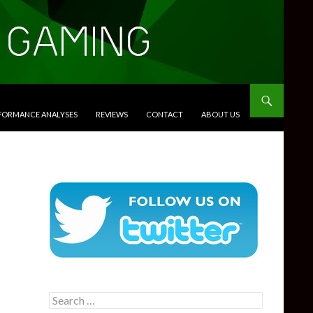
RFORMANCE ANALYSES
REVIEWS
CONTACT
ABOUT US
Search
for: