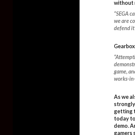
without 
“SEGA can
we are co
defend it
Gearbox 
“Attempti
demonstra
game, and
works-in-
As we al
strongly
getting 
today to
demo. An
gamers s