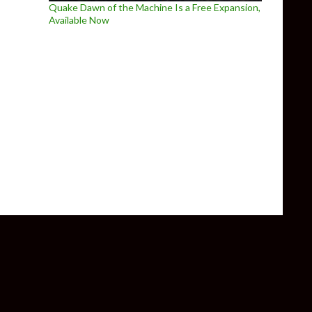
Quake Dawn of the Machine Is a Free Expansion,
Available Now