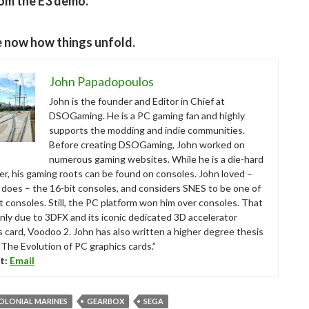
om the E3 demo.
e now how things unfold.
John Papadopoulos
John is the founder and Editor in Chief at
DSOGaming. He is a PC gaming fan and highly
supports the modding and indie communities.
Before creating DSOGaming, John worked on
numerous gaming websites. While he is a die-hard
r, his gaming roots can be found on consoles. John loved –
ll does – the 16-bit consoles, and considers SNES to be one of
t consoles. Still, the PC platform won him over consoles. That
nly due to 3DFX and its iconic dedicated 3D accelerator
s card, Voodoo 2. John has also written a higher degree thesis
“The Evolution of PC graphics cards.”
t:
Email
COLONIAL MARINES
GEARBOX
SEGA