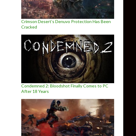
Crimson Desert’s Denuvo Protection Has Been
Cracked
Condemned 2: Bloodshot Finally Comes to PC
After 18 Years