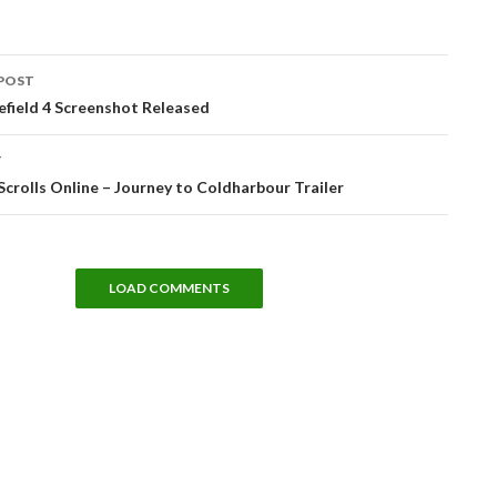
POST
tion
field 4 Screenshot Released
T
Scrolls Online – Journey to Coldharbour Trailer
LOAD COMMENTS