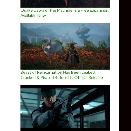
Quake Dawn of the Machine Is a Free Expansion,
Available Now
Beast of Reincarnation Has Been Leaked,
Cracked & Pirated Before Its Official Release