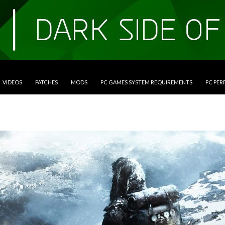
VIDEOS
PATCHES
MODS
PC GAMES SYSTEM REQUIREMENTS
PC PE