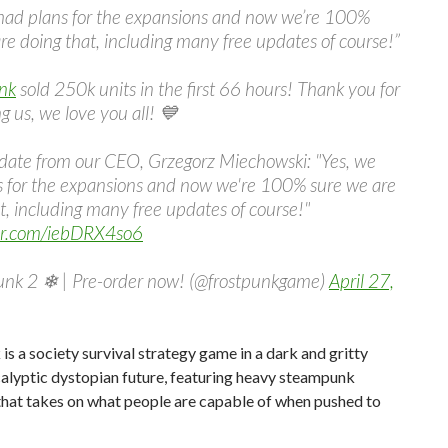
 had plans for the expansions and now we’re 100%
re doing that, including many free updates of course!”
nk
sold 250k units in the first 66 hours! Thank you for
g us, we love you all! 💙
date from our CEO, Grzegorz Miechowski: "Yes, we
s for the expansions and now we're 100% sure we are
t, including many free updates of course!"
ter.com/iebDRX4so6
unk 2 ❄ | Pre-order now! (@frostpunkgame)
April 27,
is a society survival strategy game in a dark and gritty
alyptic dystopian future, featuring heavy steampunk
that takes on what people are capable of when pushed to