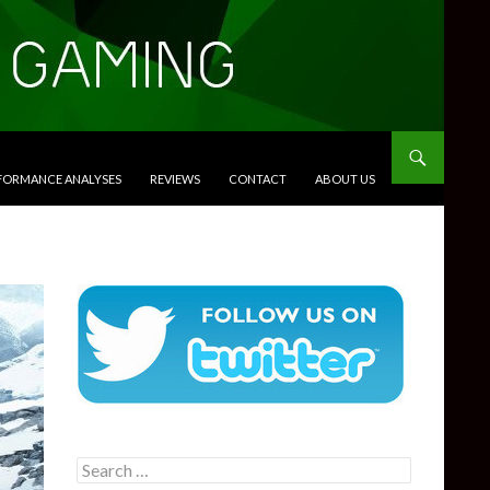
RFORMANCE ANALYSES
REVIEWS
CONTACT
ABOUT US
Search
for: