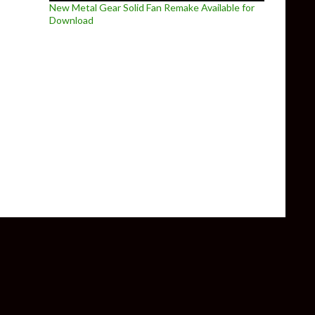
New Metal Gear Solid Fan Remake Available for
Download