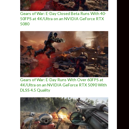
Gears of War: E-Day Closed Beta Runs With 40-
50FPS at 4K/Ultra on an NVIDIA GeForce RTX
5080
Gears of War: E-Day Runs With Over 60FPS at
4K/Ultra on an NVIDIA GeForce RTX 5090 With
DLSS 4.5 Quality