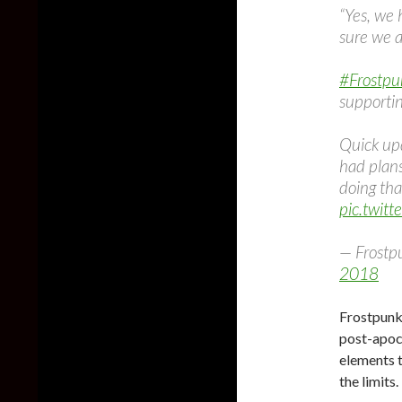
“Yes, we
sure we a
#Frostpu
supportin
Quick up
had plan
doing tha
pic.twit
— Frostp
2018
Frostpunk 
post-apoc
elements 
the limits.