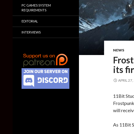
PC GAMES SYSTEM
REQUIREMENTS
EDITORIAL
INTERVIEWS
NEWS
Frost
its f
APRIL 27,
11Bit Stud
Frostpunk,
will recei
As 11Bit 