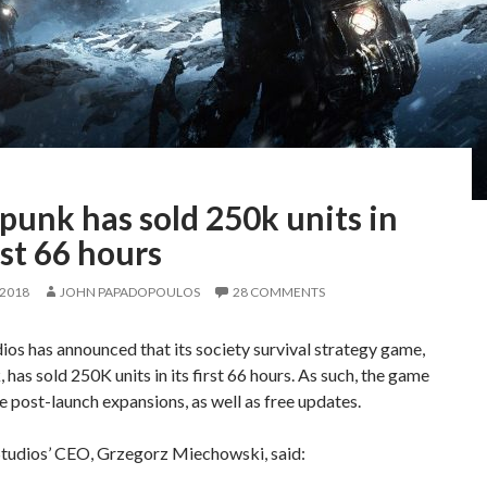
punk has sold 250k units in
irst 66 hours
 2018
JOHN PAPADOPOULOS
28 COMMENTS
ios has announced that its society survival strategy game,
 has sold 250K units in its first 66 hours. As such, the game
ve post-launch expansions, as well as free updates.
Studios’ CEO, Grzegorz Miechowski, said: