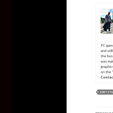
PC game
and sti
the bes
was mai
graphic
on the 
Contac
11BIT ST
Post