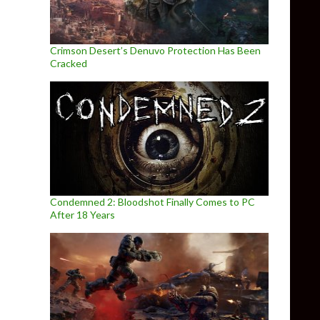
Crimson Desert’s Denuvo Protection Has Been
Cracked
Condemned 2: Bloodshot Finally Comes to PC
After 18 Years