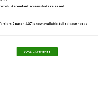
POST
tion
world Ascendant screenshots released
T
rriors 9 patch 1.07 is now available, full release notes
LOAD COMMENTS