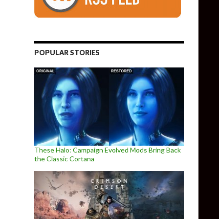
POPULAR STORIES
These Halo: Campaign Evolved Mods Bring Back
the Classic Cortana