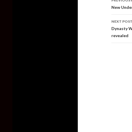
PREVIOUS 
naviga
New Under
NEXT POS
Dynasty Wa
revealed