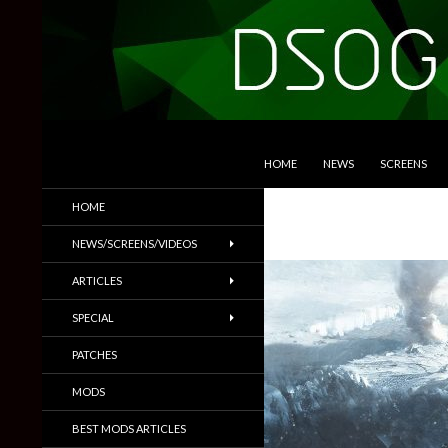
SKIP TO CONTENT
Search
DSOGaming
HOME
NEWS
SCREENS
PC Games News, Screenshots,
HOME
Trailers & More
NEWS/SCREENS/VIDEOS
ARTICLES
SPECIAL
PATCHES
MODS
BEST MODS ARTICLES