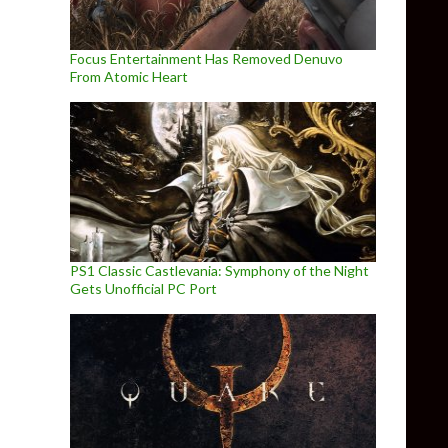
Focus Entertainment Has Removed Denuvo
From Atomic Heart
PS1 Classic Castlevania: Symphony of the Night
Gets Unofficial PC Port