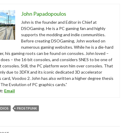
John Papadopoulos
John is the founder and Editor in Chief at
DSOGaming. He is a PC gaming fan and highly
supports the modding and indie communities.
Before creating DSOGaming, John worked on
numerous gaming websites. While he is a die-hard
r, his gaming roots can be found on consoles. John loved –
ll does – the 16-bit consoles, and considers SNES to be one of
t consoles. Still, the PC platform won him over consoles. That
nly due to 3DFX and its iconic dedicated 3D accelerator
s card, Voodoo 2. John has also written a higher degree thesis
“The Evolution of PC graphics cards.”
t:
Email
UDIOS
FROSTPUNK