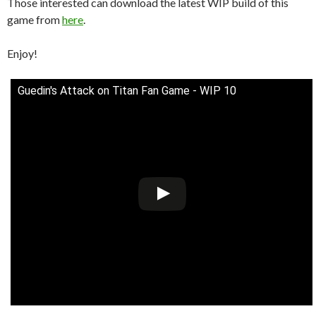
Those interested can download the latest WIP build of this
game from
here
.
Enjoy!
Guedin's Attack on Titan Fan Game - WIP 10