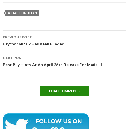
ATTACK ON TITAN
Post
PREVIOUS POST
navigation
Psychonauts 2 Has Been Funded
NEXT POST
Best Buy Hints At An April 26th Release For Mafia III
LOAD COMMENTS