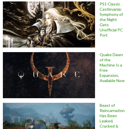
PS1 Classic
Castlevania:
Symphony of
the Night
Gets
Unofficial PC
Port
Quake Dawn
of the
Machine Is a
Free
Expansion,
Available Now
Beast of
Reincarnation
Has Been
Leaked,
Cracked &