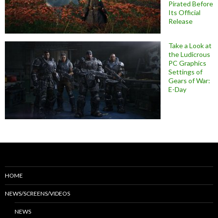
Pirated Before
Its Official
Release
Take a Look at
the Ludicrous
PC Graphics
Settings of
Gears of War:
E-Day
HOME
NEWS/SCREENS/VIDEOS
NEWS