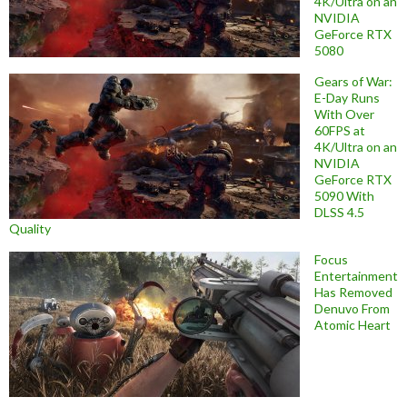
4K/Ultra on an
NVIDIA
GeForce RTX
5080
Gears of War:
E-Day Runs
With Over
60FPS at
4K/Ultra on an
NVIDIA
GeForce RTX
5090 With
DLSS 4.5
Quality
Focus
Entertainment
Has Removed
Denuvo From
Atomic Heart