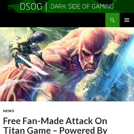
Search
DSOGaming
SKIP
PRIMAR
TO
MENU
CONTENT
NEWS
Free Fan-Made Attack On
Titan Game – Powered By