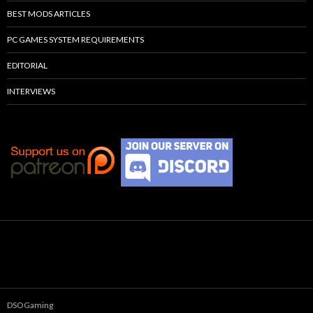
BEST MODS ARTICLES
PC GAMES SYSTEM REQUIREMENTS
EDITORIAL
INTERVIEWS
DSOGaming