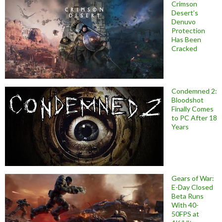
Crimson
Desert’s
Denuvo
Protection
Has Been
Cracked
Condemned 2:
Bloodshot
Finally Comes
to PC After 18
Years
Gears of War:
E-Day Closed
Beta Runs
With 40-
50FPS at