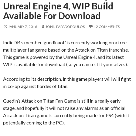
Unreal Engine 4, WIP Build
Available For Download
JANUARY 7, 2016
JOHN PAPADOPOULOS
12 COMMENTS
IndieDB’s member ‘guedinaot’ is currently working on a free
multiplayer fan game based on the Attack on Titan franchise.
This game is powered by the Unreal Engine 4, and its latest
WIP is available for download (so you can test it yourselves).
According to its description, in this game players will will fight
in co-op against hordes of titan.
Guedin’s Attack on Titan Fan Game is still in a really early
stage, and hopefully it will not raise any alarms as an official
Attack on Titan game is currently being made for PS4 (with it
potentially coming to the PC).