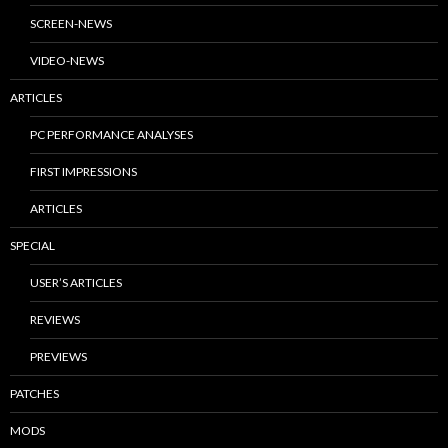
SCREEN-NEWS
VIDEO-NEWS
ARTICLES
PC PERFORMANCE ANALYSES
FIRST IMPRESSIONS
ARTICLES
SPECIAL
USER’S ARTICLES
REVIEWS
PREVIEWS
PATCHES
MODS