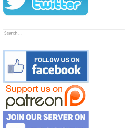
Search
for: