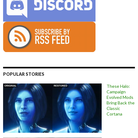
POPULAR STORIES
These Halo:
Campaign
Evolved Mods
Bring Back the
Classic
Cortana