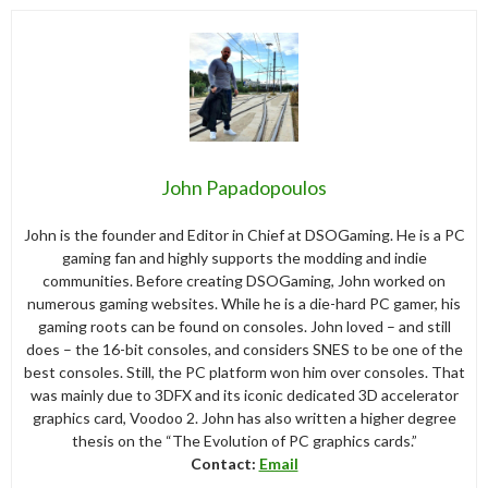
John Papadopoulos
John is the founder and Editor in Chief at DSOGaming. He is a PC
gaming fan and highly supports the modding and indie
communities. Before creating DSOGaming, John worked on
numerous gaming websites. While he is a die-hard PC gamer, his
gaming roots can be found on consoles. John loved – and still
does – the 16-bit consoles, and considers SNES to be one of the
best consoles. Still, the PC platform won him over consoles. That
was mainly due to 3DFX and its iconic dedicated 3D accelerator
graphics card, Voodoo 2. John has also written a higher degree
thesis on the “The Evolution of PC graphics cards.”
Contact:
Email