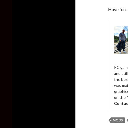
Have fun 
PC game
and sti
the bes
was mai
graphic
on the 
Contac
MODS