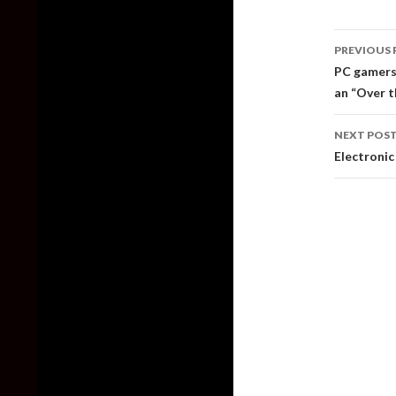
Post
PREVIOUS 
naviga
PC gamers 
an “Over 
NEXT POS
Electronic