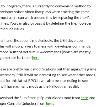
to Infogram, there is currently no convenient method to
eveloper splash video that plays when starting the game.
ost users can work around this by replacing the .mp4’s
 files. You can also bypass it by deleting the file, however
ntroduce issues.
her hand, the second mod unlocks the UE4 developer
his will allow players to mess with developer commands,
 more. A list of default UE4 commands (which are mostly
he game) can be found
here
.
hese are pretty basic modifications but then again, the game
esterday. Still, it will be interesting to see what other mods
ut for this latest RPG. It will also be interesting to see
 will have as many mods as the Fallout games did.
ownload the Skip Startup Splash Videos mod from
here
, and
oper Console Unlocker from
here
.