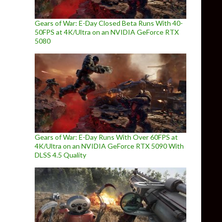
Gears of War: E-Day Closed Beta Runs With 40-
50FPS at 4K/Ultra on an NVIDIA GeForce RTX
5080
Gears of War: E-Day Runs With Over 60FPS at
4K/Ultra on an NVIDIA GeForce RTX 5090 With
DLSS 4.5 Quality