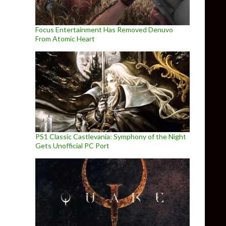
Focus Entertainment Has Removed Denuvo
From Atomic Heart
PS1 Classic Castlevania: Symphony of the Night
Gets Unofficial PC Port