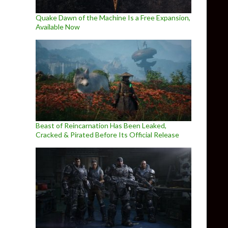
Quake Dawn of the Machine Is a Free Expansion,
Available Now
Beast of Reincarnation Has Been Leaked,
Cracked & Pirated Before Its Official Release