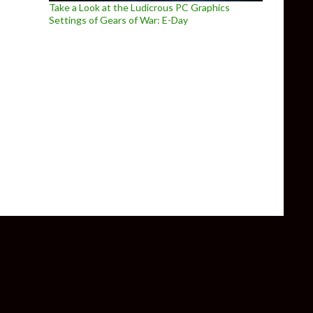
Take a Look at the Ludicrous PC Graphics
Settings of Gears of War: E-Day