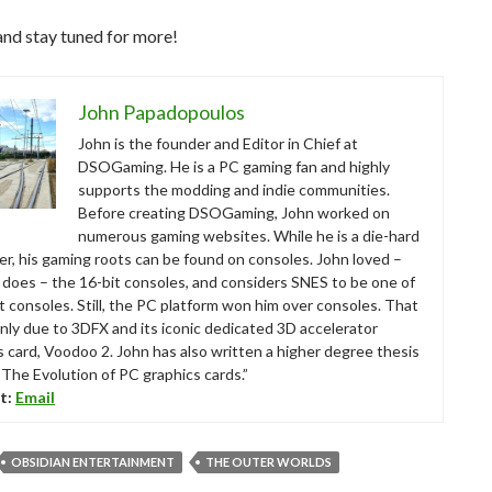
and stay tuned for more!
John Papadopoulos
John is the founder and Editor in Chief at
DSOGaming. He is a PC gaming fan and highly
supports the modding and indie communities.
Before creating DSOGaming, John worked on
numerous gaming websites. While he is a die-hard
r, his gaming roots can be found on consoles. John loved –
ll does – the 16-bit consoles, and considers SNES to be one of
t consoles. Still, the PC platform won him over consoles. That
nly due to 3DFX and its iconic dedicated 3D accelerator
s card, Voodoo 2. John has also written a higher degree thesis
“The Evolution of PC graphics cards.”
t:
Email
OBSIDIAN ENTERTAINMENT
THE OUTER WORLDS