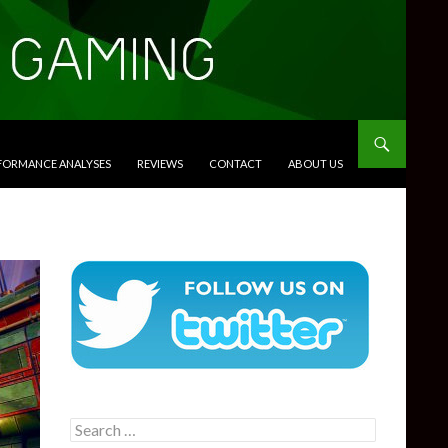
RFORMANCE ANALYSES
REVIEWS
CONTACT
ABOUT US
Search
for: