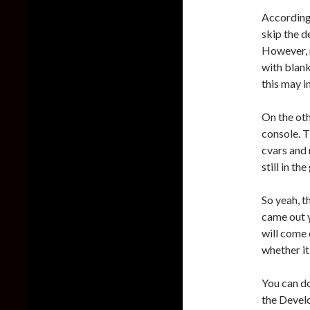
According 
skip the d
However, m
with blank
this may i
On the ot
console. T
cvars and
still in t
So yeah, t
came out y
will come o
whether it
You can d
the Devel