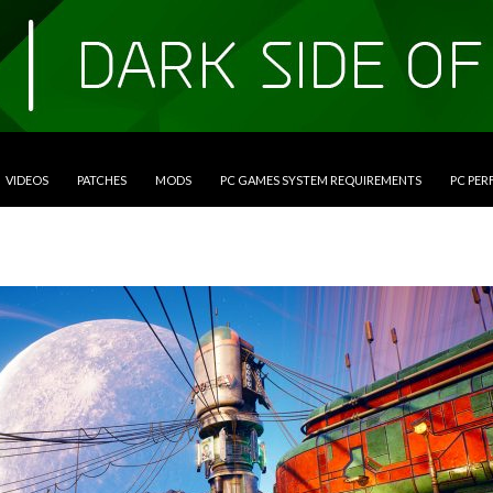
VIDEOS
PATCHES
MODS
PC GAMES SYSTEM REQUIREMENTS
PC PE