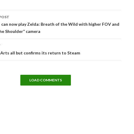
POST
tion
can now play Zelda: Breath of the Wild with higher FOV and
the Shoulder” camera
T
 Arts all but confirms its return to Steam
LOAD COMMENTS