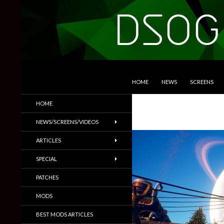
SKIP TO CONTENT
Search
DSOGaming
HOME
NEWS
SCREENS
PC Games News, Screenshots,
HOME
Trailers & More
NEWS/SCREENS/VIDEOS
ARTICLES
SPECIAL
PATCHES
MODS
BEST MODS ARTICLES