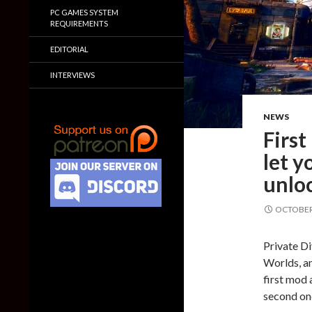
PC GAMES SYSTEM
REQUIREMENTS
EDITORIAL
INTERVIEWS
NEWS
Firs
let y
unlo
OCTOBER 
Private Di
Worlds, an
first mod 
second on