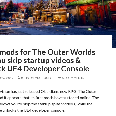
t mods for The Outer Worlds
ou skip startup videos &
ck UE4 Developer Console
26, 2019
JOHN PAPADOPOULOS
62 COMMENTS
vision has just released Obsidian’s new RPG, The Outer
d it appears that its first mods have surfaced online. The
allows you to skip the startup splash videos, while the
e unlocks the UE4 developer console.