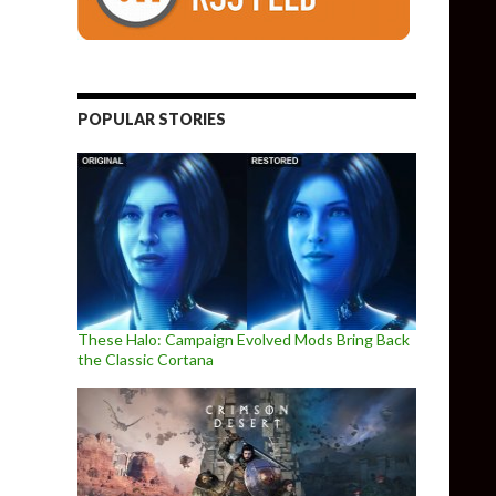
POPULAR STORIES
These Halo: Campaign Evolved Mods Bring Back
the Classic Cortana