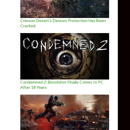
Crimson Desert’s Denuvo Protection Has Been
Cracked
Condemned 2: Bloodshot Finally Comes to PC
After 18 Years