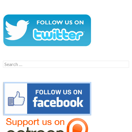
Search
for: