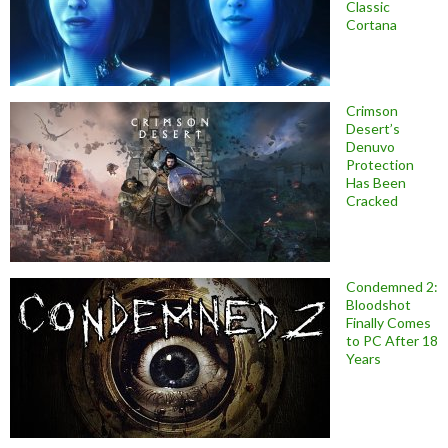
Classic
Cortana
Crimson
Desert’s
Denuvo
Protection
Has Been
Cracked
Condemned 2:
Bloodshot
Finally Comes
to PC After 18
Years