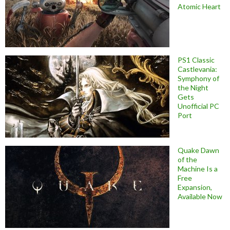
Atomic Heart
PS1 Classic
Castlevania:
Symphony of
the Night
Gets
Unofficial PC
Port
Quake Dawn
of the
Machine Is a
Free
Expansion,
Available Now