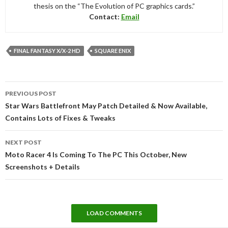
thesis on the “The Evolution of PC graphics cards.”
Contact:
Email
FINAL FANTASY X/X-2 HD
SQUARE ENIX
Post
PREVIOUS POST
navigation
Star Wars Battlefront May Patch Detailed & Now Available,
Contains Lots of Fixes & Tweaks
NEXT POST
Moto Racer 4 Is Coming To The PC This October, New
Screenshots + Details
LOAD COMMENTS