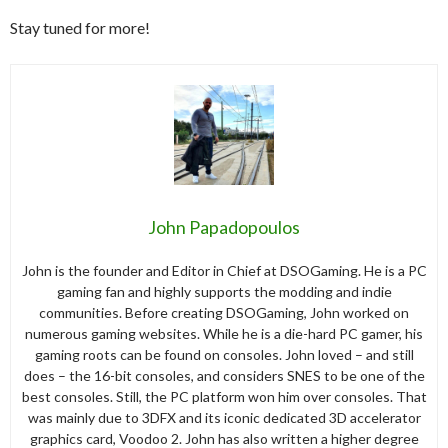
Stay tuned for more!
John Papadopoulos
John is the founder and Editor in Chief at DSOGaming. He is a PC
gaming fan and highly supports the modding and indie
communities. Before creating DSOGaming, John worked on
numerous gaming websites. While he is a die-hard PC gamer, his
gaming roots can be found on consoles. John loved – and still
does – the 16-bit consoles, and considers SNES to be one of the
best consoles. Still, the PC platform won him over consoles. That
was mainly due to 3DFX and its iconic dedicated 3D accelerator
graphics card, Voodoo 2. John has also written a higher degree