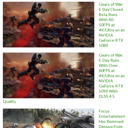
Gears of War:
E-Day Closed
Beta Runs
With 40-
50FPS at
4K/Ultra on an
NVIDIA
GeForce RTX
5080
Gears of War:
E-Day Runs
With Over
60FPS at
4K/Ultra on an
NVIDIA
GeForce RTX
5090 With
DLSS 4.5
Quality
Focus
Entertainment
Has Removed
Denuvo From