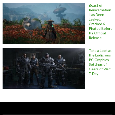
Beast of
Reincarnation
Has Been
Leaked,
Cracked &
Pirated Before
Its Official
Release
Take a Look at
the Ludicrous
PC Graphics
Settings of
Gears of War:
E-Day