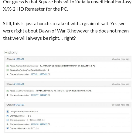
Our guess is that Square Enix will officially unveil Final Fantasy
X/X-2 HD Remaster for the PC.
Still, this is just a hunch so take it with a grain of salt. Yes, we
were right about Dawn of War 3, however this does not mean
that we will always be right… right?