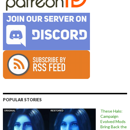
POPULAR STORIES
These Halo:
Campaign
Evolved Mods
Bring Back the