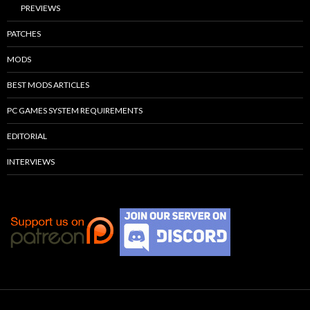
PREVIEWS
PATCHES
MODS
BEST MODS ARTICLES
PC GAMES SYSTEM REQUIREMENTS
EDITORIAL
INTERVIEWS