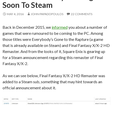
Soon To Steam
MAY 4, 2016
JOHN PAPADOPOULOS
22 COMMENTS
Back in December 2015, we
informed
you about a number of
games that were rumoured to be coming to the PC. Among
those titles were Everybody’s Gone to the Rapture (a game
that is already available on Steam) and Final Fantasy X/X-2 HD
Remaster. And from the looks of it, Square Enix is gearing up
for a Steam announcement regarding this remaster of Final
Fantasy X/X-2.
As we can see below, Final Fantasy X/X-2 HD Remaster was
added to a Steam sub, something that may hint towards an
official announcement about it.