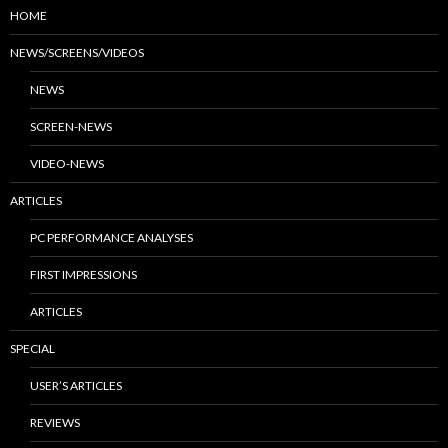
HOME
NEWS/SCREENS/VIDEOS
NEWS
SCREEN-NEWS
VIDEO-NEWS
ARTICLES
PC PERFORMANCE ANALYSES
FIRST IMPRESSIONS
ARTICLES
SPECIAL
USER’S ARTICLES
REVIEWS