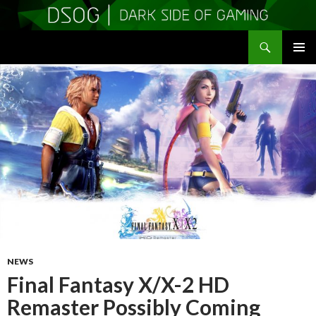
Search
DSOGaming
SKIP
PRIMAR
TO
MENU
CONTENT
NEWS
Final Fantasy X/X-2 HD
Remaster Possibly Coming