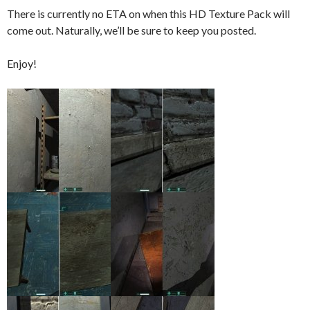
There is currently no ETA on when this HD Texture Pack will
come out. Naturally, we’ll be sure to keep you posted.
Enjoy!