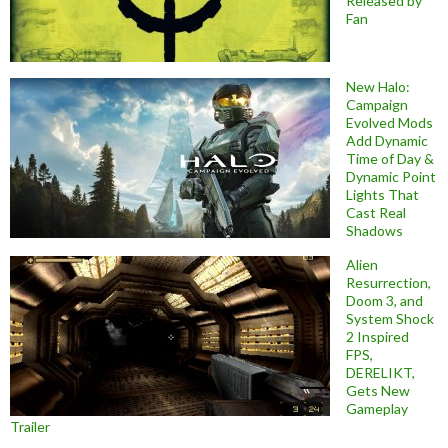
Released by
Fan
New Halo:
Campaign
Evolved Mods
Add Dynamic
Time of Day &
Dynamic Point
Lights That
Cast Real
Shadows
Alien
Resurrection,
Doom 3, and
System Shock
2 Inspired
FPS,
DERELIKT,
Gets New
Gameplay
Trailer