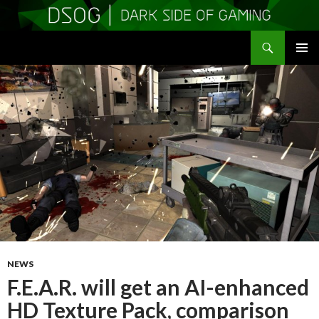
Search
DSOGaming
SKIP
PRIMAR
TO
MENU
CONTENT
NEWS
F.E.A.R. will get an AI-enhanced
HD Texture Pack, comparison