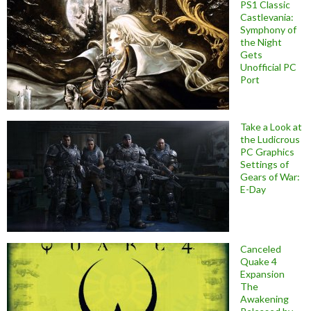
PS1 Classic
Castlevania:
Symphony of
the Night
Gets
Unofficial PC
Port
Take a Look at
the Ludicrous
PC Graphics
Settings of
Gears of War:
E-Day
Canceled
Quake 4
Expansion
The
Awakening