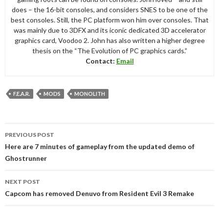
does – the 16-bit consoles, and considers SNES to be one of the
best consoles. Still, the PC platform won him over consoles. That
was mainly due to 3DFX and its iconic dedicated 3D accelerator
graphics card, Voodoo 2. John has also written a higher degree
thesis on the “The Evolution of PC graphics cards.”
Contact:
Email
F.E.A.R.
MODS
MONOLITH
Post
PREVIOUS POST
navigation
Here are 7 minutes of gameplay from the updated demo of
Ghostrunner
NEXT POST
Capcom has removed Denuvo from Resident Evil 3 Remake