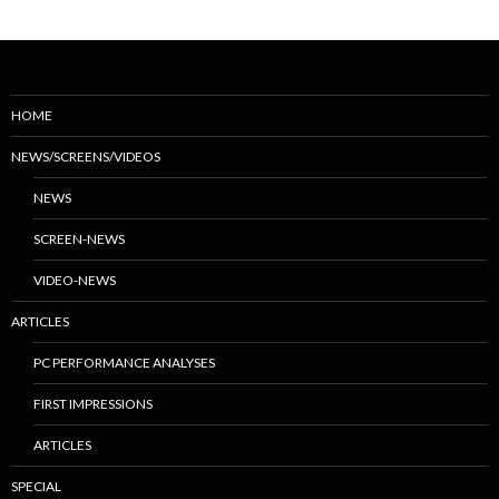
HOME
NEWS/SCREENS/VIDEOS
NEWS
SCREEN-NEWS
VIDEO-NEWS
ARTICLES
PC PERFORMANCE ANALYSES
FIRST IMPRESSIONS
ARTICLES
SPECIAL