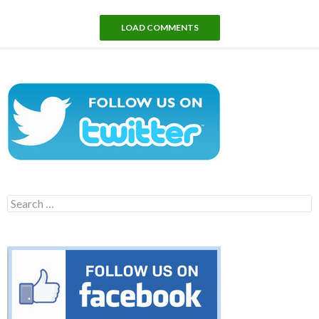
LOAD COMMENTS
Search
for: