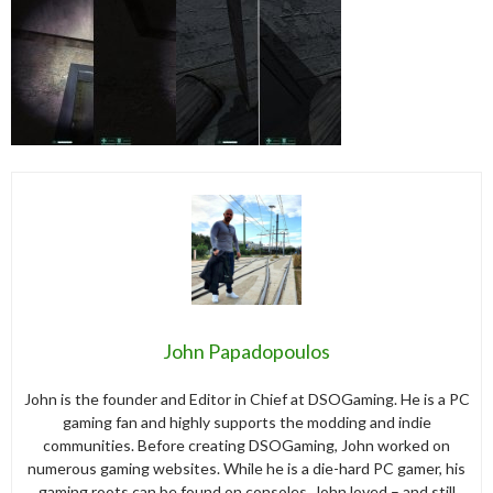
John Papadopoulos
John is the founder and Editor in Chief at DSOGaming. He is a PC
gaming fan and highly supports the modding and indie
communities. Before creating DSOGaming, John worked on
numerous gaming websites. While he is a die-hard PC gamer, his
gaming roots can be found on consoles. John loved – and still