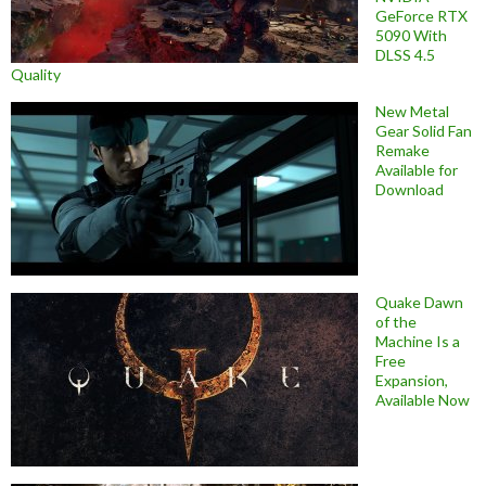
GeForce RTX
5090 With
DLSS 4.5
Quality
New Metal
Gear Solid Fan
Remake
Available for
Download
Quake Dawn
of the
Machine Is a
Free
Expansion,
Available Now