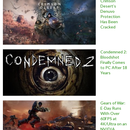
Crimson
Desert’s
Denuvo
Protection
Has Been
Cracked
Condemned 2:
Bloodshot
Finally Comes
to PC After 18
Years
Gears of War:
E-Day Runs
With Over
60FPS at
4K/Ultra on an
NVIDIA