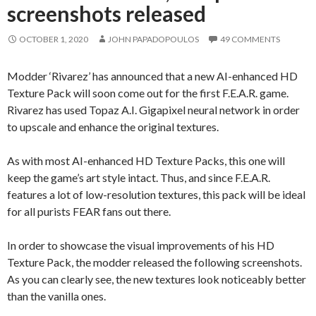
screenshots released
OCTOBER 1, 2020
JOHN PAPADOPOULOS
49 COMMENTS
Modder ‘Rivarez’ has announced that a new AI-enhanced HD
Texture Pack will soon come out for the first F.E.A.R. game.
Rivarez has used Topaz A.I. Gigapixel neural network in order
to upscale and enhance the original textures.
As with most AI-enhanced HD Texture Packs, this one will
keep the game’s art style intact. Thus, and since F.E.A.R.
features a lot of low-resolution textures, this pack will be ideal
for all purists FEAR fans out there.
In order to showcase the visual improvements of his HD
Texture Pack, the modder released the following screenshots.
As you can clearly see, the new textures look noticeably better
than the vanilla ones.