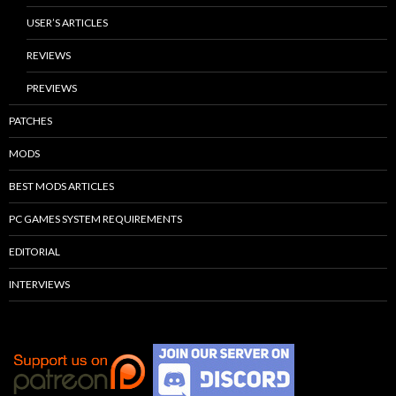
USER’S ARTICLES
REVIEWS
PREVIEWS
PATCHES
MODS
BEST MODS ARTICLES
PC GAMES SYSTEM REQUIREMENTS
EDITORIAL
INTERVIEWS