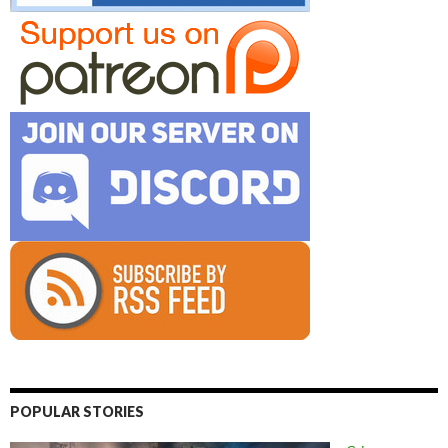
POPULAR STORIES