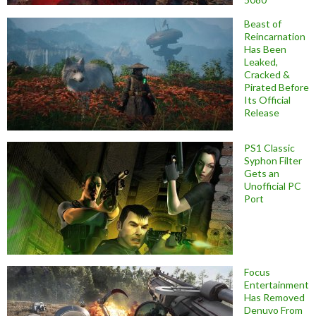
Beast of
Reincarnation
Has Been
Leaked,
Cracked &
Pirated Before
Its Official
Release
PS1 Classic
Syphon Filter
Gets an
Unofficial PC
Port
Focus
Entertainment
Has Removed
Denuvo From