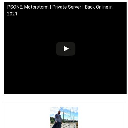
PSONE: Motorstorm | Private Server | Back Online in
2021