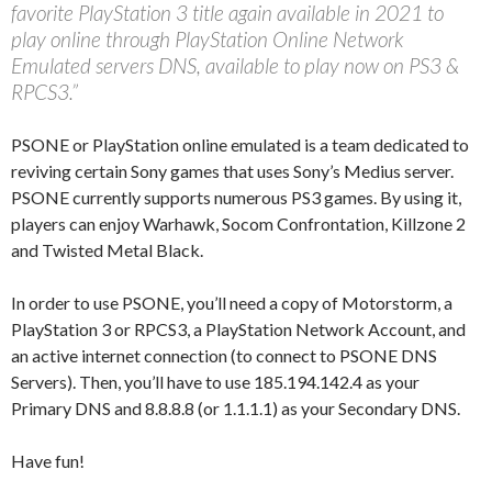
favorite PlayStation 3 title again available in 2021 to
play online through PlayStation Online Network
Emulated servers DNS, available to play now on PS3 &
RPCS3.”
PSONE or PlayStation online emulated is a team dedicated to
reviving certain Sony games that uses Sony’s Medius server.
PSONE currently supports numerous PS3 games. By using it,
players can enjoy Warhawk, Socom Confrontation, Killzone 2
and Twisted Metal Black.
In order to use PSONE, you’ll need a copy of Motorstorm, a
PlayStation 3 or RPCS3, a PlayStation Network Account, and
an active internet connection (to connect to PSONE DNS
Servers). Then, you’ll have to use 185.194.142.4 as your
Primary DNS and 8.8.8.8 (or 1.1.1.1) as your Secondary DNS.
Have fun!