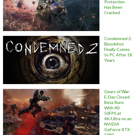
Protection
Has Been
Cracked
Condemned 2:
Bloodshot
Finally Comes
to PC After 18
Years
Gears of War:
E-Day Closed
Beta Runs
With 40-
50FPS at
4K/Ultra on an
NVIDIA
GeForce RTX
5080