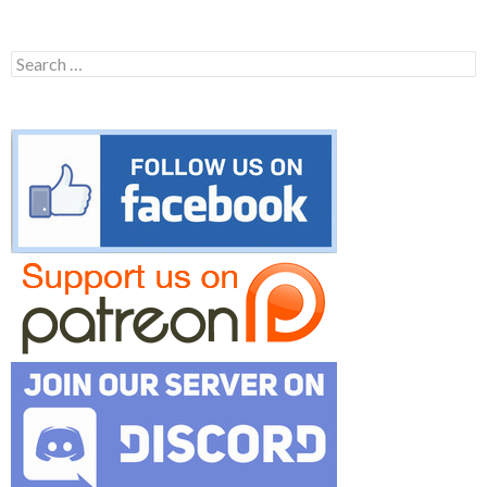
Search
for: