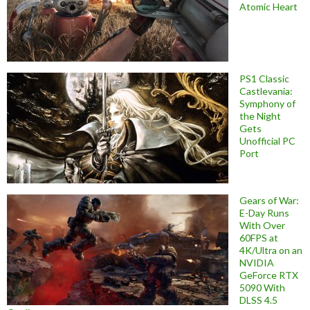
Atomic Heart
PS1 Classic
Castlevania:
Symphony of
the Night
Gets
Unofficial PC
Port
Gears of War:
E-Day Runs
With Over
60FPS at
4K/Ultra on an
NVIDIA
GeForce RTX
5090 With
DLSS 4.5