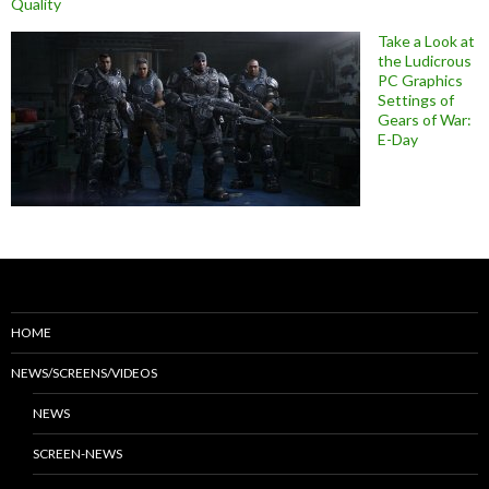
Quality
Take a Look at
the Ludicrous
PC Graphics
Settings of
Gears of War:
E-Day
HOME
NEWS/SCREENS/VIDEOS
NEWS
SCREEN-NEWS