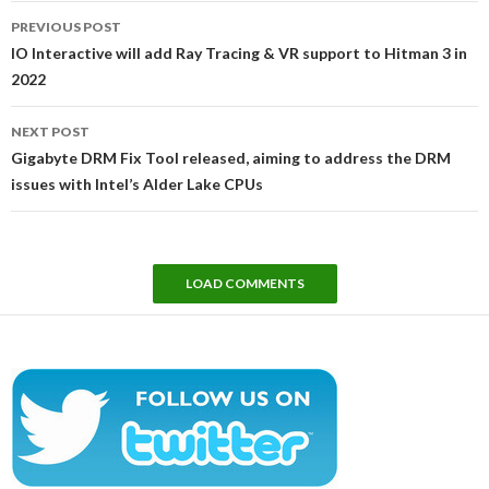
Post
PREVIOUS POST
navigation
IO Interactive will add Ray Tracing & VR support to Hitman 3 in
2022
NEXT POST
Gigabyte DRM Fix Tool released, aiming to address the DRM
issues with Intel’s Alder Lake CPUs
LOAD COMMENTS