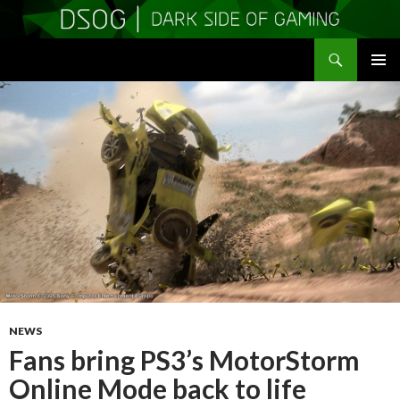
Search
DSOGaming
SKIP
PRIMAR
TO
MENU
CONTENT
NEWS
Fans bring PS3’s MotorStorm
Online Mode back to life