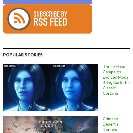
POPULAR STORIES
These Halo:
Campaign
Evolved Mods
Bring Back the
Classic
Cortana
Crimson
Desert’s
Denuvo