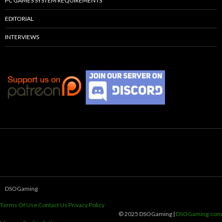
PC GAMES SYSTEM REQUIREMENTS
EDITORIAL
INTERVIEWS
DSOGaming
Terms Of Use
Contact Us
Privacy Policy
© 2025 DSOGaming |
DSOGaming.com