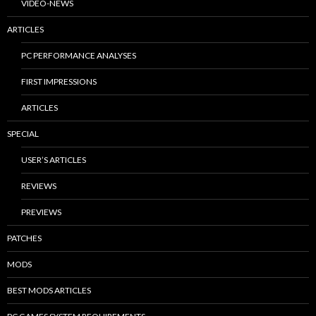
VIDEO-NEWS
ARTICLES
PC PERFORMANCE ANALYSES
FIRST IMPRESSIONS
ARTICLES
SPECIAL
USER’S ARTICLES
REVIEWS
PREVIEWS
PATCHES
MODS
BEST MODS ARTICLES