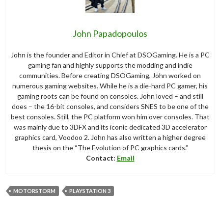
John Papadopoulos
John is the founder and Editor in Chief at DSOGaming. He is a PC
gaming fan and highly supports the modding and indie
communities. Before creating DSOGaming, John worked on
numerous gaming websites. While he is a die-hard PC gamer, his
gaming roots can be found on consoles. John loved – and still
does – the 16-bit consoles, and considers SNES to be one of the
best consoles. Still, the PC platform won him over consoles. That
was mainly due to 3DFX and its iconic dedicated 3D accelerator
graphics card, Voodoo 2. John has also written a higher degree
thesis on the “The Evolution of PC graphics cards.”
Contact:
Email
MOTORSTORM
PLAYSTATION 3