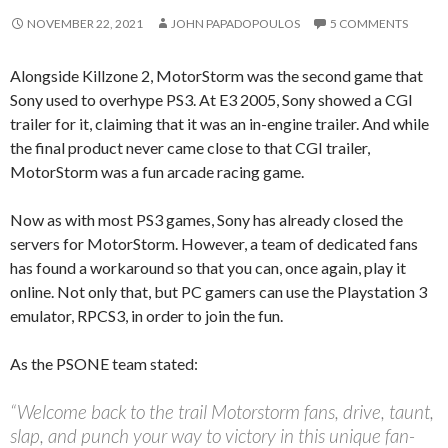
NOVEMBER 22, 2021
JOHN PAPADOPOULOS
5 COMMENTS
Alongside Killzone 2, MotorStorm was the second game that
Sony used to overhype PS3. At E3 2005, Sony showed a CGI
trailer for it, claiming that it was an in-engine trailer. And while
the final product never came close to that CGI trailer,
MotorStorm was a fun arcade racing game.
Now as with most PS3 games, Sony has already closed the
servers for MotorStorm. However, a team of dedicated fans
has found a workaround so that you can, once again, play it
online. Not only that, but PC gamers can use the Playstation 3
emulator, RPCS3, in order to join the fun.
As the PSONE team stated:
“Welcome back to the trail Motorstorm fans, drive, taunt,
slap, and punch your way to victory in this unique fan-