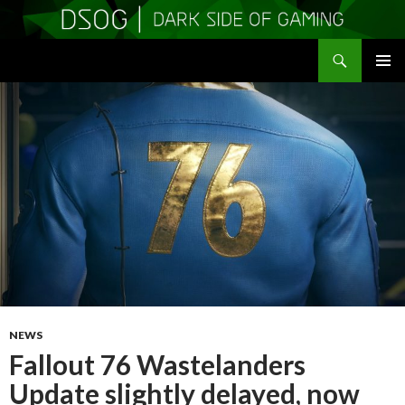
Search
DSOGaming
SKIP
PRIMAR
TO
MENU
CONTENT
NEWS
Fallout 76 Wastelanders
Update slightly delayed, now