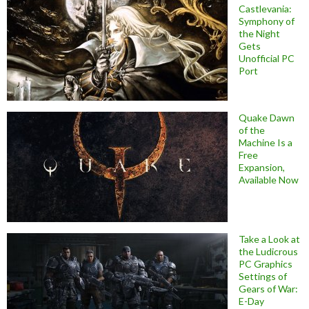
Castlevania:
Symphony of
the Night
Gets
Unofficial PC
Port
Quake Dawn
of the
Machine Is a
Free
Expansion,
Available Now
Take a Look at
the Ludicrous
PC Graphics
Settings of
Gears of War:
E-Day