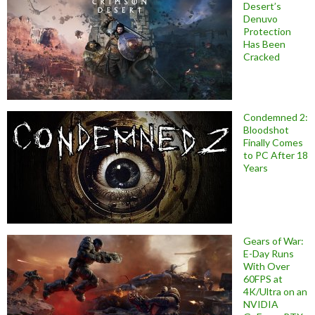
Desert’s
Denuvo
Protection
Has Been
Cracked
Condemned 2:
Bloodshot
Finally Comes
to PC After 18
Years
Gears of War:
E-Day Runs
With Over
60FPS at
4K/Ultra on an
NVIDIA