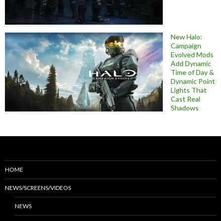
New Halo:
Campaign
Evolved Mods
Add Dynamic
Time of Day &
Dynamic Point
Lights That
Cast Real
Shadows
HOME
NEWS/SCREENS/VIDEOS
NEWS