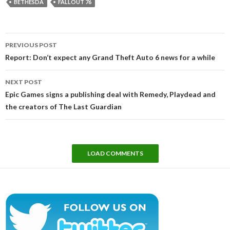
BETHESDA
FALLOUT 76
Post
PREVIOUS POST
navigation
Report: Don’t expect any Grand Theft Auto 6 news for a while
NEXT POST
Epic Games signs a publishing deal with Remedy, Playdead and
the creators of The Last Guardian
LOAD COMMENTS