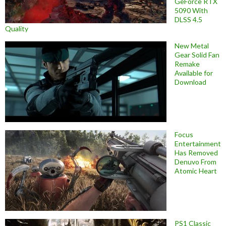
GeForce RTX
5090 With
DLSS 4.5
Quality
New Metal
Gear Solid Fan
Remake
Available for
Download
Focus
Entertainment
Has Removed
Denuvo From
Atomic Heart
PS1 Classic