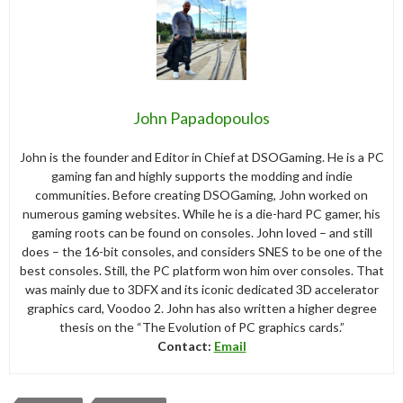
John Papadopoulos
John is the founder and Editor in Chief at DSOGaming. He is a PC
gaming fan and highly supports the modding and indie
communities. Before creating DSOGaming, John worked on
numerous gaming websites. While he is a die-hard PC gamer, his
gaming roots can be found on consoles. John loved – and still
does – the 16-bit consoles, and considers SNES to be one of the
best consoles. Still, the PC platform won him over consoles. That
was mainly due to 3DFX and its iconic dedicated 3D accelerator
graphics card, Voodoo 2. John has also written a higher degree
thesis on the “The Evolution of PC graphics cards.”
Contact:
Email