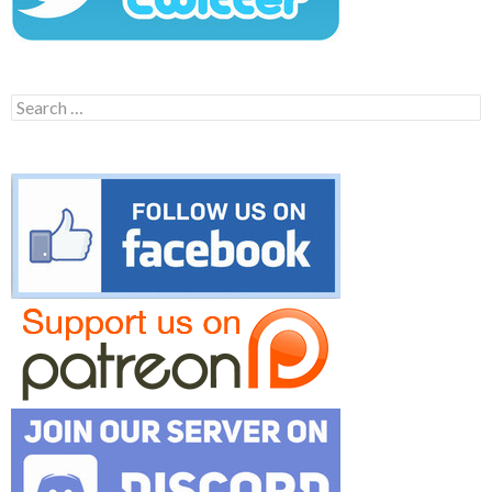
Search
for: