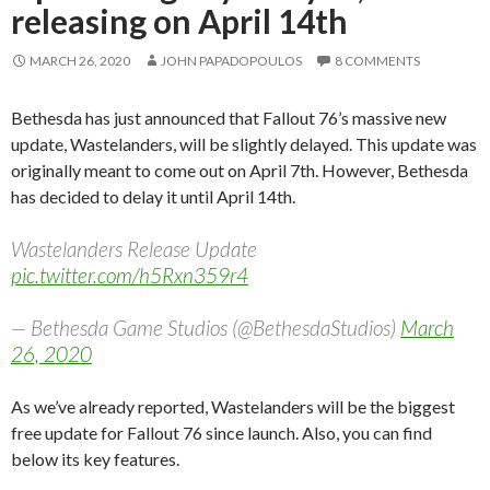
releasing on April 14th
MARCH 26, 2020
JOHN PAPADOPOULOS
8 COMMENTS
Bethesda has just announced that Fallout 76’s massive new
update, Wastelanders, will be slightly delayed. This update was
originally meant to come out on April 7th. However, Bethesda
has decided to delay it until April 14th.
Wastelanders Release Update
pic.twitter.com/h5Rxn359r4
— Bethesda Game Studios (@BethesdaStudios)
March
26, 2020
As we’ve already reported, Wastelanders will be the biggest
free update for Fallout 76 since launch. Also, you can find
below its key features.