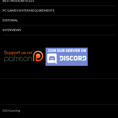
BEST MODS ARTICLES
PC GAMES SYSTEM REQUIREMENTS
EDITORIAL
INTERVIEWS
DSOGaming