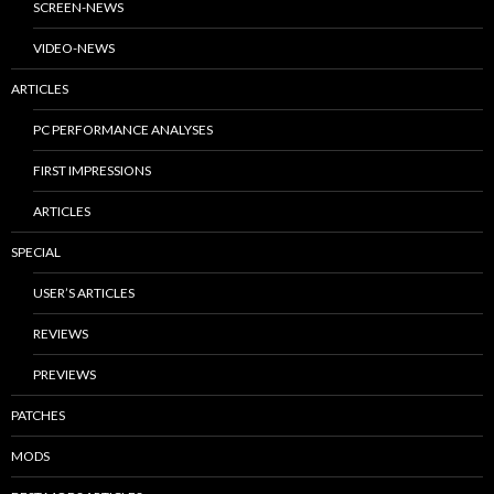
SCREEN-NEWS
VIDEO-NEWS
ARTICLES
PC PERFORMANCE ANALYSES
FIRST IMPRESSIONS
ARTICLES
SPECIAL
USER’S ARTICLES
REVIEWS
PREVIEWS
PATCHES
MODS