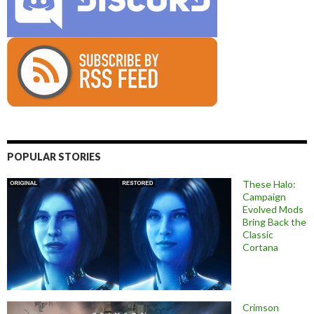
POPULAR STORIES
These Halo:
Campaign
Evolved Mods
Bring Back the
Classic
Cortana
Crimson