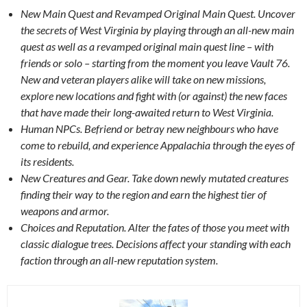
New Main Quest and Revamped Original Main Quest. Uncover
the secrets of West Virginia by playing through an all-new main
quest as well as a revamped original main quest line – with
friends or solo – starting from the moment you leave Vault 76.
New and veteran players alike will take on new missions,
explore new locations and fight with (or against) the new faces
that have made their long-awaited return to West Virginia.
Human NPCs. Befriend or betray new neighbours who have
come to rebuild, and experience Appalachia through the eyes of
its residents.
New Creatures and Gear. Take down newly mutated creatures
finding their way to the region and earn the highest tier of
weapons and armor.
Choices and Reputation. Alter the fates of those you meet with
classic dialogue trees. Decisions affect your standing with each
faction through an all-new reputation system.