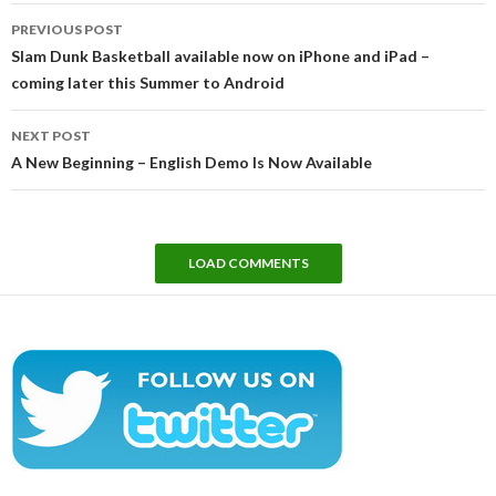
Post
PREVIOUS POST
navigation
Slam Dunk Basketball available now on iPhone and iPad –
coming later this Summer to Android
NEXT POST
A New Beginning – English Demo Is Now Available
LOAD COMMENTS