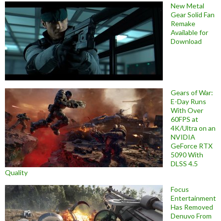
New Metal
Gear Solid Fan
Remake
Available for
Download
Gears of War:
E-Day Runs
With Over
60FPS at
4K/Ultra on an
NVIDIA
GeForce RTX
5090 With
DLSS 4.5
Quality
Focus
Entertainment
Has Removed
Denuvo From