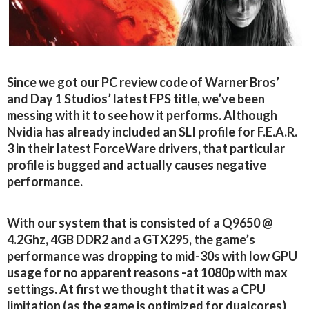
Since we got our PC review code of Warner Bros’
and Day 1 Studios’ latest FPS title, we’ve been
messing with it to see how it performs. Although
Nvidia has already included an SLI profile for F.E.A.R.
3 in their latest ForceWare drivers, that particular
profile is bugged and actually causes negative
performance.
With our system that is consisted of a Q9650 @
4.2Ghz, 4GB DDR2 and a GTX295, the game’s
performance was dropping to mid-30s with low GPU
usage for no apparent reasons -at 1080p with max
settings. At first we thought that it was a CPU
limitation (as the game is optimized for dualcores)