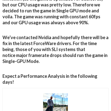
but our CPU usage was pretty low. Therefore we
decided to run the game in Single GPU mode and
voila. The game was running with constant 60fps
and our GPU usage was always above 90%.
We’ve contacted Nvidia and hopefully there will be a
fix in the latest ForceWare drivers. For the time
being, those of you with SLI systems that
notice major framerate drops should run the game in
Single-GPU Mode.
Expect a Performance Analysis in the following
days!