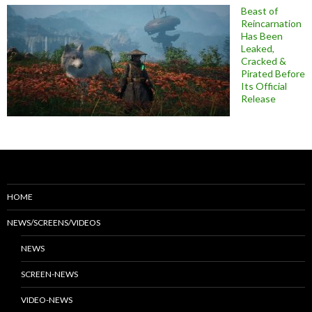
Beast of
Reincarnation
Has Been
Leaked,
Cracked &
Pirated Before
Its Official
Release
HOME
NEWS/SCREENS/VIDEOS
NEWS
SCREEN-NEWS
VIDEO-NEWS