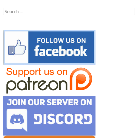
Search
for: