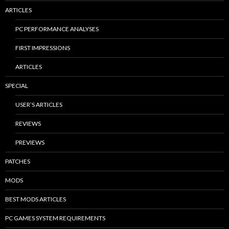
ARTICLES
PC PERFORMANCE ANALYSES
FIRST IMPRESSIONS
ARTICLES
SPECIAL
USER’S ARTICLES
REVIEWS
PREVIEWS
PATCHES
MODS
BEST MODS ARTICLES
PC GAMES SYSTEM REQUIREMENTS