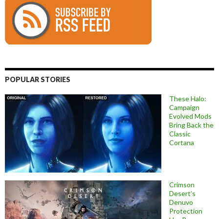
POPULAR STORIES
These Halo:
Campaign
Evolved Mods
Bring Back the
Classic
Cortana
Crimson
Desert’s
Denuvo
Protection