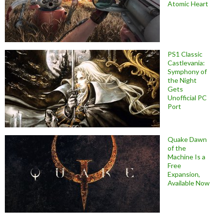
Atomic Heart
PS1 Classic
Castlevania:
Symphony of
the Night
Gets
Unofficial PC
Port
Quake Dawn
of the
Machine Is a
Free
Expansion,
Available Now