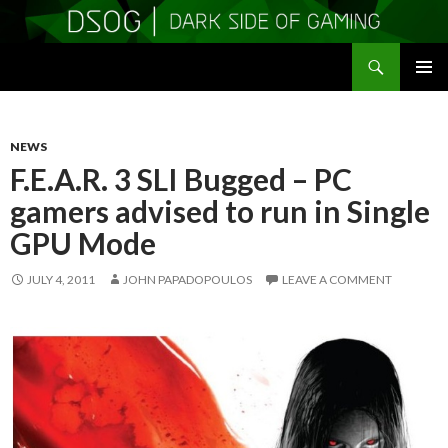
Search
DSOGaming
SKIP
PRIMAR
TO
MENU
CONTENT
NEWS
F.E.A.R. 3 SLI Bugged – PC
gamers advised to run in Single
GPU Mode
JULY 4, 2011
JOHN PAPADOPOULOS
LEAVE A COMMENT