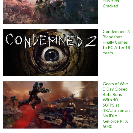
Has Been
Cracked
Condemned 2:
Bloodshot
Finally Comes
to PC After 18
Years
Gears of War:
E-Day Closed
Beta Runs
With 40-
50FPS at
4K/Ultra on an
NVIDIA
GeForce RTX
5080