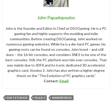
John Papadopoulos
John is the founder and Editor in Chief at DSOGaming. He is a PC
gaming fan and highly supports the modding and indie
communities. Before creating DSOGaming, John worked on
numerous gaming websites. While he is a die-hard PC gamer, his
gaming roots can be found on consoles. John loved – and still
does – the 16-bit consoles, and considers SNES to be one of the
best consoles. Still, the PC platform won him over consoles. That
was mainly due to 3DFX and its iconic dedicated 3D accelerator
graphics card, Voodoo 2. John has also written a higher degree
thesis on the “The Evolution of PC graphics cards.”
Contact:
Email
DAY 1 STUDIOS
F.E.A.R. 3
WARNER BROS