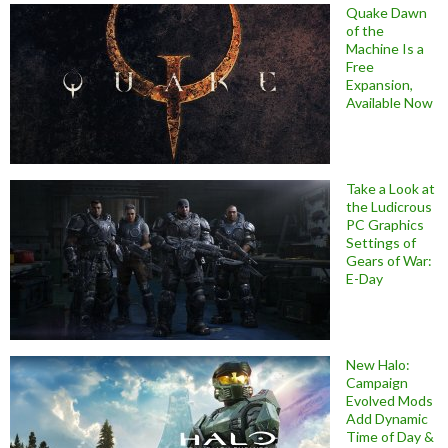
Quake Dawn
of the
Machine Is a
Free
Expansion,
Available Now
Take a Look at
the Ludicrous
PC Graphics
Settings of
Gears of War:
E-Day
New Halo:
Campaign
Evolved Mods
Add Dynamic
Time of Day &