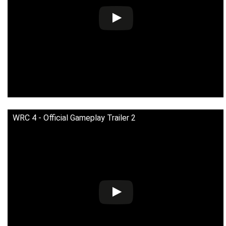
WRC 4 - Official Gameplay Trailer 2