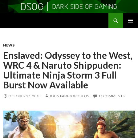
Search
DSOGaming
SKIP
PRIMAR
TO
MENU
CONTENT
NEWS
Enslaved: Odyssey to the West,
WRC 4 & Naruto Shippuden:
Ultimate Ninja Storm 3 Full
Burst Now Available
OCTOBER 25, 2013
JOHN PAPADOPOULOS
11 COMMENTS