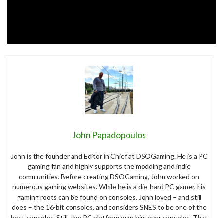
John Papadopoulos
John is the founder and Editor in Chief at DSOGaming. He is a PC
gaming fan and highly supports the modding and indie
communities. Before creating DSOGaming, John worked on
numerous gaming websites. While he is a die-hard PC gamer, his
gaming roots can be found on consoles. John loved – and still
does – the 16-bit consoles, and considers SNES to be one of the
best consoles. Still, the PC platform won him over consoles. That