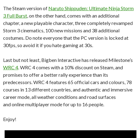
The Steam version of
Naruto Shippuden: Ultimate Ninja Storm
3 Full Burst
, on the other hand, comes with an additional
chapter, a new playable character, three completely revamped
Storm 3 cinematics, 100 new missions and 38 additional
costumes. Do note everyone that the PC version is locked at
30fps, so avoid it if you hate gaming at 30s.
Last but not least, Bigben Interactive has released Milestone’s
WRC 4
. WRC 4 comes with a 10% discount on Steam, and
promises to offer a better rally experience than its
predecessors. WRC 4 features 65 official cars and colours, 78
courses in 13 different countries, and authentic and immersive
career mode, all weather conditions and road surfaces
and online multiplayer mode for up to 16 people.
Enjoy!