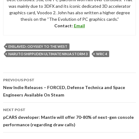
was mainly due to 3DFX and its iconic dedicated 3D accelerator
graphics card, Voodoo 2. John has also written a higher degree
thesis on the “The Evolution of PC graphics cards.”
Contact:
Email
ENSLAVED: ODYSSEY TO THE WEST
NARUTO SHIPPUDEN ULTIMATE NINJA STORM 3
WRC 4
Post
PREVIOUS POST
navigation
New Indie Releases – FORCED, Defense Technica and Space
Engineers Available On Steam
NEXT POST
pCARS developer: Mantle will offer 70-80% of next-gen console
performance (regarding draw calls)