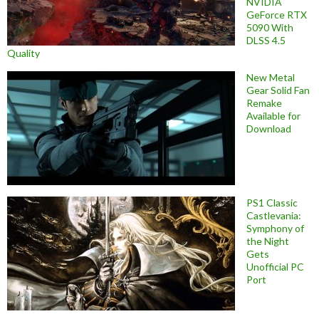
NVIDIA
GeForce RTX
5090 With
DLSS 4.5
Quality
New Metal
Gear Solid Fan
Remake
Available for
Download
PS1 Classic
Castlevania:
Symphony of
the Night
Gets
Unofficial PC
Port