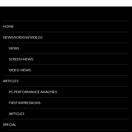
HOME
NEWS/SCREENS/VIDEOS
NEWS
SCREEN-NEWS
VIDEO-NEWS
ARTICLES
PC PERFORMANCE ANALYSES
FIRST IMPRESSIONS
ARTICLES
SPECIAL