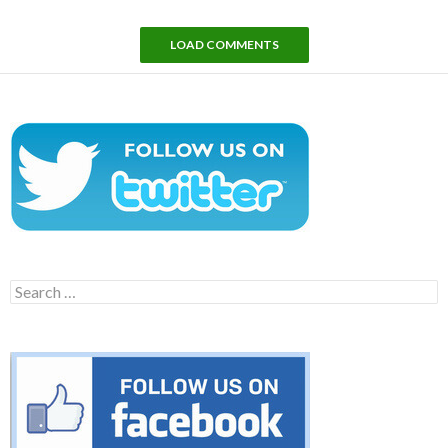
LOAD COMMENTS
Search
for: