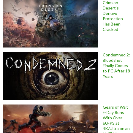
Crimson
Desert’s
Denuvo
Protection
Has Been
Cracked
Condemned 2:
Bloodshot
Finally Comes
to PC After 18
Years
Gears of War:
E-Day Runs
With Over
60FPS at
4K/Ultra on an