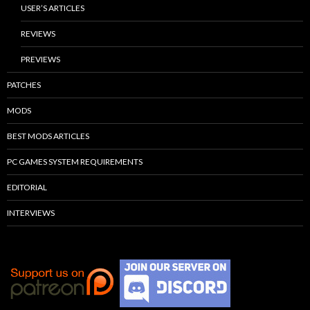
USER’S ARTICLES
REVIEWS
PREVIEWS
PATCHES
MODS
BEST MODS ARTICLES
PC GAMES SYSTEM REQUIREMENTS
EDITORIAL
INTERVIEWS