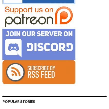
POPULAR STORIES