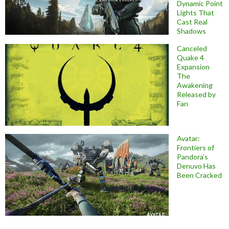
Dynamic Point
Lights That
Cast Real
Shadows
Canceled
Quake 4
Expansion
The
Awakening
Released by
Fan
Avatar:
Frontiers of
Pandora’s
Denuvo Has
Been Cracked