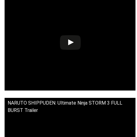
NARUTO SHIPPUDEN: Ultimate Ninja STORM 3 FULL
BURST Trailer