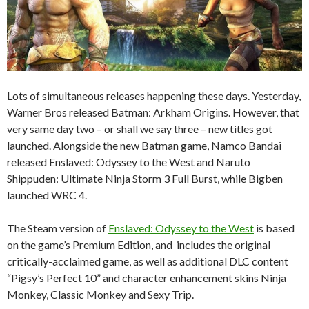
Lots of simultaneous releases happening these days. Yesterday,
Warner Bros released Batman: Arkham Origins. However, that
very same day two – or shall we say three – new titles got
launched. Alongside the new Batman game, Namco Bandai
released Enslaved: Odyssey to the West and Naruto
Shippuden: Ultimate Ninja Storm 3 Full Burst, while Bigben
launched WRC 4.
The Steam version of
Enslaved: Odyssey to the West
is based
on the game’s Premium Edition, and includes the original
critically-acclaimed game, as well as additional DLC content
“Pigsy’s Perfect 10” and character enhancement skins Ninja
Monkey, Classic Monkey and Sexy Trip.