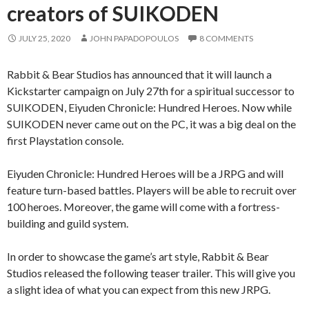
creators of SUIKODEN
JULY 25, 2020
JOHN PAPADOPOULOS
8 COMMENTS
Rabbit & Bear Studios has announced that it will launch a
Kickstarter campaign on July 27th for a spiritual successor to
SUIKODEN, Eiyuden Chronicle: Hundred Heroes. Now while
SUIKODEN never came out on the PC, it was a big deal on the
first Playstation console.
Eiyuden Chronicle: Hundred Heroes will be a JRPG and will
feature turn-based battles. Players will be able to recruit over
100 heroes. Moreover, the game will come with a fortress-
building and guild system.
In order to showcase the game’s art style, Rabbit & Bear
Studios released the following teaser trailer. This will give you
a slight idea of what you can expect from this new JRPG.