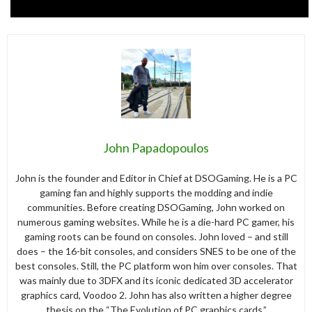
John Papadopoulos
John is the founder and Editor in Chief at DSOGaming. He is a PC
gaming fan and highly supports the modding and indie
communities. Before creating DSOGaming, John worked on
numerous gaming websites. While he is a die-hard PC gamer, his
gaming roots can be found on consoles. John loved – and still
does – the 16-bit consoles, and considers SNES to be one of the
best consoles. Still, the PC platform won him over consoles. That
was mainly due to 3DFX and its iconic dedicated 3D accelerator
graphics card, Voodoo 2. John has also written a higher degree
thesis on the “The Evolution of PC graphics cards.”