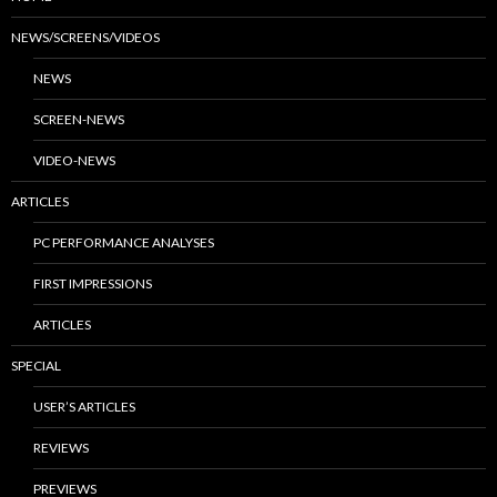
NEWS/SCREENS/VIDEOS
NEWS
SCREEN-NEWS
VIDEO-NEWS
ARTICLES
PC PERFORMANCE ANALYSES
FIRST IMPRESSIONS
ARTICLES
SPECIAL
USER’S ARTICLES
REVIEWS
PREVIEWS