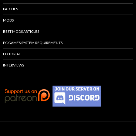
PATCHES
MODS
BEST MODS ARTICLES
PC GAMES SYSTEM REQUIREMENTS
EDITORIAL
INTERVIEWS