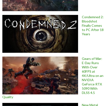
Condemned 2:
Bloodshot
Finally Comes
to PC After 18
Years
Gears of War:
E-Day Runs
With Over
60FPS at
4K/Ultra on an
NVIDIA
GeForce RTX
5090 With
DLSS 4.5
Quality
New Metal