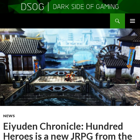
Search
DSOGaming
SKIP
PRIMAR
TO
MENU
CONTENT
NEWS
Eiyuden Chronicle: Hundred
Heroes is a new JRPG from the