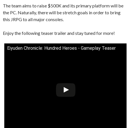
The team aims to raise $500K and its primary platform will be
the PC. Naturally, there will be stretch goals in order to bring
this JRPG to all major consoles.
Enjoy the following teaser trailer and stay tuned for more!
Eiyuden Chronicle: Hundred Heroes - Gameplay Teaser