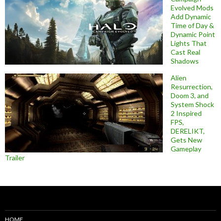
Evolved Mods
Add Dynamic
Time of Day &
Dynamic Point
Lights That
Cast Real
Shadows
Alien
Resurrection,
Doom 3, and
System Shock
2 Inspired
FPS,
DERELIKT,
Gets New
Gameplay
Trailer
HOME