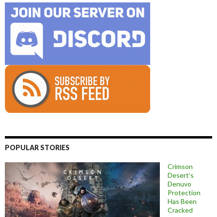
POPULAR STORIES
Crimson
Desert’s
Denuvo
Protection
Has Been
Cracked