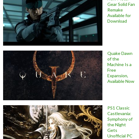
Gear Solid Fan
Remake
Available for
Download
Quake Dawn
of the
Machine Is a
Free
Expansion,
Available Now
PS1 Classic
Castlevania:
Symphony of
the Night
Gets
Unofficial PC