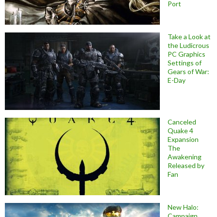
Port
Take a Look at
the Ludicrous
PC Graphics
Settings of
Gears of War:
E-Day
Canceled
Quake 4
Expansion
The
Awakening
Released by
Fan
New Halo:
Campaign