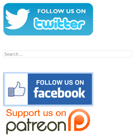
Search
for: