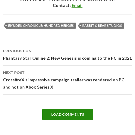
Contact:
Email
EIYUDEN CHRONICLE: HUNDRED HEROES
RABBIT & BEAR STUDIOS
Post
PREVIOUS POST
navigation
Phantasy Star Online 2: New Genesis is coming to the PC in 2021
NEXT POST
CrossfireX’s impressive campaign trailer was rendered on PC
and not on Xbox Series X
LOAD COMMENTS