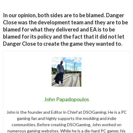
In our opinion, both sides are to be blamed. Danger
Close was the development team and they are to be
blamed for what they delivered and EA is to be
blamed for its policy and the fact that it did not let
Danger Close to create the game they wanted to.
John Papadopoulos
John is the founder and Editor in Chief at DSOGaming. He is a PC
gaming fan and highly supports the modding and indie
communities. Before creating DSOGaming, John worked on
numerous gaming websites. While he is a die-hard PC gamer, his