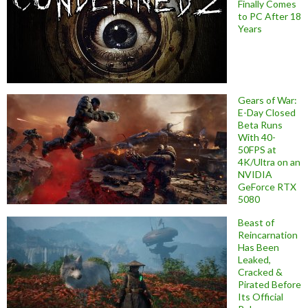
Finally Comes
to PC After 18
Years
Gears of War:
E-Day Closed
Beta Runs
With 40-
50FPS at
4K/Ultra on an
NVIDIA
GeForce RTX
5080
Beast of
Reincarnation
Has Been
Leaked,
Cracked &
Pirated Before
Its Official