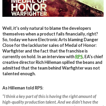
Well, it’s only natural to blame the developers
themselves when a product fails financially, right?
So, today we have Electronic Arts blaming Danger
Close for the lackluster sales of Medal of Honor:
Warfighter and the fact that the franchise is
currently on hold. In an interview with
RPS
, EA’s chief
creative director Rich Hilleman spilled the beans and
admitted that the team behind Warfighter was not
talented enough.
As Hilleman told RPS:
“I think a key part of this is having the right amount of
high-quality production talent. And we didn’t have the