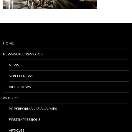
HOME
NEWS/SCREENS/VIDEOS
NEWS
SCREEN-NEWS
VIDEO-NEWS
ARTICLES
PC PERFORMANCE ANALYSES
FIRST IMPRESSIONS
ARTICLES