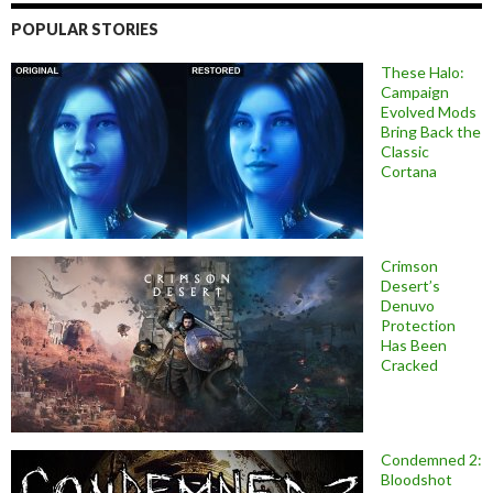
POPULAR STORIES
These Halo:
Campaign
Evolved Mods
Bring Back the
Classic
Cortana
Crimson
Desert’s
Denuvo
Protection
Has Been
Cracked
Condemned 2:
Bloodshot