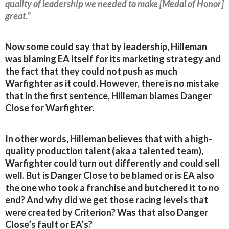
quality of leadership we needed to make [Medal of Honor]
great.”
Now some could say that by leadership, Hilleman
was blaming EA itself for its marketing strategy and
the fact that they could not push as much
Warfighter as it could. However, there is no mistake
that in the first sentence, Hilleman blames Danger
Close for Warfighter.
In other words, Hilleman believes that with a high-
quality production talent (aka a talented team),
Warfighter could turn out differently and could sell
well. But is Danger Close to be blamed or is EA also
the one who took a franchise and butchered it to no
end? And why did we get those racing levels that
were created by Criterion? Was that also Danger
Close’s fault or EA’s?