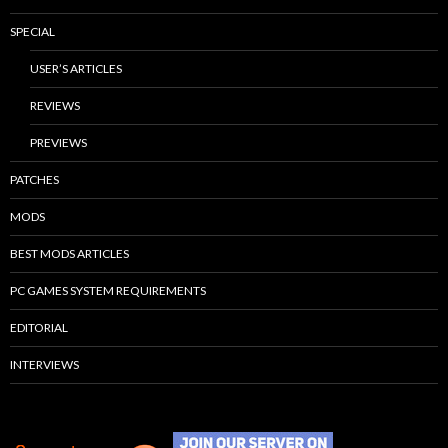
SPECIAL
USER’S ARTICLES
REVIEWS
PREVIEWS
PATCHES
MODS
BEST MODS ARTICLES
PC GAMES SYSTEM REQUIREMENTS
EDITORIAL
INTERVIEWS