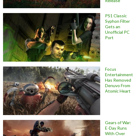
Release
PS1 Classic
Syphon Filter
Gets an
Unofficial PC
Port
Focus
Entertainment
Has Removed
Denuvo From
Atomic Heart
Gears of War:
E-Day Runs
With Over