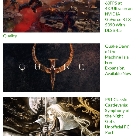
60FPS at
4K/Ultra on an
NVIDIA
GeForce RTX
5090 With
DLSS 4.5
Quality
Quake Dawn
of the
Machine Is a
Free
Expansion,
Available Now
PS1 Classic
Castlevania:
Symphony of
the Night
Gets
Unofficial PC
Port