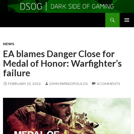
Search
DSOGaming
SKIP
PRIMAR
TO
MENU
CONTENT
NEWS
EA blames Danger Close for
Medal of Honor: Warfighter’s
failure
FEBRUARY 13, 2013
JOHN PAPADOPOULOS
4 COMMENTS