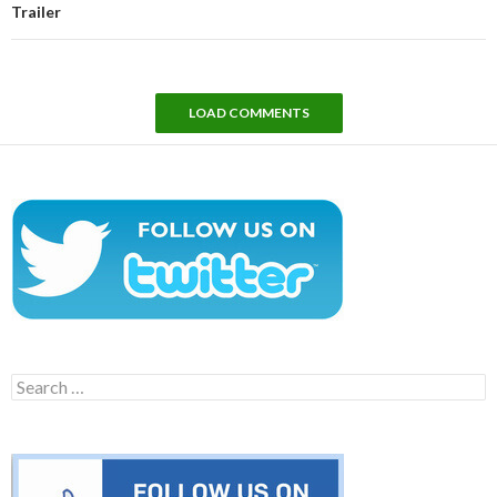
Trailer
LOAD COMMENTS
Search
for: