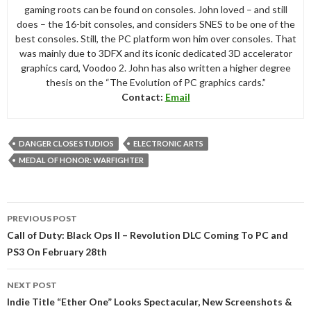
gaming roots can be found on consoles. John loved – and still
does – the 16-bit consoles, and considers SNES to be one of the
best consoles. Still, the PC platform won him over consoles. That
was mainly due to 3DFX and its iconic dedicated 3D accelerator
graphics card, Voodoo 2. John has also written a higher degree
thesis on the “The Evolution of PC graphics cards.”
Contact:
Email
DANGER CLOSE STUDIOS
ELECTRONIC ARTS
MEDAL OF HONOR: WARFIGHTER
Post
PREVIOUS POST
navigation
Call of Duty: Black Ops II – Revolution DLC Coming To PC and
PS3 On February 28th
NEXT POST
Indie Title “Ether One” Looks Spectacular, New Screenshots &