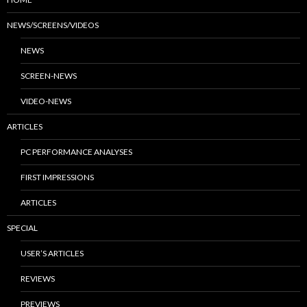
NEWS/SCREENS/VIDEOS
NEWS
SCREEN-NEWS
VIDEO-NEWS
ARTICLES
PC PERFORMANCE ANALYSES
FIRST IMPRESSIONS
ARTICLES
SPECIAL
USER’S ARTICLES
REVIEWS
PREVIEWS