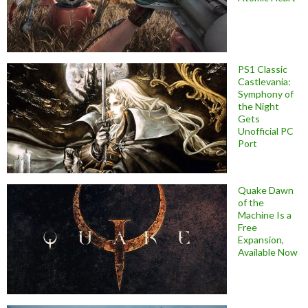
PS1 Classic
Castlevania:
Symphony of
the Night
Gets
Unofficial PC
Port
Quake Dawn
of the
Machine Is a
Free
Expansion,
Available Now