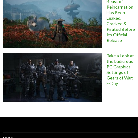
Beast of
Reincarnation
Has Been
Leaked,
Cracked &
Pirated Before
Its Official
Release
Take a Look at
the Ludicrous
PC Graphics
Settings of
Gears of War:
E-Day
HOME