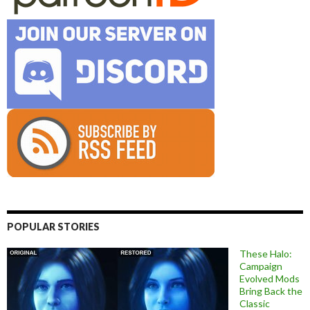
POPULAR STORIES
These Halo:
Campaign
Evolved Mods
Bring Back the
Classic