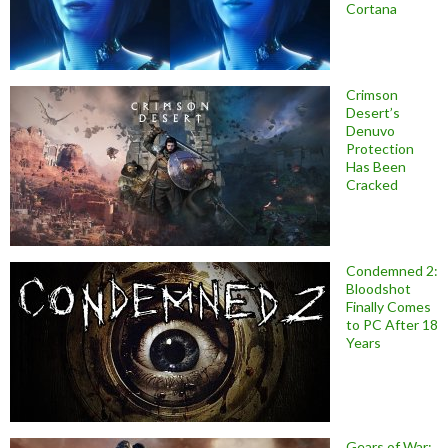
Cortana
Crimson
Desert’s
Denuvo
Protection
Has Been
Cracked
Condemned 2:
Bloodshot
Finally Comes
to PC After 18
Years
Gears of War: