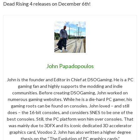
Dead Rising 4 releases on December 6th!
John Papadopoulos
John is the founder and Editor in Chief at DSOGaming. He is a PC
gaming fan and highly supports the modding and indie
communities. Before creating DSOGaming, John worked on
numerous gaming websites. While he is a die-hard PC gamer, his
gaming roots can be found on consoles. John loved – and still
does – the 16-bit consoles, and considers SNES to be one of the
best consoles. Still, the PC platform won him over consoles. That
was mainly due to 3DFX and its iconic dedicated 3D accelerator
graphics card, Voodoo 2. John has also written a higher degree
thesis on the “The Evolution of PC graphics cards.”