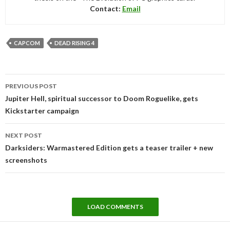
Contact:
Email
CAPCOM
DEAD RISING 4
Post
PREVIOUS POST
navigation
Jupiter Hell, spiritual successor to Doom Roguelike, gets
Kickstarter campaign
NEXT POST
Darksiders: Warmastered Edition gets a teaser trailer + new
screenshots
LOAD COMMENTS