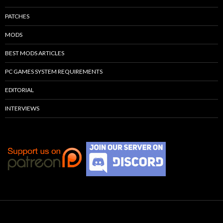
PATCHES
MODS
BEST MODS ARTICLES
PC GAMES SYSTEM REQUIREMENTS
EDITORIAL
INTERVIEWS