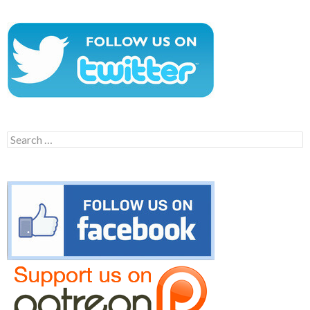
Search
for: