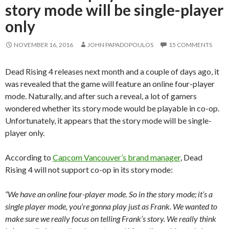
story mode will be single-player
only
NOVEMBER 16, 2016
JOHN PAPADOPOULOS
15 COMMENTS
Dead Rising 4 releases next month and a couple of days ago, it
was revealed that the game will feature an online four-player
mode. Naturally, and after such a reveal, a lot of gamers
wondered whether its story mode would be playable in co-op.
Unfortunately, it appears that the story mode will be single-
player only.
According to
Capcom Vancouver’s brand manager
, Dead
Rising 4 will not support co-op in its story mode:
“We have an online four-player mode. So in the story mode; it’s a
single player mode, you’re gonna play just as Frank. We wanted to
make sure we really focus on telling Frank’s story. We really think