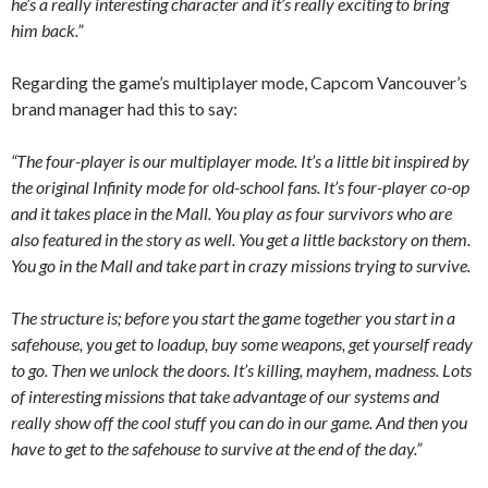
he’s a really interesting character and it’s really exciting to bring
him back.”
Regarding the game’s multiplayer mode, Capcom Vancouver’s
brand manager had this to say:
“The four-player is our multiplayer mode. It’s a little bit inspired by
the original Infinity mode for old-school fans. It’s four-player co-op
and it takes place in the Mall. You play as four survivors who are
also featured in the story as well. You get a little backstory on them.
You go in the Mall and take part in crazy missions trying to survive.
The structure is; before you start the game together you start in a
safehouse, you get to loadup, buy some weapons, get yourself ready
to go. Then we unlock the doors. It’s killing, mayhem, madness. Lots
of interesting missions that take advantage of our systems and
really show off the cool stuff you can do in our game. And then you
have to get to the safehouse to survive at the end of the day.”