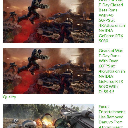
E-Day Closed
Beta Runs
With 40-
50FPS at
4K/Ultra on an
NVIDIA
GeForce RTX
5080
Gears of War:
E-Day Runs
With Over
60FPS at
4K/Ultra on an
NVIDIA
GeForce RTX
5090 With
DLSS 4.5
Quality
Focus
Entertainment
Has Removed
Denuvo From
Atomic Heart