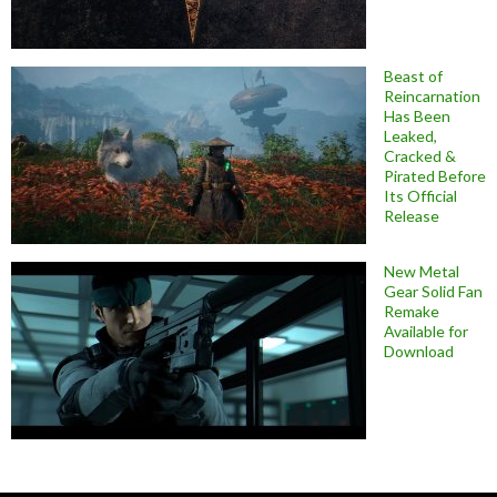
Beast of
Reincarnation
Has Been
Leaked,
Cracked &
Pirated Before
Its Official
Release
New Metal
Gear Solid Fan
Remake
Available for
Download