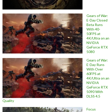
Gears of War:
E-Day Closed
Beta Runs
With 40-
50FPS at
4K/Ultra on an
NVIDIA
GeForce RTX
5080
Gears of War:
E-Day Runs
With Over
60FPS at
4K/Ultra on an
NVIDIA
GeForce RTX
5090 With
DLSS 4.5
Quality
Focus