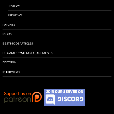
REVIEWS
PREVIEWS
PATCHES
MODS
BEST MODS ARTICLES
PC GAMES SYSTEM REQUIREMENTS
EDITORIAL
INTERVIEWS