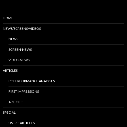
HOME
NEWS/SCREENS/VIDEOS
NEWS
SCREEN-NEWS
VIDEO-NEWS
ARTICLES
PC PERFORMANCE ANALYSES
FIRST IMPRESSIONS
ARTICLES
SPECIAL
USER’S ARTICLES