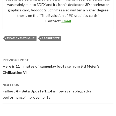
was mainly due to 3DFX and its iconic dedicated 3D accelerator
graphics card, Voodoo 2. John has also written a higher degree
thesis on the “The Evolution of PC graphics cards.”
Contact:
Email
DEAD BY DAYLIGHT
STARBREEZE
Post
PREVIOUS POST
navigation
Here is 11 minutes of gameplay footage from Sid Meier’s
Civilization VI
NEXT POST
Fallout 4 – Beta Update 1.5.4 is now available, packs
performance improvements