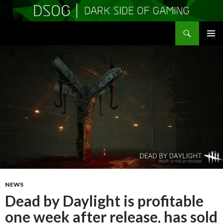
Search
DSOGaming
SKIP
PRIMAR
TO
MENU
CONTENT
NEWS
Dead by Daylight is profitable
one week after release, has sold