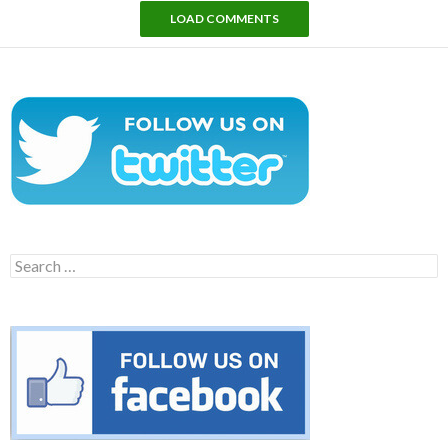
LOAD COMMENTS
Search
for: