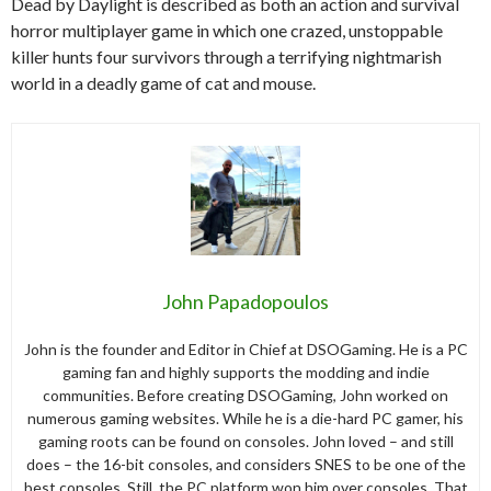
Dead by Daylight is described as both an action and survival
horror multiplayer game in which one crazed, unstoppable
killer hunts four survivors through a terrifying nightmarish
world in a deadly game of cat and mouse.
John Papadopoulos
John is the founder and Editor in Chief at DSOGaming. He is a PC
gaming fan and highly supports the modding and indie
communities. Before creating DSOGaming, John worked on
numerous gaming websites. While he is a die-hard PC gamer, his
gaming roots can be found on consoles. John loved – and still
does – the 16-bit consoles, and considers SNES to be one of the
best consoles. Still, the PC platform won him over consoles. That