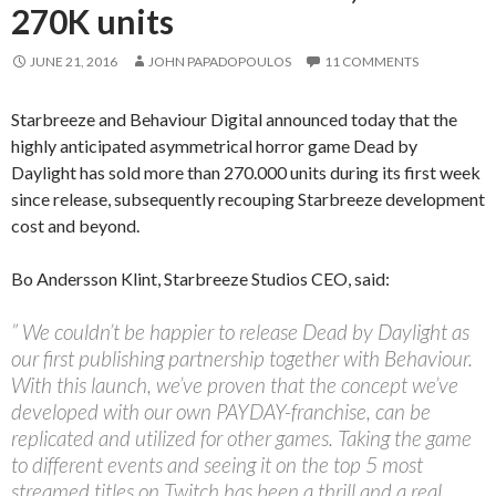
270K units
JUNE 21, 2016
JOHN PAPADOPOULOS
11 COMMENTS
Starbreeze and Behaviour Digital announced today that the
highly anticipated asymmetrical horror game Dead by
Daylight has sold more than 270.000 units during its first week
since release, subsequently recouping Starbreeze development
cost and beyond.
Bo Andersson Klint, Starbreeze Studios CEO, said:
” We couldn’t be happier to release Dead by Daylight as
our first publishing partnership together with Behaviour.
With this launch, we’ve proven that the concept we’ve
developed with our own PAYDAY-franchise, can be
replicated and utilized for other games. Taking the game
to different events and seeing it on the top 5 most
streamed titles on Twitch has been a thrill and a real