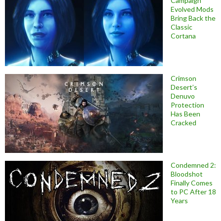
Campaign
Evolved Mods
Bring Back the
Classic
Cortana
Crimson
Desert’s
Denuvo
Protection
Has Been
Cracked
Condemned 2:
Bloodshot
Finally Comes
to PC After 18
Years