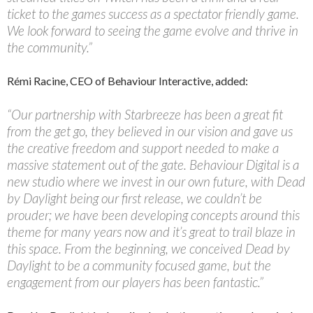
ticket to the games success as a spectator friendly game.
We look forward to seeing the game evolve and thrive in
the community.”
Rémi Racine, CEO of Behaviour Interactive, added:
“Our partnership with Starbreeze has been a great fit
from the get go, they believed in our vision and gave us
the creative freedom and support needed to make a
massive statement out of the gate. Behaviour Digital is a
new studio where we invest in our own future, with Dead
by Daylight being our first release, we couldn’t be
prouder; we have been developing concepts around this
theme for many years now and it’s great to trail blaze in
this space. From the beginning, we conceived Dead by
Daylight to be a community focused game, but the
engagement from our players has been fantastic.”