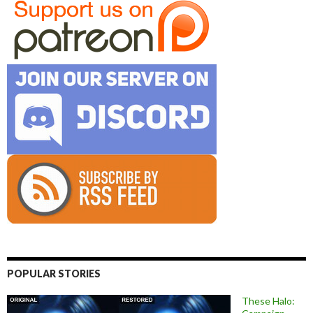
POPULAR STORIES
These Halo: