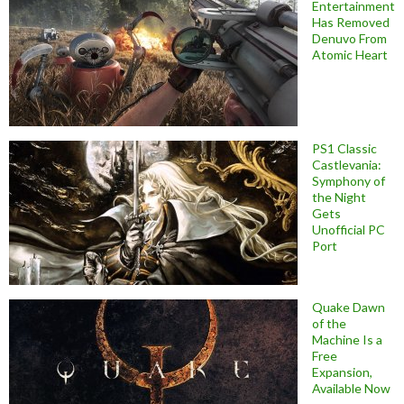
Entertainment
Has Removed
Denuvo From
Atomic Heart
PS1 Classic
Castlevania:
Symphony of
the Night
Gets
Unofficial PC
Port
Quake Dawn
of the
Machine Is a
Free
Expansion,
Available Now