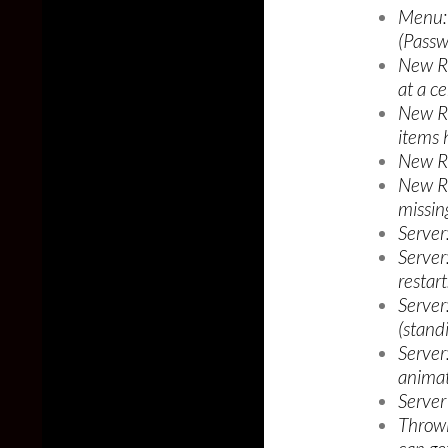
Menu: 
(Passw
New Re
at a ce
New R
items 
New Re
New Re
missing
Server:
Server
restart
Server
(stand
Server
animat
Server
Throwi