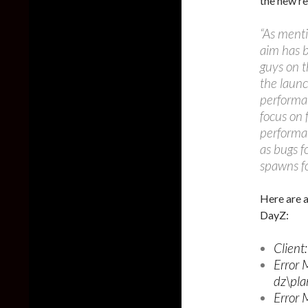
the new re
“As menti
aim has b
guys on t
the launc
performan
focus on 
performan
as bugs f
spawns fo
Here are a
DayZ:
Client
Error 
dz\pla
Error 