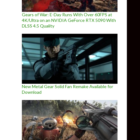
Gears of War: E-Day Runs With Over 60FPS at
4K/Ultra on an NVIDIA GeForce RTX 5090 With
DLSS 4.5 Quality
New Metal Gear Solid Fan Remake Available for
Download