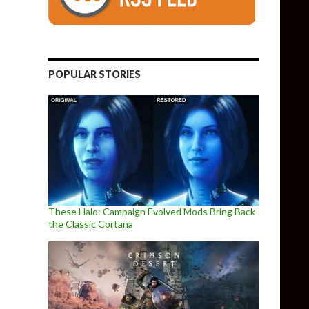
POPULAR STORIES
These Halo: Campaign Evolved Mods Bring Back
the Classic Cortana