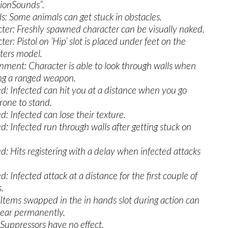
ionSounds”.
s: Some animals can get stuck in obstacles.
ter: Freshly spawned character can be visually naked.
er: Pistol on ‘Hip’ slot is placed under feet on the
ters model.
nment: Character is able to look through walls when
ng a ranged weapon.
ed: Infected can hit you at a distance when you go
rone to stand.
d: Infected can lose their texture.
ed: Infected run through walls after getting stuck on
ed: Hits registering with a delay when infected attacks
d: Infected attack at a distance for the first couple of
.
 Items swapped in the in hands slot during action can
ear permanently.
 Suppressors have no effect.