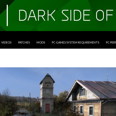
VIDEOS
PATCHES
MODS
PC GAMES SYSTEM REQUIREMENTS
PC PE