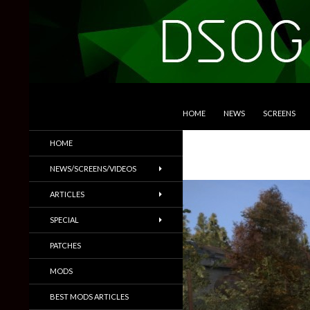
SKIP TO CONTENT
Search
DSOGaming
HOME
NEWS
SCREENS
PC Games News, Screenshots,
HOME
Trailers & More
NEWS/SCREENS/VIDEOS
ARTICLES
SPECIAL
PATCHES
MODS
BEST MODS ARTICLES