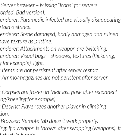
Server browser – Missing “icons” for servers
orded, Bad version).
nderer: Paramedic infected are visually disappearing
rtain distance.
enderer: Some damaged, badly damaged and ruined
have texture as pristine.
nderer: Attachments on weapon are twitching.
nderer: Visual bugs – shadows, textures (flickering,
 for example), light.
 Items are not persistent after server restart.
: Ammo/magazines are not peristent after server
.
: Corpses are frozen in their last pose after reconnect
ing/kneeling for example).
: Desync: Player sees another player in climbing
ion.
 Browser: Remote tab doesn’t work properly.
ng: If a weapon is thrown after swapping (weapons), it