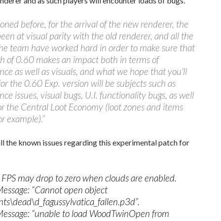
nderer and as such players will encounter loads of bugs.
oned before, for the arrival of the new renderer, the
een at visual parity with the old renderer, and all the
he team have worked hard in order to make sure that
h of 0.60 makes an impact both in terms of
ce as well as visuals, and what we hope that you’ll
for the 0.60 Exp. version will be subjects such as
ce issues, visual bugs, U.I. functionality bugs, as well
or the Central Loot Economy (loot zones and items
r example).”
ll the known issues regarding this experimental patch for
: FPS may drop to zero when clouds are enabled.
Message: “Cannot open object
nts\dead\d_fagussylvatica_fallen.p3d”.
Message: “unable to load WoodTwinOpen from