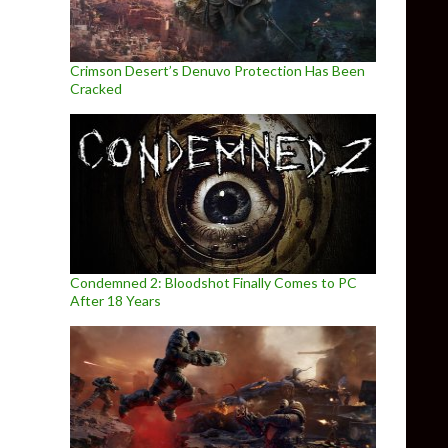
Crimson Desert’s Denuvo Protection Has Been
Cracked
Condemned 2: Bloodshot Finally Comes to PC
After 18 Years