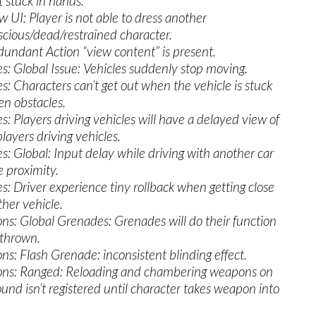
t stuck in hands.
w UI: Player is not able to dress another
cious/dead/restrained character.
dundant Action “view content” is present.
es: Global Issue: Vehicles suddenly stop moving.
es: Characters can’t get out when the vehicle is stuck
n obstacles.
es: Players driving vehicles will have a delayed view of
layers driving vehicles.
es: Global: Input delay while driving with another car
e proximity.
es: Driver experience tiny rollback when getting close
ther vehicle.
s: Global Grenades: Grenades will do their function
 thrown.
s: Flash Grenade: inconsistent blinding effect.
ns: Ranged: Reloading and chambering weapons on
ound isn’t registered until character takes weapon into