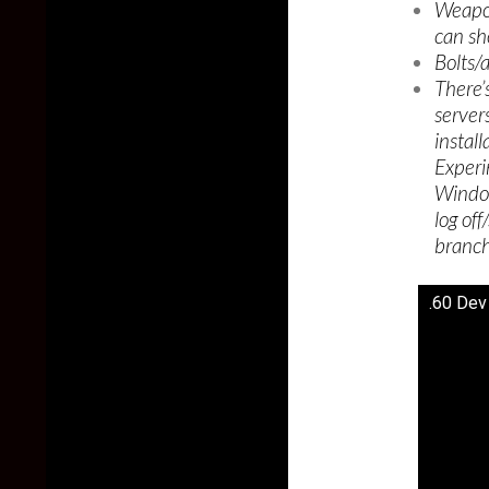
Weapon
can sh
Bolts/
There’
servers 
instal
Experi
Window
log of
branch
.60 Dev