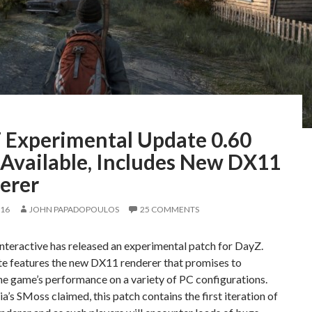
 Experimental Update 0.60
Available, Includes New DX11
erer
016
JOHN PAPADOPOULOS
25 COMMENTS
teractive has released an experimental patch for DayZ.
te features the new DX11 renderer that promises to
he game’s performance on a variety of PC configurations.
’s SMoss claimed, this patch contains the first iteration of