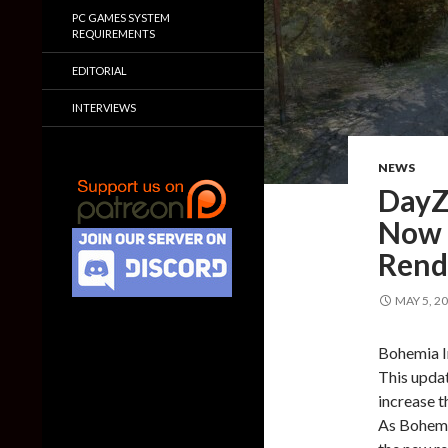
PC GAMES SYSTEM
REQUIREMENTS
EDITORIAL
INTERVIEWS
NEWS
DayZ
Now 
Rend
MAY 5, 2
Bohemia In
This upda
increase t
As Bohemia