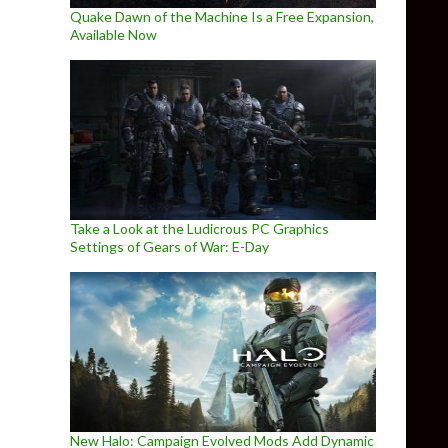
Quake Dawn of the Machine Is a Free Expansion,
Available Now
Take a Look at the Ludicrous PC Graphics
Settings of Gears of War: E-Day
New Halo: Campaign Evolved Mods Add Dynamic