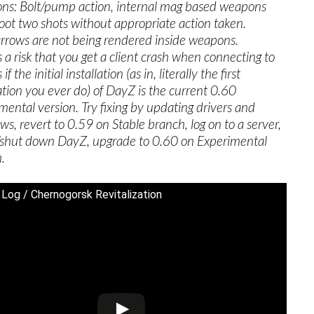
s: Bolt/pump action, internal mag based weapons
oot two shots without appropriate action taken.
arrows are not being rendered inside weapons.
s a risk that you get a client crash when connecting to
if the initial installation (as in, literally the first
lation you ever do) of DayZ is the current 0.60
mental version. Try fixing by updating drivers and
s, revert to 0.59 on Stable branch, log on to a server,
f/shut down DayZ, upgrade to 0.60 on Experimental
.
 Log / Chernogorsk Revitalization