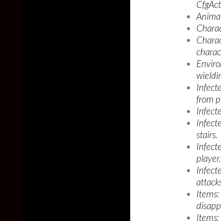
CfgAct
Animal
Charac
Charact
charac
Enviro
wieldi
Infect
from p
Infecte
Infect
stairs.
Infect
player.
Infecte
attacks
Items:
disapp
Items: