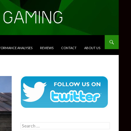
RFORMANCE ANALYSES
REVIEWS
CONTACT
ABOUT US
Search
for: