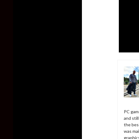
PC game
and sti
the bes
was mai
graphic