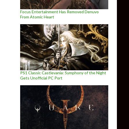
Focus Entertainment Has Removed Denuvo
From Atomic Heart
PS1 Classic Castlevania: Symphony of the Night
Gets Unofficial PC Port