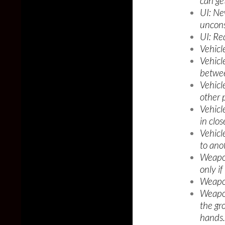
can ge
UI: Ne
uncons
UI: Re
Vehicl
Vehicl
betwee
Vehicl
other p
Vehicl
in clos
Vehicl
to ano
Weapon
only if
Weapon
Weapo
the gr
hands.