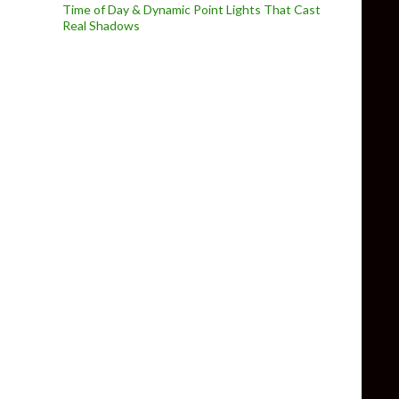
Time of Day & Dynamic Point Lights That Cast
Real Shadows