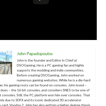
John Papadopoulos
John is the founder and Editor in Chief at
DSOGaming. He is a PC gaming fan and highly
supports the modding and indie communities.
Before creating DSOGaming, John worked on
numerous gaming websites. While he is a die-hard
r, his gaming roots can be found on consoles. John loved –
ll does – the 16-bit consoles, and considers SNES to be one of
t consoles. Still, the PC platform won him over consoles. That
nly due to 3DFX and its iconic dedicated 3D accelerator
s card, Voodoo 2. John has also written a higher degree thesis