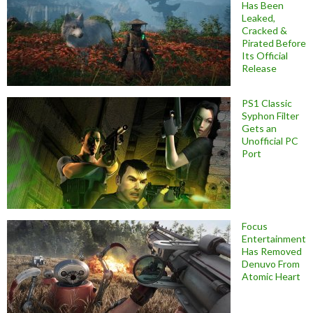
Has Been
Leaked,
Cracked &
Pirated Before
Its Official
Release
PS1 Classic
Syphon Filter
Gets an
Unofficial PC
Port
Focus
Entertainment
Has Removed
Denuvo From
Atomic Heart