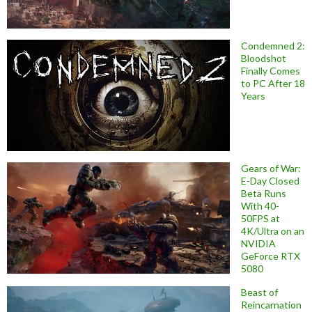
Condemned 2:
Bloodshot
Finally Comes
to PC After 18
Years
Gears of War:
E-Day Closed
Beta Runs
With 40-
50FPS at
4K/Ultra on an
NVIDIA
GeForce RTX
5080
Beast of
Reincarnation