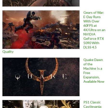
Gears of War:
E-Day Runs
With Over
60FPS at
4K/Ultra on an
NVIDIA
GeForce RTX
5090 With
DLSS 4.5
Quality
Quake Dawn
of the
Machine Is a
Free
Expansion,
Available Now
PS1 Classic
Castlevania: