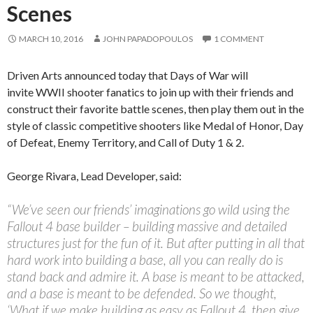
Scenes
MARCH 10, 2016
JOHN PAPADOPOULOS
1 COMMENT
Driven Arts announced today that Days of War will
invite WWII shooter fanatics to join up with their friends and
construct their favorite battle scenes, then play them out in the
style of classic competitive shooters like Medal of Honor, Day
of Defeat, Enemy Territory, and Call of Duty 1 & 2.
George Rivara, Lead Developer, said:
“We’ve seen our friends’ imaginations go wild using the
Fallout 4 base builder – building massive and detailed
structures just for the fun of it. But after putting in all that
hard work into building a base, all you can really do is
stand back and admire it. A base is meant to be attacked,
and a base is meant to be defended. So we thought,
‘What if we make building as easy as Fallout 4, then give