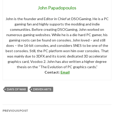
John Papadopoulos
John is the founder and Editor in Chief at DSOGaming. He is a PC
gaming fan and highly supports the modding and indie
communities. Before creating DSOGaming, John worked on
numerous gaming websites. While he is a die-hard PC gamer, his
gaming roots can be found on consoles. John loved – and still
does – the 16-bit consoles, and considers SNES to be one of the
best consoles. Still, the PC platform won him over consoles. That
was mainly due to 3DFX and its iconic dedicated 3D accelerator
graphics card, Voodoo 2. John has also written a higher degree
thesis on the “The Evolution of PC graphics cards.”
Contact:
Email
DAYS OF WAR
DRIVEN ARTS
Post
PREVIOUS POST