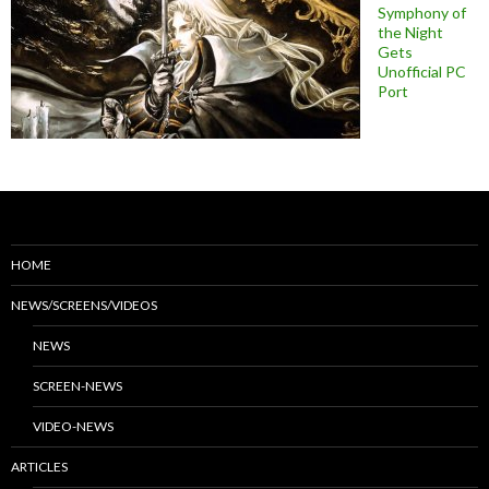
Symphony of
the Night
Gets
Unofficial PC
Port
HOME
NEWS/SCREENS/VIDEOS
NEWS
SCREEN-NEWS
VIDEO-NEWS
ARTICLES