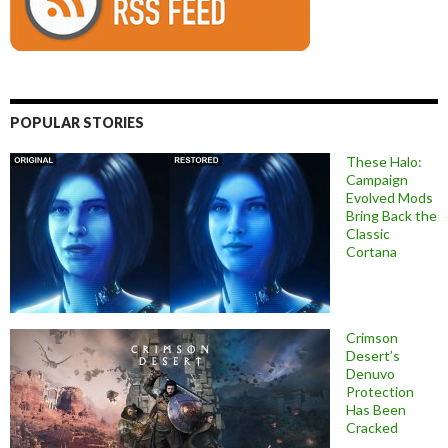
POPULAR STORIES
These Halo:
Campaign
Evolved Mods
Bring Back the
Classic
Cortana
Crimson
Desert’s
Denuvo
Protection
Has Been
Cracked