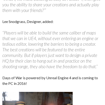
you the ability to share your creations and actually play
them with your friends?’”
Lee Snodgrass, Designer, added:
“Players will be able to build the same caliber of maps
that we can in UE4, without ever entering an engine or
tedious editor, lowering the barriers to being a creator.
The best creations will be featured to the entire
community. But if players just want to design a private
HQ for their clan to hang out in and practice on the
shooting range, they also have the freedom to do that.”
Days of War is powered by Unreal Engine 4 and is coming to
the PC in 2016!