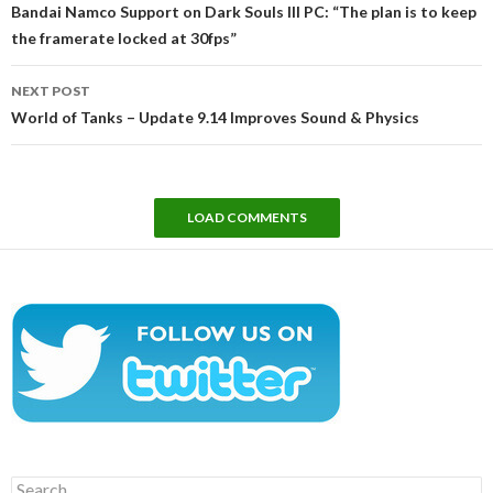
navigation
Bandai Namco Support on Dark Souls III PC: “The plan is to keep
the framerate locked at 30fps”
NEXT POST
World of Tanks – Update 9.14 Improves Sound & Physics
LOAD COMMENTS
Search