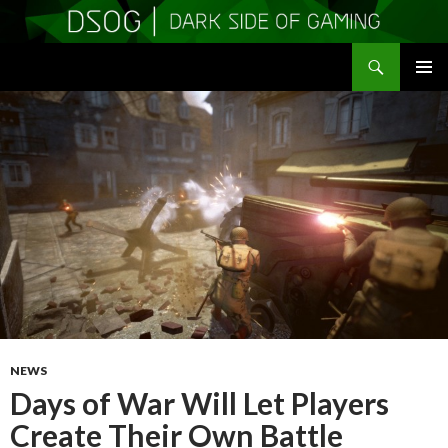
Search
DSOGaming
SKIP
PRIMAR
TO
MENU
CONTENT
NEWS
Days of War Will Let Players
Create Their Own Battle