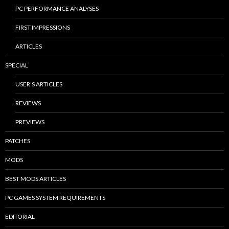
PC PERFORMANCE ANALYSES
FIRST IMPRESSIONS
ARTICLES
SPECIAL
USER’S ARTICLES
REVIEWS
PREVIEWS
PATCHES
MODS
BEST MODS ARTICLES
PC GAMES SYSTEM REQUIREMENTS
EDITORIAL