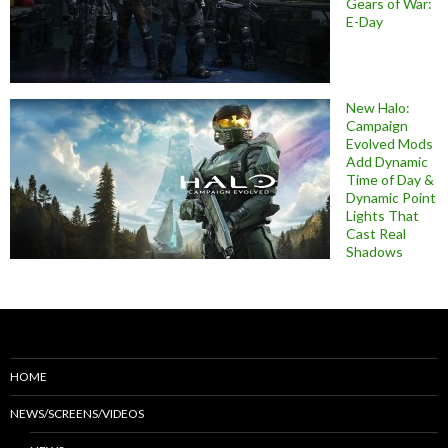
Gears of War:
E-Day
New Halo:
Campaign
Evolved Mods
Add Dynamic
Time of Day &
Dynamic Point
Lights That
Cast Real
Shadows
HOME
NEWS/SCREENS/VIDEOS