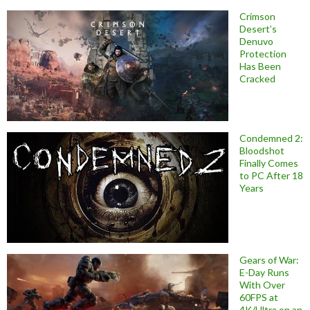
Crimson
Desert’s
Denuvo
Protection
Has Been
Cracked
Condemned 2:
Bloodshot
Finally Comes
to PC After 18
Years
Gears of War:
E-Day Runs
With Over
60FPS at
4K/Ultra on an