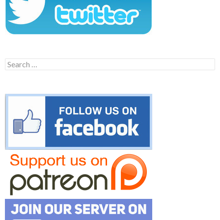
Search
for: