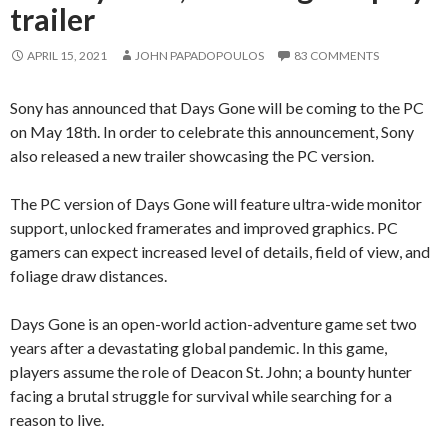
trailer
APRIL 15, 2021
JOHN PAPADOPOULOS
83 COMMENTS
Sony has announced that Days Gone will be coming to the PC
on May 18th. In order to celebrate this announcement, Sony
also released a new trailer showcasing the PC version.
The PC version of Days Gone will feature ultra-wide monitor
support, unlocked framerates and improved graphics. PC
gamers can expect increased level of details, field of view, and
foliage draw distances.
Days Gone is an open-world action-adventure game set two
years after a devastating global pandemic. In this game,
players assume the role of Deacon St. John; a bounty hunter
facing a brutal struggle for survival while searching for a
reason to live.