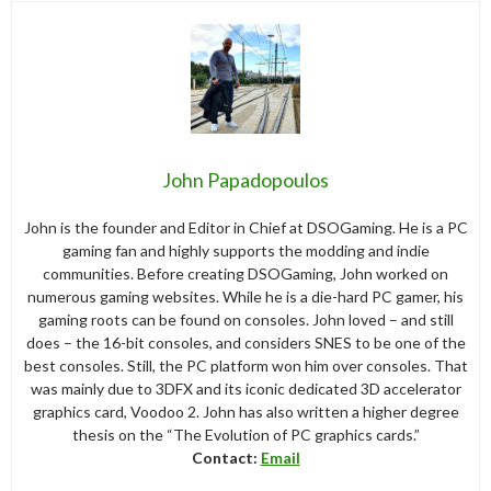
John Papadopoulos
John is the founder and Editor in Chief at DSOGaming. He is a PC
gaming fan and highly supports the modding and indie
communities. Before creating DSOGaming, John worked on
numerous gaming websites. While he is a die-hard PC gamer, his
gaming roots can be found on consoles. John loved – and still
does – the 16-bit consoles, and considers SNES to be one of the
best consoles. Still, the PC platform won him over consoles. That
was mainly due to 3DFX and its iconic dedicated 3D accelerator
graphics card, Voodoo 2. John has also written a higher degree
thesis on the “The Evolution of PC graphics cards.”
Contact:
Email