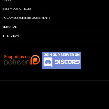
BEST MODS ARTICLES
PC GAMES SYSTEM REQUIREMENTS
EDITORIAL
INTERVIEWS