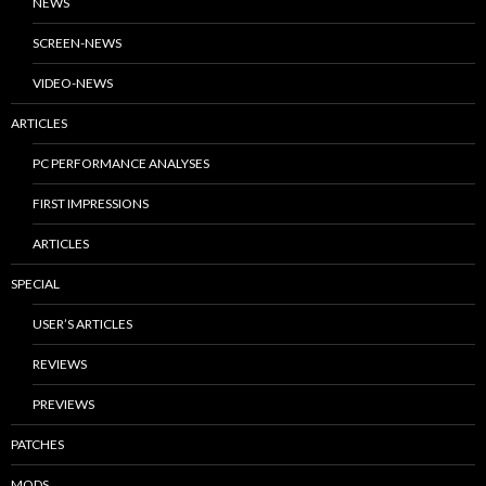
NEWS
SCREEN-NEWS
VIDEO-NEWS
ARTICLES
PC PERFORMANCE ANALYSES
FIRST IMPRESSIONS
ARTICLES
SPECIAL
USER’S ARTICLES
REVIEWS
PREVIEWS
PATCHES
MODS