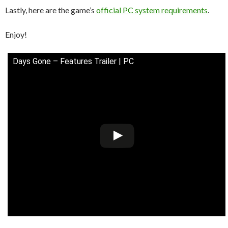
Lastly, here are the game’s
official PC system requirements
.
Enjoy!
Days Gone – Features Trailer | PC