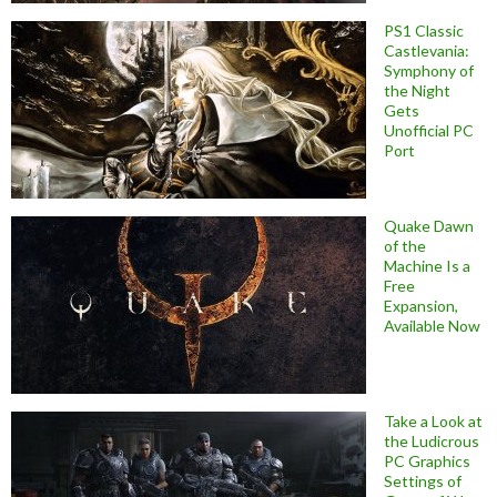
PS1 Classic
Castlevania:
Symphony of
the Night
Gets
Unofficial PC
Port
Quake Dawn
of the
Machine Is a
Free
Expansion,
Available Now
Take a Look at
the Ludicrous
PC Graphics
Settings of