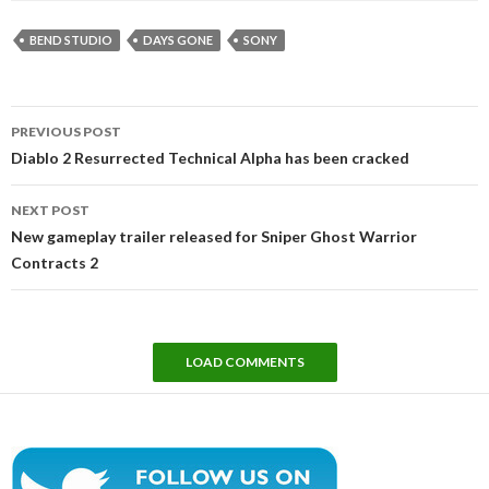
BEND STUDIO
DAYS GONE
SONY
Post
PREVIOUS POST
navigation
Diablo 2 Resurrected Technical Alpha has been cracked
NEXT POST
New gameplay trailer released for Sniper Ghost Warrior
Contracts 2
LOAD COMMENTS