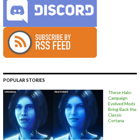
POPULAR STORIES
These Halo:
Campaign
Evolved Mods
Bring Back the
Classic
Cortana