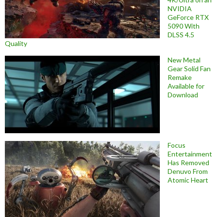
NVIDIA
GeForce RTX
5090 With
DLSS 4.5
Quality
New Metal
Gear Solid Fan
Remake
Available for
Download
Focus
Entertainment
Has Removed
Denuvo From
Atomic Heart