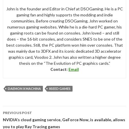
John is the founder and Editor in Chief at DSOGaming. He is a PC
gaming fan and highly supports the modding and indie
communities. Before creating DSOGaming, John worked on
numerous gaming websites. While he is a die-hard PC gamer, his
gaming roots can be found on consoles. John loved – and still
does – the 16-bit consoles, and considers SNES to be one of the
best consoles. Still, the PC platform won him over consoles. That
was mainly due to 3DFX and its iconic dedicated 3D accelerator
graphics card, Voodoo 2. John has also written a higher degree
thesis on the “The Evolution of PC graphics cards.”
Contact:
Email
DAEMON X MACHINA
XSEED GAMES
Post
PREVIOUS POST
navigation
NVIDIA’s cloud gaming service, GeForce Now, is available, allows
you to play Ray Tracing games