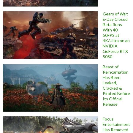
Gears of War:
E-Day Closed
Beta Runs
With 40-
50FPS at
4K/Ultra on an
NVIDIA
GeForce RTX
5080
Beast of
Reincarnation
Has Been
Leaked,
Cracked &
Pirated Before
Its Official
Release
Focus
Entertainment
Has Removed