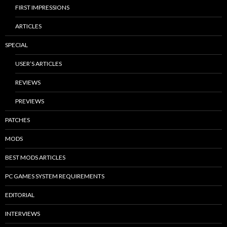
FIRST IMPRESSIONS
ARTICLES
SPECIAL
USER’S ARTICLES
REVIEWS
PREVIEWS
PATCHES
MODS
BEST MODS ARTICLES
PC GAMES SYSTEM REQUIREMENTS
EDITORIAL
INTERVIEWS