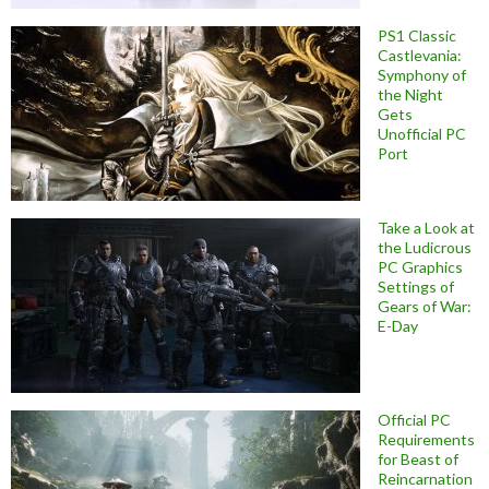
PS1 Classic
Castlevania:
Symphony of
the Night
Gets
Unofficial PC
Port
Take a Look at
the Ludicrous
PC Graphics
Settings of
Gears of War:
E-Day
Official PC
Requirements
for Beast of
Reincarnation