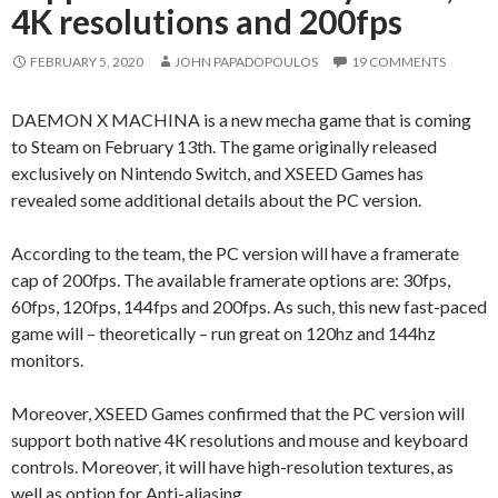
4K resolutions and 200fps
FEBRUARY 5, 2020
JOHN PAPADOPOULOS
19 COMMENTS
DAEMON X MACHINA is a new mecha game that is coming
to Steam on February 13th. The game originally released
exclusively on Nintendo Switch, and XSEED Games has
revealed some additional details about the PC version.
According to the team, the PC version will have a framerate
cap of 200fps. The available framerate options are: 30fps,
60fps, 120fps, 144fps and 200fps. As such, this new fast-paced
game will – theoretically – run great on 120hz and 144hz
monitors.
Moreover, XSEED Games confirmed that the PC version will
support both native 4K resolutions and mouse and keyboard
controls. Moreover, it will have high-resolution textures, as
well as option for Anti-aliasing.