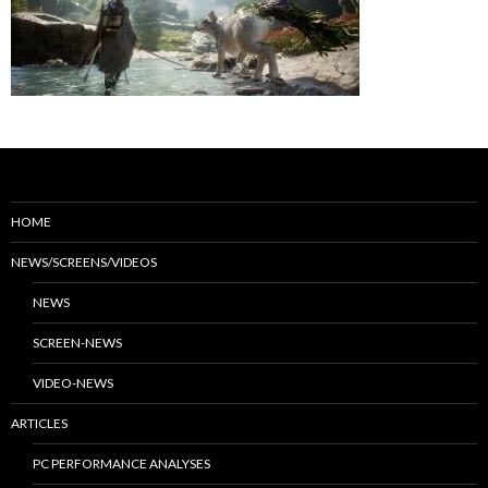
HOME
NEWS/SCREENS/VIDEOS
NEWS
SCREEN-NEWS
VIDEO-NEWS
ARTICLES
PC PERFORMANCE ANALYSES