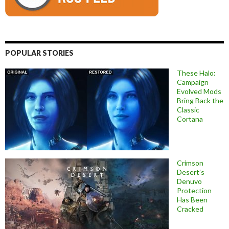
POPULAR STORIES
These Halo:
Campaign
Evolved Mods
Bring Back the
Classic
Cortana
Crimson
Desert’s
Denuvo
Protection
Has Been
Cracked