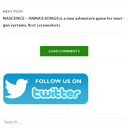
NEXT POST
NASCENCE – ANNA’S SONGS is a new adventure game for next-
gen systems, first screenshots
LOAD COMMENTS
Search
for: