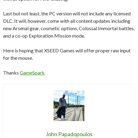
Last but not least, the PC version will not include any licensed
DLC. It will, however, come with all content updates including
new Arsenal gear, cosmetic options, Colossal Immortal battles,
and a co-op Exploration Mission mode.
Here is hoping that XSEED Games will offer proper raw input
for the mouse.
Thanks
GameSpark
John Papadopoulos