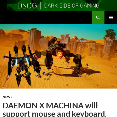
Search
DSOGaming
SKIP
PRIMAR
TO
MENU
CONTENT
NEWS
DAEMON X MACHINA will
support mouse and keyboard,