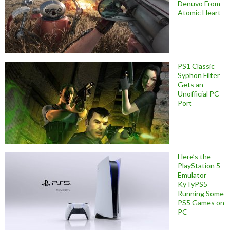
Denuvo From
Atomic Heart
PS1 Classic
Syphon Filter
Gets an
Unofficial PC
Port
Here’s the
PlayStation 5
Emulator
KyTyPS5
Running Some
PS5 Games on
PC