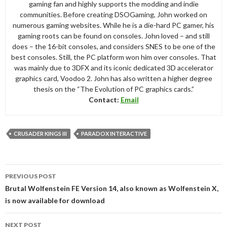
gaming fan and highly supports the modding and indie
communities. Before creating DSOGaming, John worked on
numerous gaming websites. While he is a die-hard PC gamer, his
gaming roots can be found on consoles. John loved – and still
does – the 16-bit consoles, and considers SNES to be one of the
best consoles. Still, the PC platform won him over consoles. That
was mainly due to 3DFX and its iconic dedicated 3D accelerator
graphics card, Voodoo 2. John has also written a higher degree
thesis on the “The Evolution of PC graphics cards.”
Contact:
Email
CRUSADER KINGS III
PARADOX INTERACTIVE
Post
PREVIOUS POST
navigation
Brutal Wolfenstein FE Version 14, also known as Wolfenstein X,
is now available for download
NEXT POST