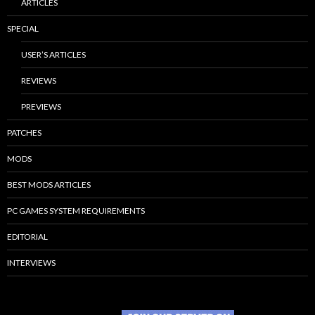
ARTICLES
SPECIAL
USER’S ARTICLES
REVIEWS
PREVIEWS
PATCHES
MODS
BEST MODS ARTICLES
PC GAMES SYSTEM REQUIREMENTS
EDITORIAL
INTERVIEWS