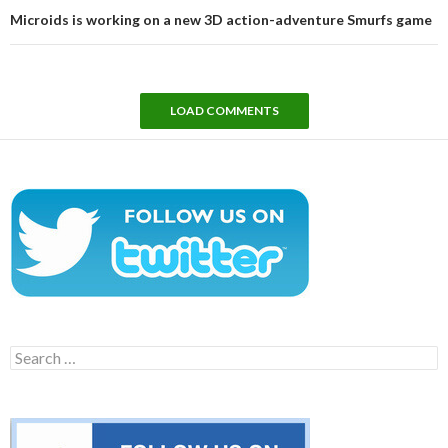
Microids is working on a new 3D action-adventure Smurfs game
LOAD COMMENTS
Search
for: