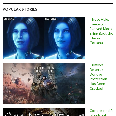
POPULAR STORIES
These Halo:
Campaign
Evolved Mods
Bring Back the
Classic
Cortana
Crimson
Desert’s
Denuvo
Protection
Has Been
Cracked
Condemned 2:
Bloodshot