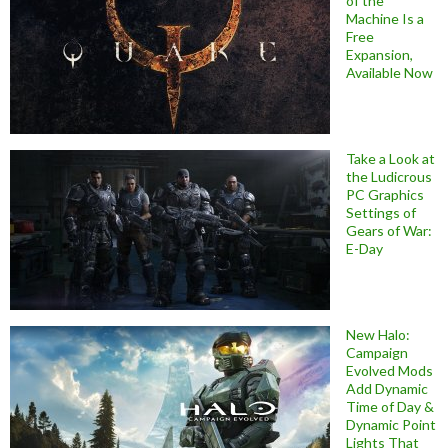
of the
Machine Is a
Free
Expansion,
Available Now
Take a Look at
the Ludicrous
PC Graphics
Settings of
Gears of War:
E-Day
New Halo:
Campaign
Evolved Mods
Add Dynamic
Time of Day &
Dynamic Point
Lights That