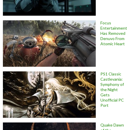
Focus
Entertainment
Has Removed
Denuvo From
Atomic Heart
PS1 Classic
Castlevania:
Symphony of
the Night
Gets
Unofficial PC
Port
Quake Dawn