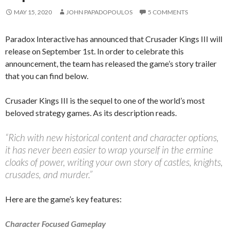
MAY 15, 2020
JOHN PAPADOPOULOS
5 COMMENTS
Paradox Interactive has announced that Crusader Kings III will
release on September 1st. In order to celebrate this
announcement, the team has released the game’s story trailer
that you can find below.
Crusader Kings III is the sequel to one of the world’s most
beloved strategy games. As its description reads.
“Rich with new historical content and character options,
it has never been easier to wrap yourself in the ermine
cloaks of power, writing your own story of castles, knights,
crusades, and murder.”
Here are the game’s key features:
Character Focused Gameplay