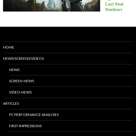
Cast Real
Shadows
HOME
NEWS/SCREENS/VIDEOS
NEWS
SCREEN-NEWS
VIDEO-NEWS
ARTICLES
PC PERFORMANCE ANALYSES
FIRST IMPRESSIONS