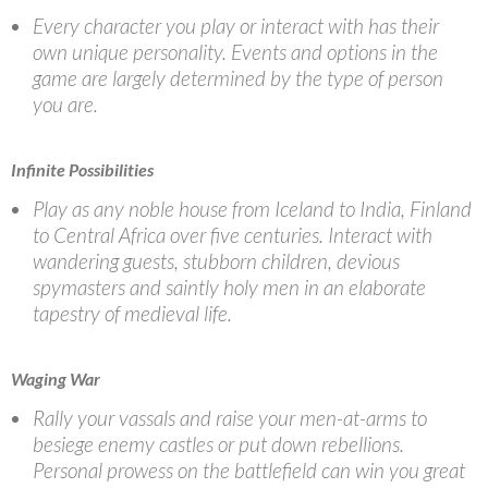
Every character you play or interact with has their
own unique personality. Events and options in the
game are largely determined by the type of person
you are.
Infinite Possibilities
Play as any noble house from Iceland to India, Finland
to Central Africa over five centuries. Interact with
wandering guests, stubborn children, devious
spymasters and saintly holy men in an elaborate
tapestry of medieval life.
Waging War
Rally your vassals and raise your men-at-arms to
besiege enemy castles or put down rebellions.
Personal prowess on the battlefield can win you great