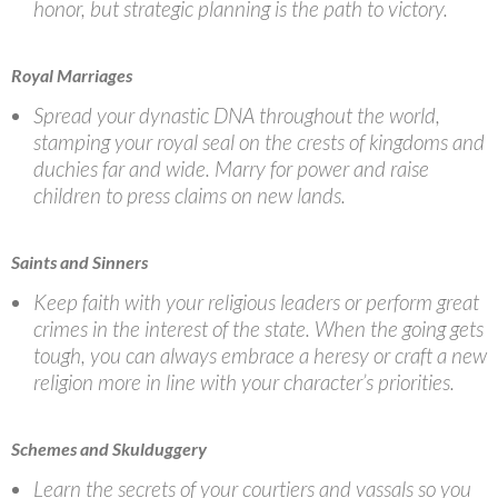
honor, but strategic planning is the path to victory.
Royal Marriages
Spread your dynastic DNA throughout the world,
stamping your royal seal on the crests of kingdoms and
duchies far and wide. Marry for power and raise
children to press claims on new lands.
Saints and Sinners
Keep faith with your religious leaders or perform great
crimes in the interest of the state. When the going gets
tough, you can always embrace a heresy or craft a new
religion more in line with your character’s priorities.
Schemes and Skulduggery
Learn the secrets of your courtiers and vassals so you