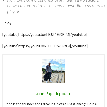
easily customized rule sets and a beautiful new map to
play on.
Enjoy!
[youtube]https://youtu.be/hEJZ4EiXRlM[/youtube]
[youtube]https://youtu.be/F8QF263PfGI[/youtube]
John Papadopoulos
John is the founder and Editor in Chief at DSOGaming. He is a PC