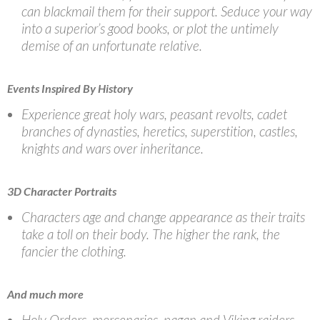
can blackmail them for their support. Seduce your way
into a superior’s good books, or plot the untimely
demise of an unfortunate relative.
Events Inspired By History
Experience great holy wars, peasant revolts, cadet
branches of dynasties, heretics, superstition, castles,
knights and wars over inheritance.
3D Character Portraits
Characters age and change appearance as their traits
take a toll on their body. The higher the rank, the
fancier the clothing.
And much more
Holy Orders, mercenaries, pagan and Viking raiders,