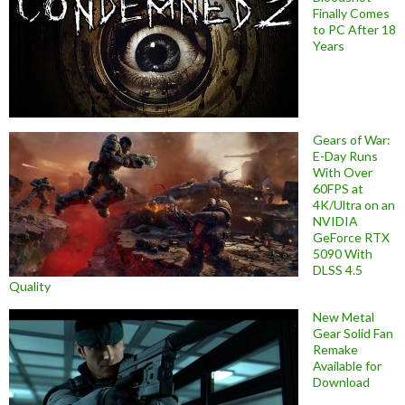
Finally Comes
to PC After 18
Years
Gears of War:
E-Day Runs
With Over
60FPS at
4K/Ultra on an
NVIDIA
GeForce RTX
5090 With
DLSS 4.5
Quality
New Metal
Gear Solid Fan
Remake
Available for
Download