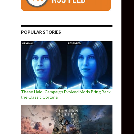
POPULAR STORIES
These Halo: Campaign Evolved Mods Bring Back
the Classic Cortana