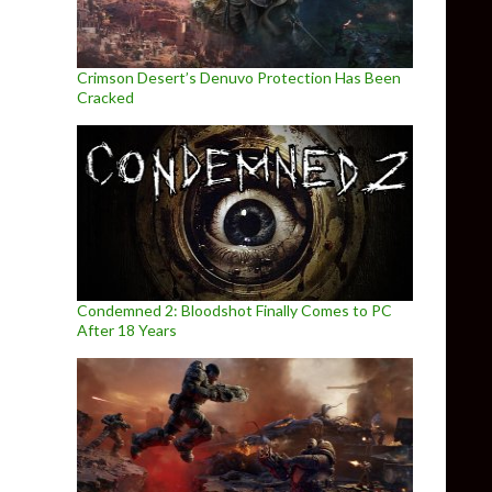
Crimson Desert’s Denuvo Protection Has Been
Cracked
Condemned 2: Bloodshot Finally Comes to PC
After 18 Years