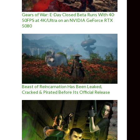
Gears of War: E-Day Closed Beta Runs With 40-
50FPS at 4K/Ultra on an NVIDIA GeForce RTX
5080
Beast of Reincarnation Has Been Leaked,
Cracked & Pirated Before Its Official Release