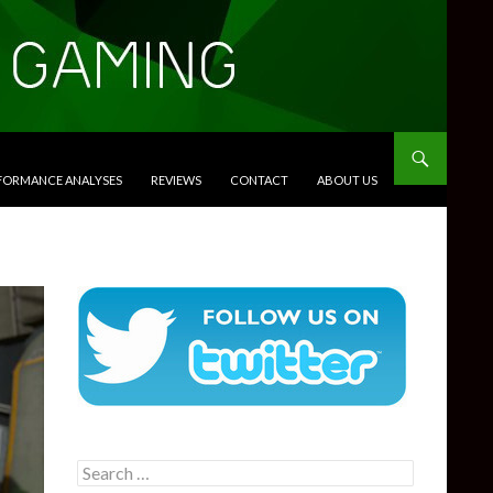
RFORMANCE ANALYSES
REVIEWS
CONTACT
ABOUT US
Search
for: