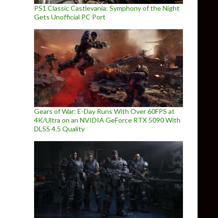
PS1 Classic Castlevania: Symphony of the Night
Gets Unofficial PC Port
Gears of War: E-Day Runs With Over 60FPS at
4K/Ultra on an NVIDIA GeForce RTX 5090 With
DLSS 4.5 Quality