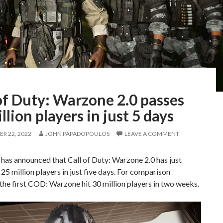
of Duty: Warzone 2.0 passes
llion players in just 5 days
R 22, 2022
JOHN PAPADOPOULOS
LEAVE A COMMENT
 has announced that Call of Duty: Warzone 2.0 has just
25 million players in just five days. For comparison
the first COD: Warzone hit 30 million players in two weeks.