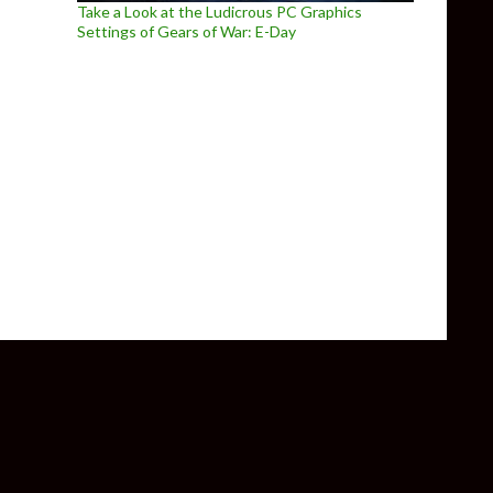
Take a Look at the Ludicrous PC Graphics
Settings of Gears of War: E-Day