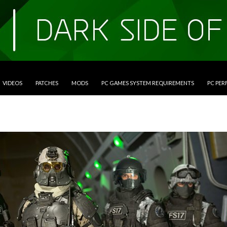
VIDEOS
PATCHES
MODS
PC GAMES SYSTEM REQUIREMENTS
PC PE