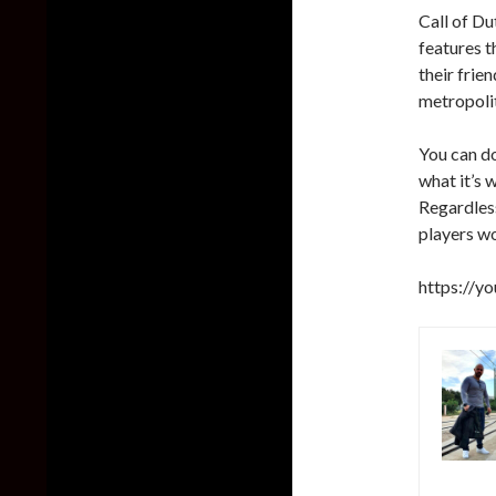
Call of Du
features t
their frie
metropolit
You can d
what it’s 
Regardless
players w
https://y