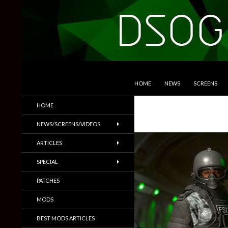
SKIP TO CONTENT
Search
DSOGaming
HOME
NEWS
SCREENS
PC Games News, Screenshots,
HOME
Trailers & More
NEWS/SCREENS/VIDEOS
ARTICLES
SPECIAL
PATCHES
MODS
BEST MODS ARTICLES