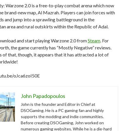
ty: Warzone 2.0 is a free-to-play combat arena which now
he brand-new map, Al Mazrah. Players can join forces with
nds and jump into a sprawling battleground in the
an area and rural outskirts within the Republic of Adal.
ownload and start playing Warzone 2.0 from
Steam
. For
worth, the game currently has “Mostly Negative” reviews.
 of that, though, it appears that it has attracted a lot of
orldwide!
outu.be/oJca6zoI50E
John Papadopoulos
John is the founder and Editor in Chief at
DSOGaming. He is a PC gaming fan and highly
supports the modding and indie communities.
Before creating DSOGaming, John worked on
numerous gaming websites. While he is a die-hard