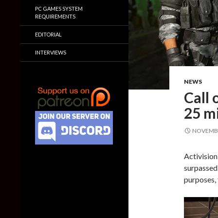
PC GAMES SYSTEM
REQUIREMENTS
EDITORIAL
INTERVIEWS
NEWS
Call 
25 mi
NOVEMBE
Activision
surpassed 
purposes, 