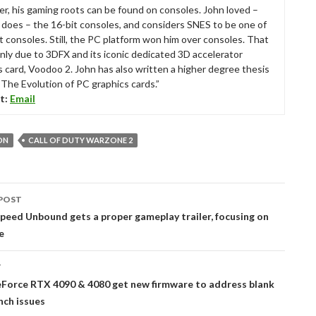
r, his gaming roots can be found on consoles. John loved –
ll does – the 16-bit consoles, and considers SNES to be one of
t consoles. Still, the PC platform won him over consoles. That
nly due to 3DFX and its iconic dedicated 3D accelerator
s card, Voodoo 2. John has also written a higher degree thesis
“The Evolution of PC graphics cards.”
t:
Email
ON
CALL OF DUTY WARZONE 2
POST
tion
peed Unbound gets a proper gameplay trailer, focusing on
e
T
Force RTX 4090 & 4080 get new firmware to address blank
nch issues