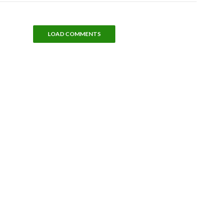
LOAD COMMENTS