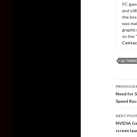
PC game
and sti
the bes
was mai
graphic
on the 
Contac
ACTIVISI
Post
PREVIOUS 
naviga
Need for S
Speed Rac
NEXT POS
NVIDIA Ge
screen lau