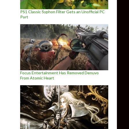
PS1 Classic Syphon Filter Gets an Unofficial PC
Port
Focus Entertainment Has Removed Denuvo
From Atomic Heart