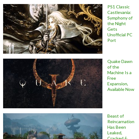
PS1 Classic
Castlevania:
Symphony of
the Night
Gets
Unofficial PC
Port
Quake Dawn
of the
Machine Is a
Free
Expansion,
Available Now
Beast of
Reincarnation
Has Been
Leaked,
Cracked &