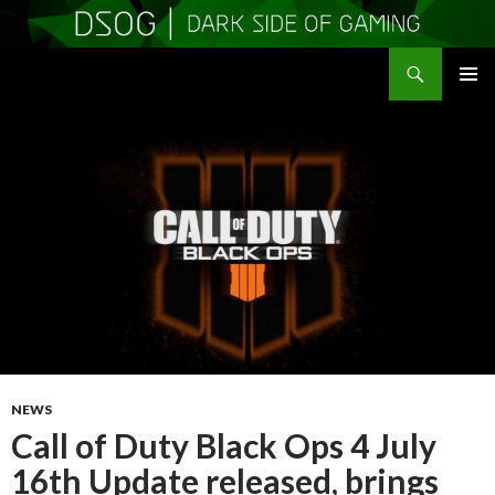
Search
DSOGaming
SKIP
PRIMAR
TO
MENU
CONTENT
NEWS
Call of Duty Black Ops 4 July
16th Update released, brings