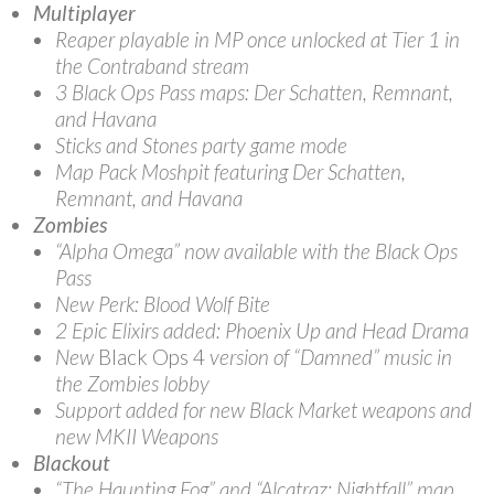
Multiplayer
Reaper playable in MP once unlocked at Tier 1 in
the Contraband stream
3 Black Ops Pass maps: Der Schatten, Remnant,
and Havana
Sticks and Stones party game mode
Map Pack Moshpit featuring Der Schatten,
Remnant, and Havana
Zombies
“Alpha Omega” now available with the Black Ops
Pass
New Perk: Blood Wolf Bite
2 Epic Elixirs added: Phoenix Up and Head Drama
New
Black Ops 4
version of “Damned” music in
the Zombies lobby
Support added for new Black Market weapons and
new MKII Weapons
Blackout
“The Haunting Fog” and “Alcatraz: Nightfall” map