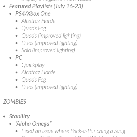
Featured Playlists (July 16-23)
PS4/Xbox One
Alcatraz Horde
Quads Fog
Quads (improved lighting)
Duos (improved lighting)
Solo (improved lighting)
PC
Quickplay
Alcatraz Horde
Quads Fog
Duos (improved lighting)
ZOMBIES
Stability
“Alpha Omega”
Fixed an issue where Pack-a-Punching a Saug