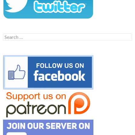
Search
for: