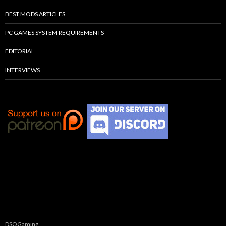
BEST MODS ARTICLES
PC GAMES SYSTEM REQUIREMENTS
EDITORIAL
INTERVIEWS
DSOGaming