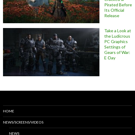
Pirated Before
Its Official
Release
Take a Look at
the Ludicrous
PC Graphics
Settings of
Gears of War:
E-Day
HOME
NEWS/SCREENS/VIDEOS
NEWS