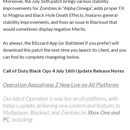
Moreover, the July 16th patch brings various stability
improvements for Zombies in “Alpha Omega”, adds proper FX
to Magma and Black Hole Death Effects, features general
stability improvements, and fixes an issue in Blackout that
would sometimes display negative Merits.
As always, the Blizzard App (or Battlenet if you prefer) will
download this patch the next time you launch its client, and you
can find its complete changelog below.
Call of Duty Black Ops 4 July 16th Update Release Notes
Operation Apocalypse Z Now Live on All Platforms
Our latest Operation is now live on all platforms, with
today’s update delivering new content and features to
Multiplayer, Blackout, and Zombies on
Xbox One and
PC
, including: