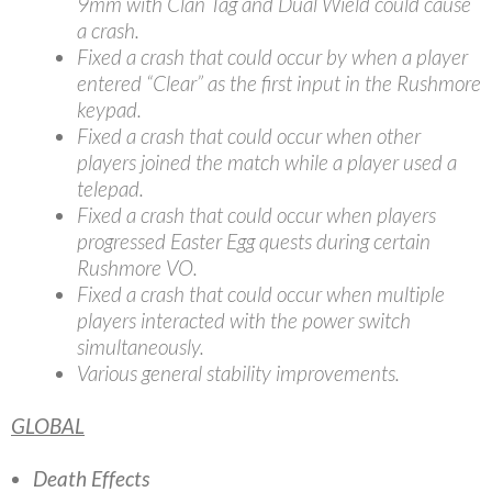
9mm with Clan Tag and Dual Wield could cause
a crash.
Fixed a crash that could occur by when a player
entered “Clear” as the first input in the Rushmore
keypad.
Fixed a crash that could occur when other
players joined the match while a player used a
telepad.
Fixed a crash that could occur when players
progressed Easter Egg quests during certain
Rushmore VO.
Fixed a crash that could occur when multiple
players interacted with the power switch
simultaneously.
Various general stability improvements.
GLOBAL
Death Effects