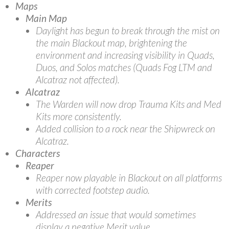
Maps
Main Map
Daylight has begun to break through the mist on
the main Blackout map, brightening the
environment and increasing visibility in Quads,
Duos, and Solos matches (Quads Fog LTM and
Alcatraz not affected).
Alcatraz
The Warden will now drop Trauma Kits and Med
Kits more consistently.
Added collision to a rock near the Shipwreck on
Alcatraz.
Characters
Reaper
Reaper now playable in Blackout on all platforms
with corrected footstep audio.
Merits
Addressed an issue that would sometimes
display a negative Merit value.