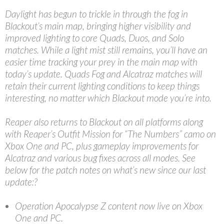
Daylight has begun to trickle in through the fog in
Blackout’s main map, bringing higher visibility and
improved lighting to core Quads, Duos, and Solo
matches. While a light mist still remains, you’ll have an
easier time tracking your prey in the main map with
today’s update. Quads Fog and Alcatraz matches will
retain their current lighting conditions to keep things
interesting, no matter which Blackout mode you’re into.
Reaper also returns to Blackout on all platforms along
with Reaper’s Outfit Mission for “The Numbers” camo on
Xbox One and PC, plus gameplay improvements for
Alcatraz and various bug fixes across all modes. See
below for the patch notes on what’s new since our last
update:?
Operation Apocalypse Z content now live on Xbox
One and PC.