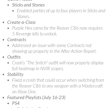
Sticks and Stones
Enabled parties of up to four players in Sticks and
Stones.
Create-a-Class
Purple Hex camo for the Reaver C86 now requires
5 Revenge kills to unlock.
Contracts
Addressed an issue with some Contracts not
showing up properly in the After Action Report.
Outfits
Crash’s “The Snitch” outfit will now properly display
full heatmap in NVIR scopes.
Stability
Fixed a crash that could occur when switching from
the Reaver C86 to any weapon with a Mastercraft
on Xbox One.
Featured Playlists (July 16-23)
PS4