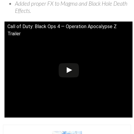
Added proper FX to Magma and Black Hole Death
Effects.
Call of Duty: Black Ops 4 — Operation Apocalypse Z
Trailer