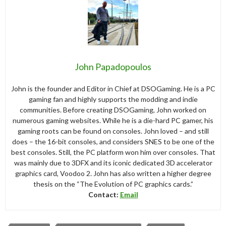
John Papadopoulos
John is the founder and Editor in Chief at DSOGaming. He is a PC
gaming fan and highly supports the modding and indie
communities. Before creating DSOGaming, John worked on
numerous gaming websites. While he is a die-hard PC gamer, his
gaming roots can be found on consoles. John loved – and still
does – the 16-bit consoles, and considers SNES to be one of the
best consoles. Still, the PC platform won him over consoles. That
was mainly due to 3DFX and its iconic dedicated 3D accelerator
graphics card, Voodoo 2. John has also written a higher degree
thesis on the “The Evolution of PC graphics cards.”
Contact:
Email