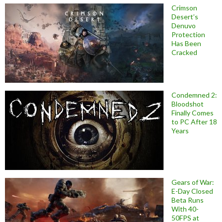
Crimson
Desert’s
Denuvo
Protection
Has Been
Cracked
Condemned 2:
Bloodshot
Finally Comes
to PC After 18
Years
Gears of War:
E-Day Closed
Beta Runs
With 40-
50FPS at