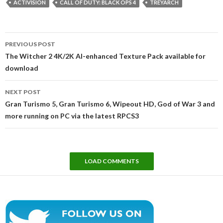
ACTIVISION
CALL OF DUTY: BLACK OPS 4
TREYARCH
Post
PREVIOUS POST
navigation
The Witcher 2 4K/2K AI-enhanced Texture Pack available for
download
NEXT POST
Gran Turismo 5, Gran Turismo 6, Wipeout HD, God of War 3 and
more running on PC via the latest RPCS3
LOAD COMMENTS