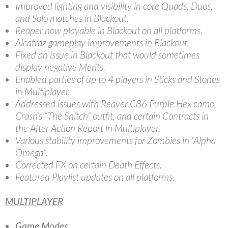
Improved lighting and visibility in core Quads, Duos,
and Solo matches in Blackout.
Reaper now playable in Blackout on all platforms.
Alcatraz gameplay improvements in Blackout.
Fixed an issue in Blackout that would sometimes
display negative Merits.
Enabled parties of up to 4 players in Sticks and Stones
in Multiplayer.
Addressed issues with Reaver C86 Purple Hex camo,
Crash’s “The Snitch” outfit, and certain Contracts in
the After Action Report in Multiplayer.
Various stability improvements for Zombies in “Alpha
Omega”.
Corrected FX on certain Death Effects.
Featured Playlist updates on all platforms.
MULTIPLAYER
Game Modes