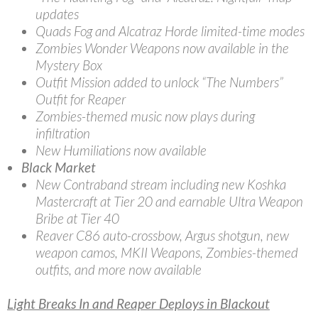
updates
Quads Fog and Alcatraz Horde limited-time modes
Zombies Wonder Weapons now available in the
Mystery Box
Outfit Mission added to unlock “The Numbers”
Outfit for Reaper
Zombies-themed music now plays during
infiltration
New Humiliations now available
Black Market
New Contraband stream including new Koshka
Mastercraft at Tier 20 and earnable Ultra Weapon
Bribe at Tier 40
Reaver C86 auto-crossbow, Argus shotgun, new
weapon camos, MKII Weapons, Zombies-themed
outfits, and more now available
Light Breaks In and Reaper Deploys in Blackout