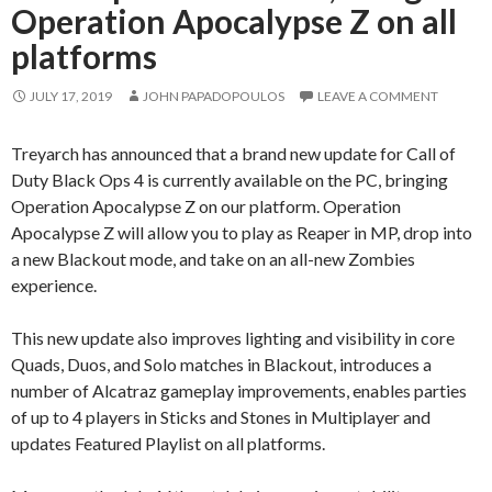
Operation Apocalypse Z on all
platforms
JULY 17, 2019
JOHN PAPADOPOULOS
LEAVE A COMMENT
Treyarch has announced that a brand new update for Call of
Duty Black Ops 4 is currently available on the PC, bringing
Operation Apocalypse Z on our platform. Operation
Apocalypse Z will allow you to play as Reaper in MP, drop into
a new Blackout mode, and take on an all-new Zombies
experience.
This new update also improves lighting and visibility in core
Quads, Duos, and Solo matches in Blackout, introduces a
number of Alcatraz gameplay improvements, enables parties
of up to 4 players in Sticks and Stones in Multiplayer and
updates Featured Playlist on all platforms.