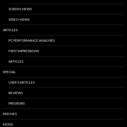
SCREEN-NEWS
VIDEO-NEWS
ARTICLES
PC PERFORMANCE ANALYSES
FIRST IMPRESSIONS
ARTICLES
SPECIAL
USER’S ARTICLES
REVIEWS
PREVIEWS
PATCHES
MODS