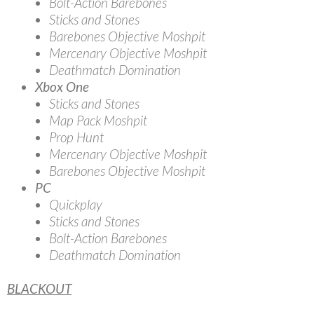
Bolt-Action Barebones
Sticks and Stones
Barebones Objective Moshpit
Mercenary Objective Moshpit
Deathmatch Domination
Xbox One
Sticks and Stones
Map Pack Moshpit
Prop Hunt
Mercenary Objective Moshpit
Barebones Objective Moshpit
PC
Quickplay
Sticks and Stones
Bolt-Action Barebones
Deathmatch Domination
BLACKOUT