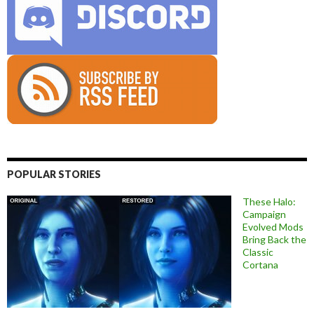
POPULAR STORIES
These Halo:
Campaign
Evolved Mods
Bring Back the
Classic
Cortana