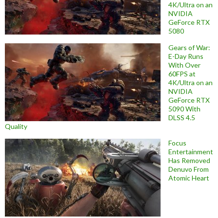
4K/Ultra on an
NVIDIA
GeForce RTX
5080
Gears of War:
E-Day Runs
With Over
60FPS at
4K/Ultra on an
NVIDIA
GeForce RTX
5090 With
DLSS 4.5
Quality
Focus
Entertainment
Has Removed
Denuvo From
Atomic Heart