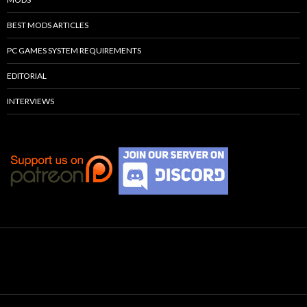
BEST MODS ARTICLES
PC GAMES SYSTEM REQUIREMENTS
EDITORIAL
INTERVIEWS