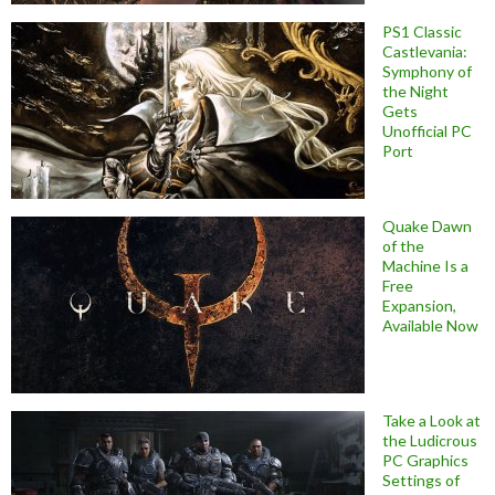
PS1 Classic
Castlevania:
Symphony of
the Night
Gets
Unofficial PC
Port
Quake Dawn
of the
Machine Is a
Free
Expansion,
Available Now
Take a Look at
the Ludicrous
PC Graphics
Settings of