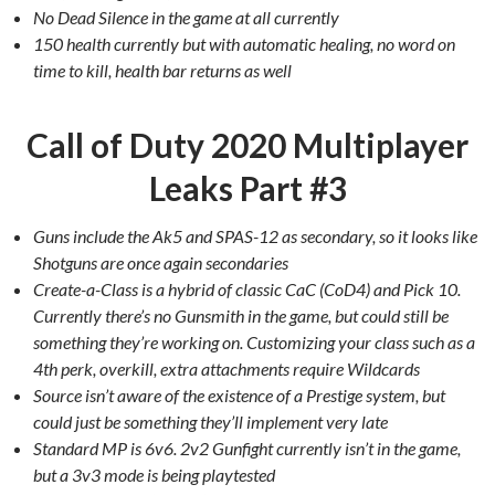
No Dead Silence in the game at all currently
150 health currently but with automatic healing, no word on
time to kill, health bar returns as well
Call of Duty 2020 Multiplayer
Leaks Part #3
Guns include the Ak5 and SPAS-12 as secondary, so it looks like
Shotguns are once again secondaries
Create-a-Class is a hybrid of classic CaC (CoD4) and Pick 10.
Currently there’s no Gunsmith in the game, but could still be
something they’re working on. Customizing your class such as a
4th perk, overkill, extra attachments require Wildcards
Source isn’t aware of the existence of a Prestige system, but
could just be something they’ll implement very late
Standard MP is 6v6. 2v2 Gunfight currently isn’t in the game,
but a 3v3 mode is being playtested