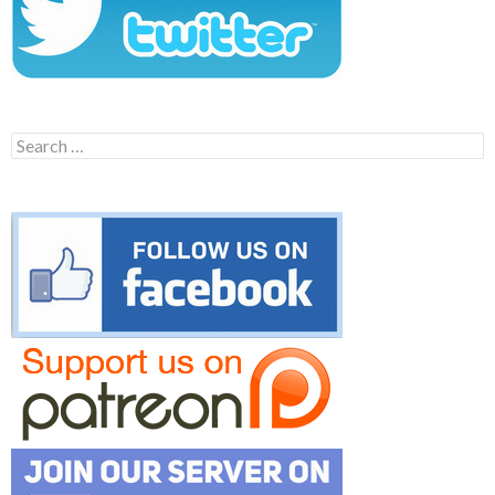
Search
for: