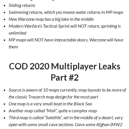
Sliding returns
Swimming returns, which yes means water returns in MP maps
New Warzone map has a big lake in the middle
Modern Warfare’s Tactical Sprint will NOT return, sprinting is
unlimited
MP maps will NOT have interactable doors, Warzone will have
them
COD 2020 Multiplayer Leaks
Part #2
Source is aware of 10 maps currently, map layouts to be more of
the classic Treyarch map design for the most part
One map is a very small boat in the Black Sea
Another map called “Mall”, quite a complex map
Third map is called “Satellite”, set in the middle of a desert, very
open with some small cave sections. Gave some Afghan (MW2