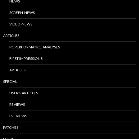
NEWS
SCREEN-NEWS
VIDEO-NEWS
ARTICLES
PC PERFORMANCE ANALYSES
FIRST IMPRESSIONS
ARTICLES
SPECIAL
USER’S ARTICLES
REVIEWS
PREVIEWS
PATCHES
MODS