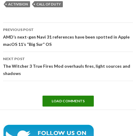
ACTIVISION
CALL OF DUTY
Post
PREVIOUS POST
navigation
AMD’s next-gen Navi 31 references have been spotted in Apple
macOS 11’s “Big Sur” OS
NEXT POST
The Witcher 3 True Fires Mod overhauls fires, light sources and
shadows
LOAD COMMENTS