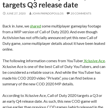
targets Q3 release date
JUNE 27, 2020
JOHN PAPADOPOULOS
20 COMMENTS
Back in June, we
shared
some multiplayer gameplay footage
from a WIP version of Call of Duty 2020. And even though
Activision has not officially announced yet this new Call of
Duty game, some multiplayer details about it have been leaked
online.
The following information comes from YouTuber
Xclusive Ace
.
Xclusive Ace is one of the best Call of Duty YouTubers, and can
be considered a reliable source. And while the YouTuber has
made his COD 2020 video “Private”, you can find below a
summary of the new COD 2020 MP details.
According to Xclusive Ace, Call of Duty 2020 targets a Q3 or
an early Q4 release date. As such, this new COD game will
arrive earlier than previous COD games (which released in the