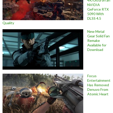
4K/Ultra on an
NVIDIA
GeForce RTX
5090 With
DLSS 4.5
Quality
New Metal
Gear Solid Fan
Remake
Available for
Download
Focus
Entertainment
Has Removed
Denuvo From
Atomic Heart