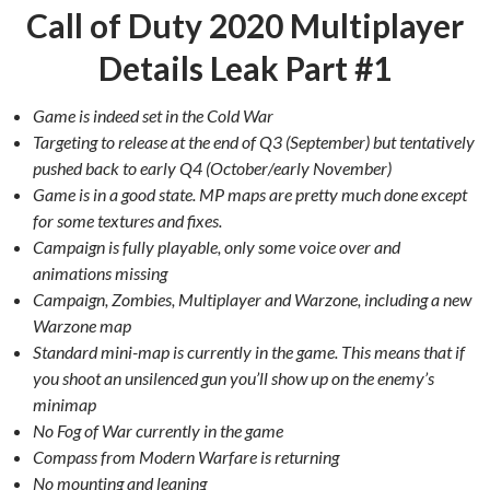
Call of Duty 2020 Multiplayer
Details Leak Part #1
Game is indeed set in the Cold War
Targeting to release at the end of Q3 (September) but tentatively
pushed back to early Q4 (October/early November)
Game is in a good state. MP maps are pretty much done except
for some textures and fixes.
Campaign is fully playable, only some voice over and
animations missing
Campaign, Zombies, Multiplayer and Warzone, including a new
Warzone map
Standard mini-map is currently in the game. This means that if
you shoot an unsilenced gun you’ll show up on the enemy’s
minimap
No Fog of War currently in the game
Compass from Modern Warfare is returning
No mounting and leaning