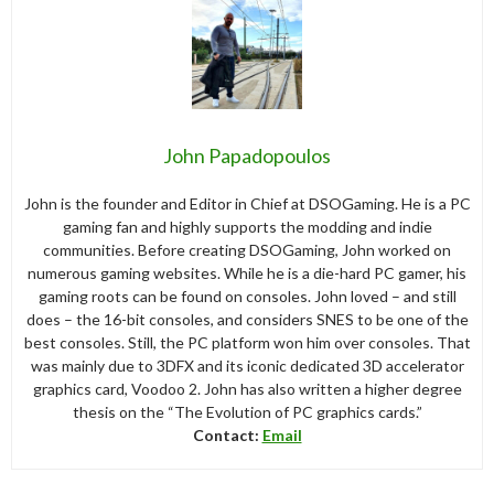
John Papadopoulos
John is the founder and Editor in Chief at DSOGaming. He is a PC
gaming fan and highly supports the modding and indie
communities. Before creating DSOGaming, John worked on
numerous gaming websites. While he is a die-hard PC gamer, his
gaming roots can be found on consoles. John loved – and still
does – the 16-bit consoles, and considers SNES to be one of the
best consoles. Still, the PC platform won him over consoles. That
was mainly due to 3DFX and its iconic dedicated 3D accelerator
graphics card, Voodoo 2. John has also written a higher degree
thesis on the “The Evolution of PC graphics cards.”
Contact:
Email