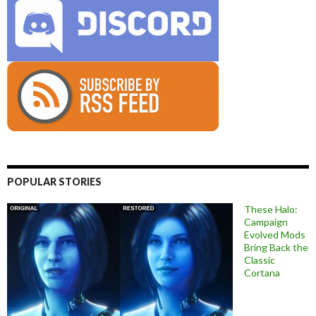
POPULAR STORIES
These Halo:
Campaign
Evolved Mods
Bring Back the
Classic
Cortana