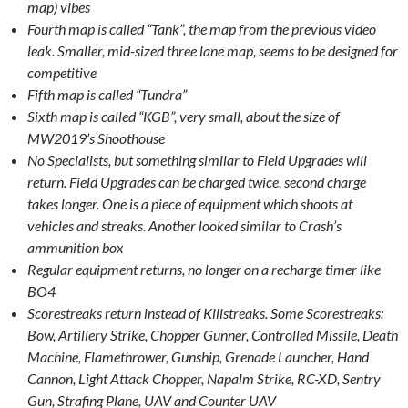
map) vibes
Fourth map is called “Tank”, the map from the previous video
leak. Smaller, mid-sized three lane map, seems to be designed for
competitive
Fifth map is called “Tundra”
Sixth map is called “KGB”, very small, about the size of
MW2019’s Shoothouse
No Specialists, but something similar to Field Upgrades will
return. Field Upgrades can be charged twice, second charge
takes longer. One is a piece of equipment which shoots at
vehicles and streaks. Another looked similar to Crash’s
ammunition box
Regular equipment returns, no longer on a recharge timer like
BO4
Scorestreaks return instead of Killstreaks. Some Scorestreaks:
Bow, Artillery Strike, Chopper Gunner, Controlled Missile, Death
Machine, Flamethrower, Gunship, Grenade Launcher, Hand
Cannon, Light Attack Chopper, Napalm Strike, RC-XD, Sentry
Gun, Strafing Plane, UAV and Counter UAV