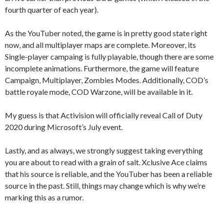
fourth quarter of each year).
As the YouTuber noted, the game is in pretty good state right
now, and all multiplayer maps are complete. Moreover, its
Single-player campaing is fully playable, though there are some
incomplete animations. Furthermore, the game will feature
Campaign, Multiplayer, Zombies Modes. Additionally, COD’s
battle royale mode, COD Warzone, will be available in it.
My guess is that Activision will officially reveal Call of Duty
2020 during Microsoft’s July event.
Lastly, and as always, we strongly suggest taking everything
you are about to read with a grain of salt. Xclusive Ace claims
that his source is reliable, and the YouTuber has been a reliable
source in the past. Still, things may change which is why we’re
marking this as a rumor.