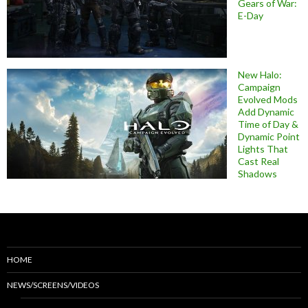
Gears of War:
E-Day
New Halo:
Campaign
Evolved Mods
Add Dynamic
Time of Day &
Dynamic Point
Lights That
Cast Real
Shadows
HOME
NEWS/SCREENS/VIDEOS