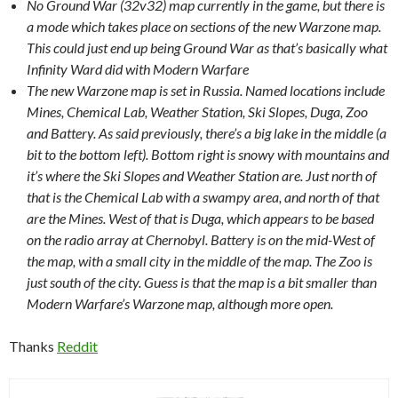
No Ground War (32v32) map currently in the game, but there is
a mode which takes place on sections of the new Warzone map.
This could just end up being Ground War as that’s basically what
Infinity Ward did with Modern Warfare
The new Warzone map is set in Russia. Named locations include
Mines, Chemical Lab, Weather Station, Ski Slopes, Duga, Zoo
and Battery. As said previously, there’s a big lake in the middle (a
bit to the bottom left). Bottom right is snowy with mountains and
it’s where the Ski Slopes and Weather Station are. Just north of
that is the Chemical Lab with a swampy area, and north of that
are the Mines. West of that is Duga, which appears to be based
on the radio array at Chernobyl. Battery is on the mid-West of
the map, with a small city in the middle of the map. The Zoo is
just south of the city. Guess is that the map is a bit smaller than
Modern Warfare’s Warzone map, although more open.
Thanks
Reddit