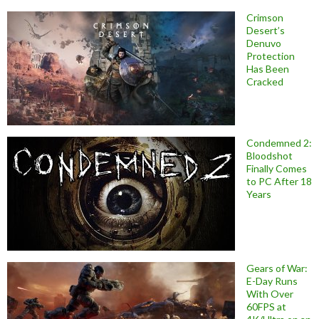
Crimson
Desert’s
Denuvo
Protection
Has Been
Cracked
Condemned 2:
Bloodshot
Finally Comes
to PC After 18
Years
Gears of War:
E-Day Runs
With Over
60FPS at